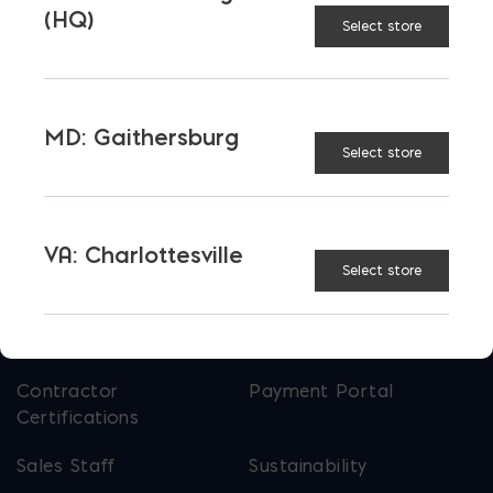
Bay Ready Mix
EM Block
(HQ)
Select store
EM Steel
Gomoljak
Parker Block
Skyline Brick
MD: Gaithersburg
About Ernest Maier
Select store
USEFUL LINKS
VA: Charlottesville
Select store
Calculators
Careers
Credit Application
Contact Us
Contractor
Payment Portal
Certifications
Sales Staff
Sustainability