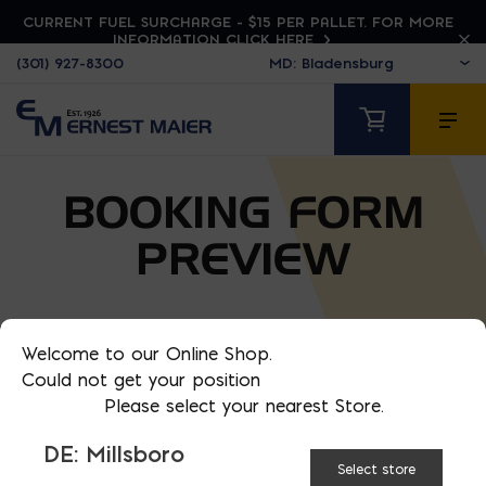
CURRENT FUEL SURCHARGE - $15 PER PALLET. FOR MORE
INFORMATION CLICK HERE
(301) 927-8300
BOOKING FORM
PREVIEW
Welcome to our Online Shop.
Could not get your position
Please select your nearest Store.
DE: Millsboro
Select store