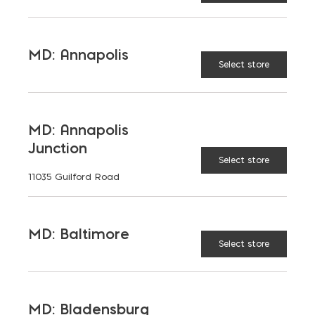
More than just blocks to DC, Delaware,
Maryland, and Virginia.
MD: Annapolis
Opens in a new window
Opens in a new window
Opens in a new window
Select store
PRODUCTS & SERVICES
MD: Annapolis
Aggregates
Concrete
Junction
Select store
Insulation
Masonry
11035 Guilford Road
Outdoor Living
Steel
Tool and Accessories
MD: Baltimore
Select store
OUR FAMILY
MD: Bladensburg