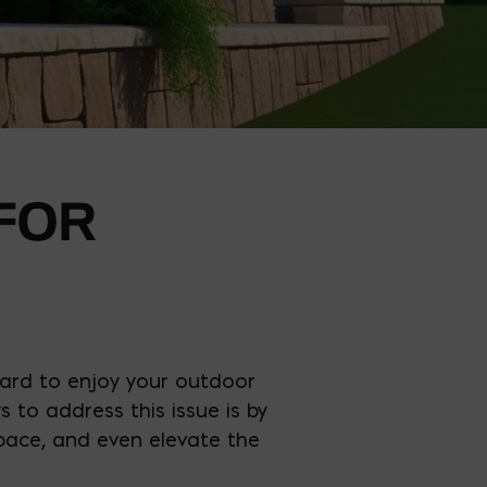
 FOR
hard to enjoy your outdoor
 to address this issue is by
 space, and even elevate the