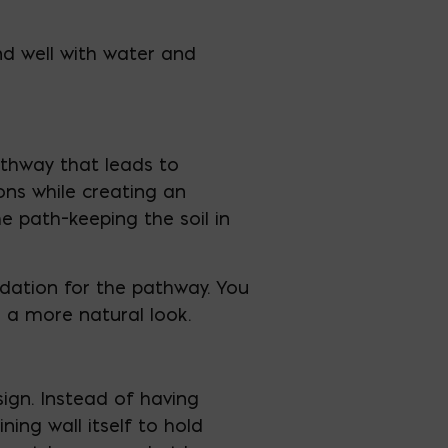
nd well with water and
athway that leads to
ions while creating an
e path–keeping the soil in
undation for the pathway. You
 a more natural look.
sign. Instead of having
ing wall itself to hold