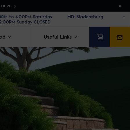
K HERE
30AM to 4:00PM Saturday
12:00PM Sunday CLOSED
op
Useful Links