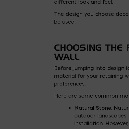
different look and feel.
The design you choose depend
be used.
CHOOSING THE
WALL
Before jumping into design i
material for your retaining 
preferences.
Here are some common materi
Natural Stone
: Natur
outdoor landscapes. T
installation. However,