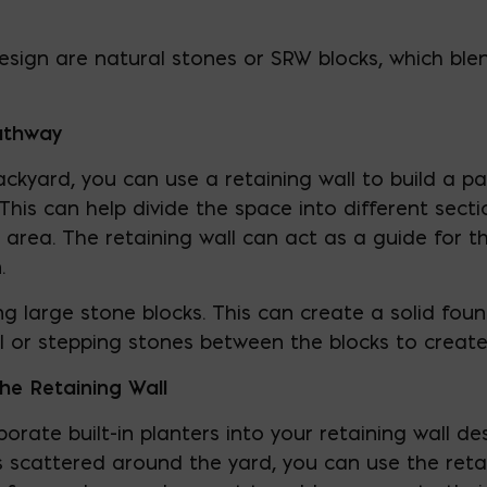
design are natural stones or SRW blocks, which ble
Pathway
ackyard, you can use a retaining wall to build a p
 This can help divide the space into different sect
area. The retaining wall can act as a guide for th
.
ing large stone blocks. This can create a solid fo
l or stepping stones between the blocks to create
the Retaining Wall
porate built-in planters into your retaining wall de
 scattered around the yard, you can use the retain