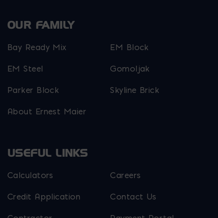
OUR FAMILY
Bay Ready Mix
EM Block
EM Steel
Gomoljak
Parker Block
Skyline Brick
About Ernest Maier
USEFUL LINKS
Calculators
Careers
Credit Application
Contact Us