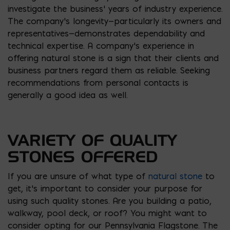
investigate the business’ years of industry experience.
The company’s longevity—particularly its owners and
representatives—demonstrates dependability and
technical expertise. A company’s experience in
offering natural stone is a sign that their clients and
business partners regard them as reliable. Seeking
recommendations from personal contacts is
generally a good idea as well.
VARIETY OF QUALITY
STONES OFFERED
If you are unsure of what type of
natural stone
to
get, it’s important to consider your purpose for
using such quality stones. Are you building a patio,
walkway, pool deck, or roof? You might want to
consider opting for our Pennsylvania Flagstone. The