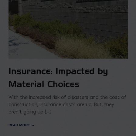
Insurance: Impacted by
Material Choices
With the increased risk of disasters and the cost of
construction; insurance costs are up. But, they
aren’t going up […]
READ MORE