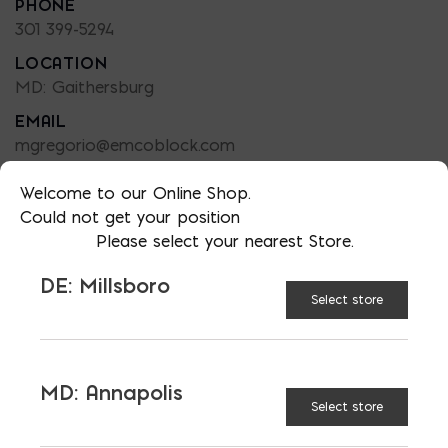
PHONE
301 399-5294
LOCATION
MD: Gaithersburg
EMAIL
mgregorio@emcoblock.com
LANGUAGES
Welcome to our Online Shop.
English
Could not get your position
Please select your nearest Store.
DE: Millsboro
Select store
TAGGED:
NATURAL STONE
STONE STORE
STONE SUPPLIER
MD: Annapolis
Select store