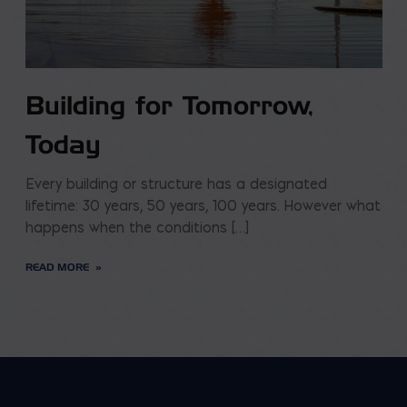
Building for Tomorrow,
Today
Every building or structure has a designated
lifetime: 30 years, 50 years, 100 years. However what
happens when the conditions […]
READ MORE