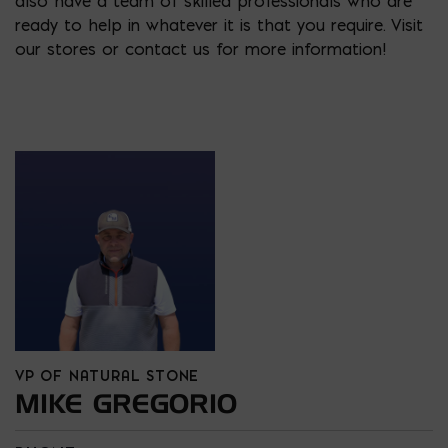
also have a team of skilled professionals who are
ready to help in whatever it is that you require. Visit
our stores or contact us for more information!
VP OF NATURAL STONE
MIKE GREGORIO