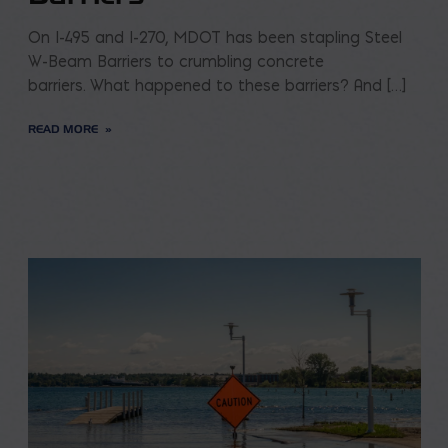
On I-495 and I-270, MDOT has been stapling Steel
W-Beam Barriers to crumbling concrete
barriers. What happened to these barriers? And […]
READ MORE