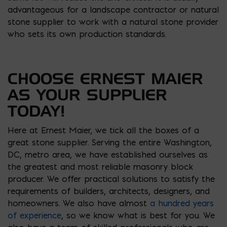
advantageous for a landscape contractor or natural
stone supplier to work with a natural stone provider
who sets its own production standards.
CHOOSE ERNEST MAIER
AS YOUR SUPPLIER
TODAY!
Here at Ernest Maier, we tick all the boxes of a
great stone supplier. Serving the entire Washington,
DC, metro area, we have established ourselves as
the greatest and most reliable masonry block
producer. We offer practical solutions to satisfy the
requirements of builders, architects, designers, and
homeowners. We also have almost
a hundred years
of experience
, so we know what is best for you. We