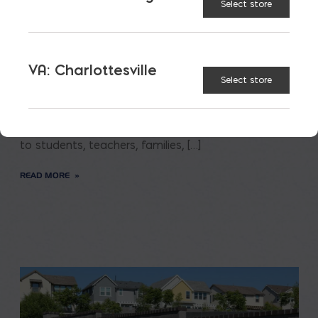
Select store
Saving on School
VA: Charlottesville
Construction
Select store
A new school is a big financial and community
investment. It makes a community more attractive
to students, teachers, families, […]
READ MORE