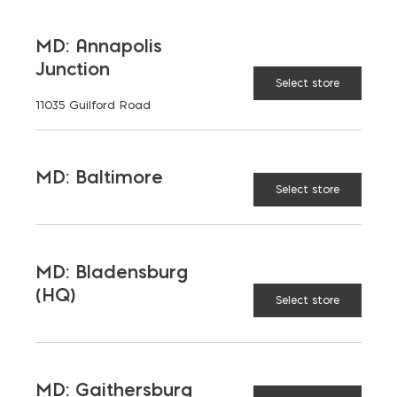
LATEST NEWS
MD: Annapolis
Junction
Select store
VIEW ALL
11035 Guilford Road
MD: Baltimore
Select store
MD: Bladensburg
(HQ)
Select store
MD: Gaithersburg