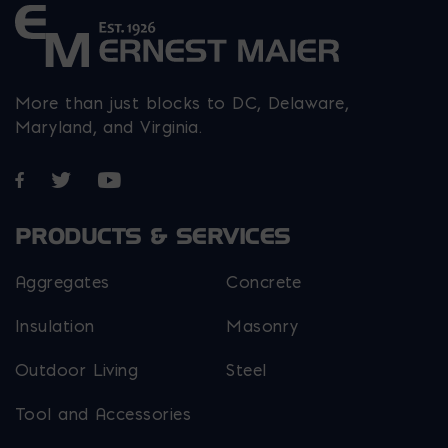
More than just blocks to DC, Delaware,
Maryland, and Virginia.
Opens in a new window
Opens in a new window
Opens in a new window
PRODUCTS & SERVICES
Aggregates
Concrete
Insulation
Masonry
Outdoor Living
Steel
Tool and Accessories