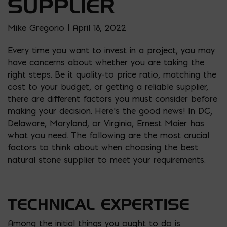
SUPPLIER
Mike Gregorio | April 18, 2022
Every time you want to invest in a project, you may
have concerns about whether you are taking the
right steps. Be it quality-to price ratio, matching the
cost to your budget, or getting a reliable supplier,
there are different factors you must consider before
making your decision. Here’s the good news! In DC,
Delaware, Maryland, or Virginia, Ernest Maier has
what you need. The following are the most crucial
factors to think about when choosing the best
natural stone supplier to meet your requirements.
TECHNICAL EXPERTISE
Among the initial things you ought to do is