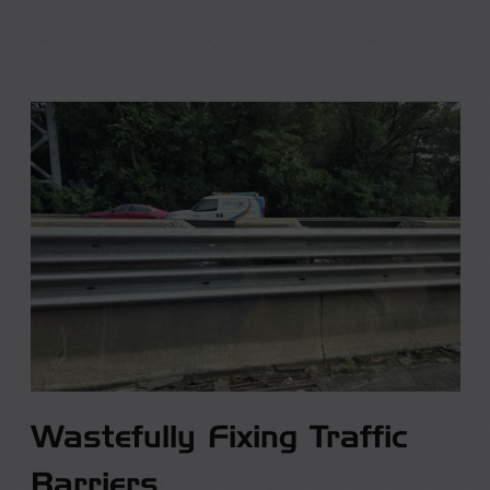
Wastefully Fixing Traffic
Barriers