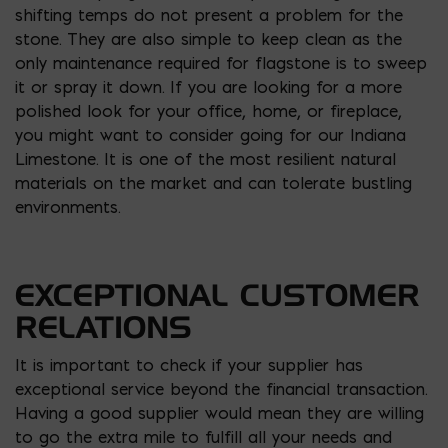
shifting temps do not present a problem for the
stone. They are also simple to keep clean as the
only maintenance required for flagstone is to sweep
it or spray it down. If you are looking for a more
polished look for your office, home, or fireplace,
you might want to consider going for our Indiana
Limestone. It is one of the most resilient natural
materials on the market and can tolerate bustling
environments.
EXCEPTIONAL CUSTOMER
RELATIONS
It is important to check if your supplier has
exceptional service beyond the financial transaction.
Having a good supplier would mean they are willing
to go the extra mile to fulfill all your needs and