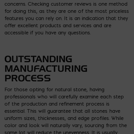
concerns. Checking customer reviews is one method
for doing this, as they are one of the most priceless
features you can rely on. It is an indication that they
offer excellent products and services and are
accessible if you have any questions.
OUTSTANDING
MANUFACTURING
PROCESS
For those opting for natural stone, having
professionals who will carefully examine each step
of the production and refinement process is
essential. This will guarantee that all stones have
uniform sizes, thicknesses, and edge profiles. While
color and look will naturally vary, sourcing from the
same lot will reduce the unevenness. It is usually