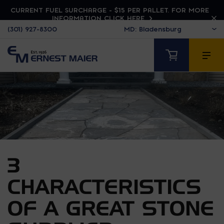
CURRENT FUEL SURCHARGE - $15 PER PALLET. FOR MORE
INFORMATION CLICK HERE
(301) 927-8300
3
CHARACTERISTICS
OF A GREAT STONE