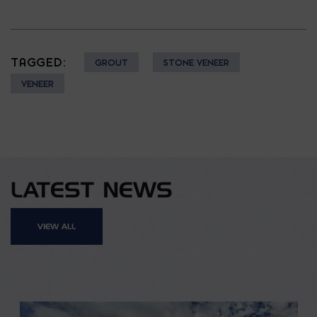
TAGGED:
GROUT
STONE VENEER
VENEER
LATEST NEWS
VIEW ALL