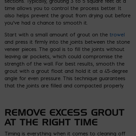
sections. Typically, grouting 3 to 5 square feet at a
time allows you to control the process better. It
also helps prevent the grout from drying out before
you’ve had a chance to smooth it.
Start with a small amount of grout on the
trowel
and press it firmly into the joints between the stone
veneer pieces. The goal is to fill the joints without
leaving air pockets, which could compromise the
strength of the wall. For best results, smooth the
grout with a grout float and hold it at a 45-degree
angle for even pressure. This technique guarantees
that the joints are filled and compacted properly.
REMOVE EXCESS GROUT
AT THE RIGHT TIME
Timing is everything when it comes to cleaning off