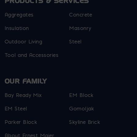
PRODUCTS & SERVICES
Aggregates
Concrete
Insulation
Masonry
Outdoor Living
Steel
Tool and Accessories
OUR FAMILY
Bay Ready Mix
EM Block
EM Steel
Gomoljak
Parker Block
Skyline Brick
About Ernest Maier