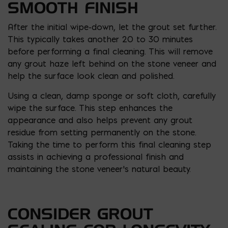
SMOOTH FINISH
After the initial wipe-down, let the grout set further.
This typically takes another 20 to 30 minutes
before performing a final cleaning. This will remove
any grout haze left behind on the stone veneer and
help the surface look clean and polished.
Using a clean, damp sponge or soft cloth, carefully
wipe the surface. This step enhances the
appearance and also helps prevent any grout
residue from setting permanently on the stone.
Taking the time to perform this final cleaning step
assists in achieving a professional finish and
maintaining the stone veneer’s natural beauty.
CONSIDER GROUT