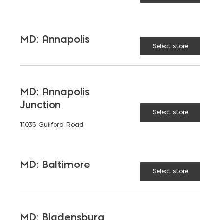
materials at Ernest Maier, we help professionals and
contractors complete their projects to the highest
standards. Our stone veneer products are combined
MD: Annapolis
with professional grouting techniques to help you
Select store
transform spaces with both style and substance.
If you need assistance selecting the right grout,
mortar mix, or other materials for your project, feel
MD: Annapolis
free to
contact us
. Our team is here to provide
Junction
professional advice and recommendations to help
Select store
guarantee your next stone veneer installation is a
11035 Guilford Road
success.
MD: Baltimore
Select store
MD: Bladensburg