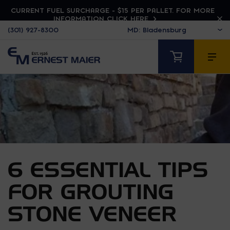
CURRENT FUEL SURCHARGE - $15 PER PALLET. FOR MORE
INFORMATION CLICK HERE
(301) 927-8300
6 ESSENTIAL TIPS
FOR GROUTING
STONE VENEER