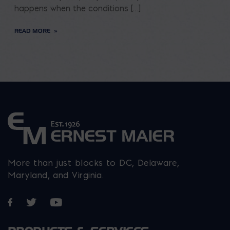
happens when the conditions […]
READ MORE
More than just blocks to DC, Delaware,
Maryland, and Virginia.
Opens in a new window
Opens in a new window
Opens in a new window