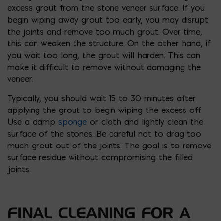
excess grout from the stone veneer surface. If you
begin wiping away grout too early, you may disrupt
the joints and remove too much grout. Over time,
this can weaken the structure. On the other hand, if
you wait too long, the grout will harden. This can
make it difficult to remove without damaging the
veneer.
Typically, you should wait 15 to 30 minutes after
applying the grout to begin wiping the excess off.
Use a damp
sponge
or cloth and lightly clean the
surface of the stones. Be careful not to drag too
much grout out of the joints. The goal is to remove
surface residue without compromising the filled
joints.
FINAL CLEANING FOR A