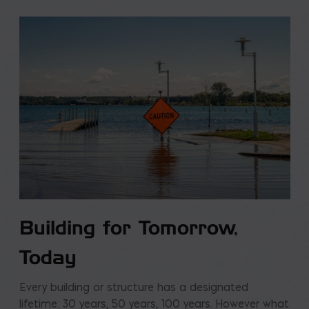
Building for Tomorrow,
Today
Every building or structure has a designated
lifetime: 30 years, 50 years, 100 years. However what