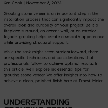
Ken Cook | November 8, 2024
Grouting stone veneer is an important step in the
installation process that can significantly impact the
overall look and durability of your project. Be it a
fireplace surround, an accent wall, or an exterior
façade, grouting helps create a smooth appearance
while providing structural support.
While the task might seem straightforward, there
are specific techniques and considerations that
professionals follow to achieve optimal results. In
this article, we’ll explore six essential tips for
grouting stone veneer. We offer insights into how to
achieve a clean, polished finish here at Ernest Maier.
UNDERSTANDING