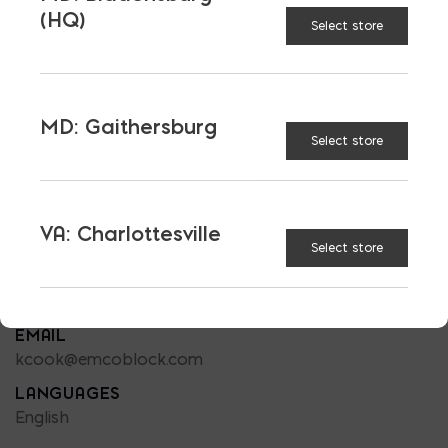
(HQ)
Select store
MD: Gaithersburg
Select store
SALES-OUTDOOR LIVING
KEN COOK
PHONE
VA: Charlottesville
240 508-5123
Select store
LOCATION
MD: Baltimore
EMAIL
kcook@emcoblock.com
LANGUAGES
English