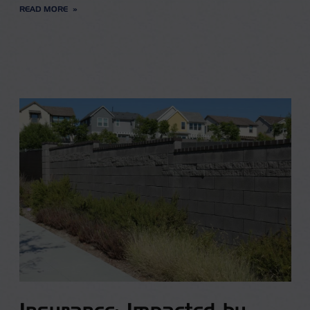
READ MORE