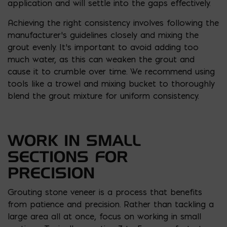
application and will settle into the gaps effectively.
Achieving the right consistency involves following the
manufacturer’s guidelines closely and mixing the
grout evenly. It’s important to avoid adding too
much water, as this can weaken the grout and
cause it to crumble over time. We recommend using
tools like a trowel and mixing bucket to thoroughly
blend the grout mixture for uniform consistency.
WORK IN SMALL
SECTIONS FOR
PRECISION
Grouting stone veneer is a process that benefits
from patience and precision. Rather than tackling a
large area all at once, focus on working in small