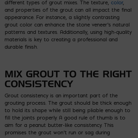
different types of grout mixes. The texture,
color
,
and properties of the grout can all impact the final
appearance. For instance, a slightly contrasting
grout color can enhance the stone veneer’s natural
patterns and textures. Additionally, using high-quality
materials is key to creating a professional and
durable finish.
MIX GROUT TO THE RIGHT
CONSISTENCY
Grout consistency is an important part of the
grouting process. The grout should be thick enough
to hold its shape while still being pliable enough to
fill the joints properly. A good rule of thumb is to
aim for a peanut butter-like consistency. This
promises the grout won’t run or sag during