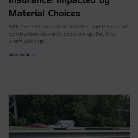
Insurance: Impacted by
Material Choices
With the increased risk of disasters and the cost of
construction; insurance costs are up. But, they
aren’t going up […]
READ MORE