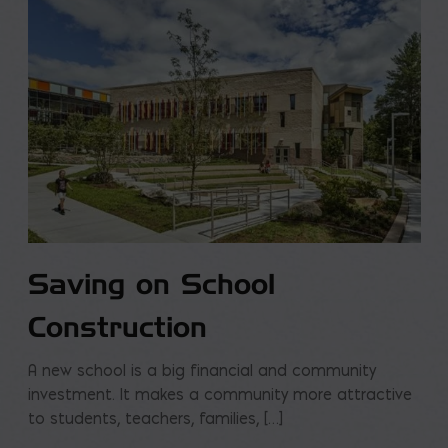
Saving on School
Construction
A new school is a big financial and community
investment. It makes a community more attractive
to students, teachers, families, […]