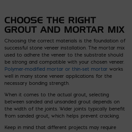
CHOOSE THE RIGHT
GROUT AND MORTAR MIX
Choosing the correct materials is the foundation of
successful stone veneer installation. The mortar mix
used to adhere the veneer to the substrate should
be strong and compatible with your chosen veneer.
Polymer-modified mortar or thin-set mortar
works
well in many stone veneer applications for the
necessary bonding strength.
When it comes to the actual grout, selecting
between sanded and unsanded grout depends on
the width of the joints. Wider joints typically benefit
from sanded grout, which helps prevent cracking.
Keep in mind that different projects may require