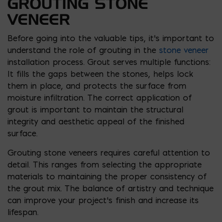
GROUTING STONE
VENEER
Before going into the valuable tips, it’s important to
understand the role of grouting in the
stone veneer
installation process. Grout serves multiple functions:
It fills the gaps between the stones, helps lock
them in place, and protects the surface from
moisture infiltration. The correct application of
grout is important to maintain the structural
integrity and aesthetic appeal of the finished
surface.
Grouting stone veneers requires careful attention to
detail. This ranges from selecting the appropriate
materials to maintaining the proper consistency of
the grout mix. The balance of artistry and technique
can improve your project’s finish and increase its
lifespan.