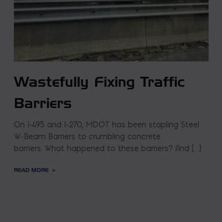
Wastefully Fixing Traffic
Barriers
On I-495 and I-270, MDOT has been stapling Steel
W-Beam Barriers to crumbling concrete
barriers. What happened to these barriers? And […]
READ MORE