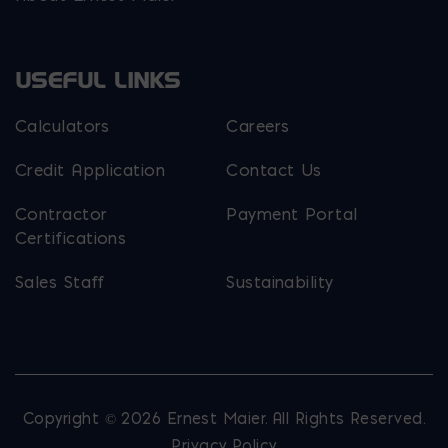
USEFUL LINKS
Calculators
Careers
Credit Application
Contact Us
Contractor
Payment Portal
Certifications
Sales Staff
Sustainability
Copyright © 2026 Ernest Maier. All Rights Reserved.
Privacy Policy