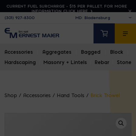
CURRENT FUEL SURCHARGE - $15 PER PALLET. FOR MORE
INFORMATION CLICK HERE
(301) 927-8300
Accessories
|
Aggregates
|
Bagged
|
Block
|
Hardscaping
|
Masonry + Lintels
|
Rebar
|
Stone
Shop
/
Accessories
/
Hand Tools
/
Brick Trowel