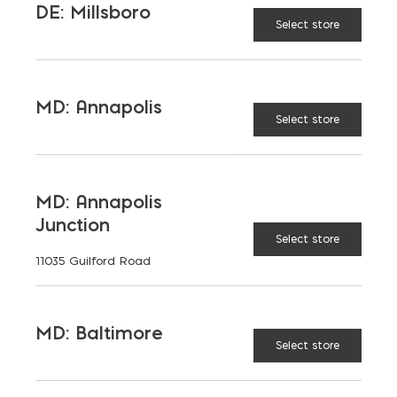
DE: Millsboro
Select store
AVAILABLE AT:
MD: BLADENSBURG
(HQ)
Change Store
MD: Annapolis
Select store
Brick Trowel quantity
MD: Annapolis
ADD TO CART
Junction
Select store
11035 Guilford Road
RELATED PRODUCTS
MD: Baltimore
Select store