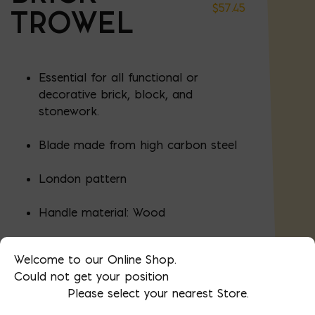
$
57.45
TROWEL
Essential for all functional or
decorative brick, block, and
stonework.
Blade made from high carbon steel
London pattern
Handle material: Wood
Length: 11"
Welcome to our Online Shop.
Could not get your position
Width" 4-7/8"
Please select your nearest Store.