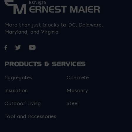
More than just blocks to DC, Delaware,
Maryland, and Virginia.
Opens in a new window
Opens in a new window
Opens in a new window
PRODUCTS & SERVICES
Aggregates
Concrete
Insulation
Masonry
Outdoor Living
Steel
Tool and Accessories