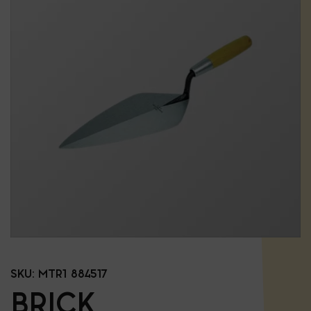
SKU:
MTR1 884517
BRICK