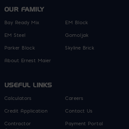
OUR FAMILY
Bay Ready Mix
EM Block
EM Steel
Gomoljak
Parker Block
Skyline Brick
About Ernest Maier
USEFUL LINKS
Calculators
Careers
Credit Application
Contact Us
Contractor
Payment Portal