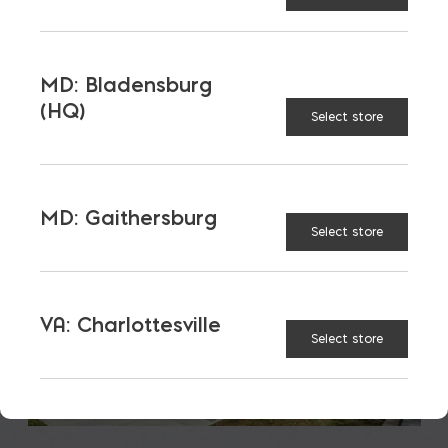
LATEST NEWS
VIEW ALL
MD: Bladensburg
(HQ)
Select store
MD: Gaithersburg
Select store
VA: Charlottesville
Select store