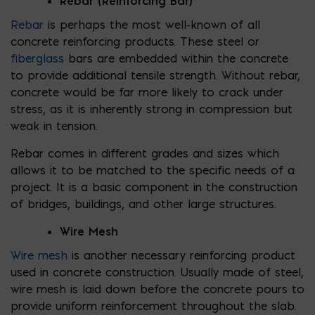
Rebar (Reinforcing Bar)
Rebar
is perhaps the most well-known of all
concrete reinforcing products. These steel or
fiberglass
bars are embedded within the concrete
to provide additional tensile strength. Without rebar,
concrete would be far more likely to crack under
stress, as it is inherently strong in compression but
weak in tension.
Rebar comes in different grades and sizes which
allows it to be matched to the specific needs of a
project. It is a basic component in the construction
of bridges, buildings, and other large structures.
Wire Mesh
Wire mesh
is another necessary reinforcing product
used in concrete construction. Usually made of steel,
wire mesh is laid down before the concrete pours to
provide uniform reinforcement throughout the slab.