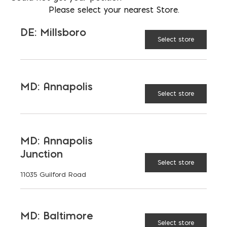
LOCATION
Please select your nearest Store.
DE: Millsboro
DE: Millsboro
EMAIL
Select store
cmurphy@parkerblock.com
LANGUAGES
English
MD: Annapolis
Select store
TAGGED:
ADMIXTURES
CONCRETE
MD: Annapolis
Junction
FIBER
REBAR
Select store
11035 Guilford Road
MD: Baltimore
Select store