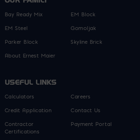
OUR FAMILY
Bay Ready Mix
EM Block
EM Steel
Gomoljak
Parker Block
Skyline Brick
About Ernest Maier
USEFUL LINKS
Calculators
Careers
Credit Application
Contact Us
Contractor
Payment Portal
Certifications