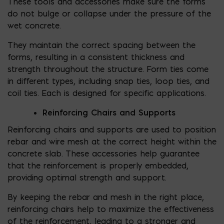
These tools and accessories make sure the forms
do not bulge or collapse under the pressure of the
wet concrete.
They maintain the correct spacing between the
forms, resulting in a consistent thickness and
strength throughout the structure. Form ties come
in different types, including snap ties, loop ties, and
coil ties. Each is designed for specific applications.
Reinforcing Chairs and Supports
Reinforcing chairs and supports are used to position
rebar and wire mesh at the correct height within the
concrete slab. These accessories help guarantee
that the reinforcement is properly embedded,
providing optimal strength and support.
By keeping the rebar and mesh in the right place,
reinforcing chairs help to maximize the effectiveness
of the reinforcement, leading to a stronger and