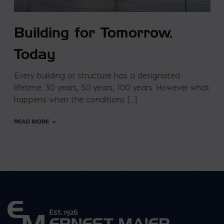
Building for Tomorrow,
Today
Every building or structure has a designated
lifetime: 30 years, 50 years, 100 years. However what
happens when the conditions […]
READ MORE