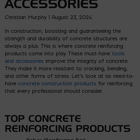
ACCESSORIES
Christian Murphy | August 23, 2024
In construction, boosting and guaranteeing the
strength and durability of concrete structures are
always a plus. This is where concrete reinforcing
products come into play. These must-have
tools
and accessories
improve the integrity of concrete.
They make it more resistant to cracking, bending,
and other forms of stress. Let’s look at six need-to-
have
concrete construction products
for reinforcing
that every professional should consider.
TOP CONCRETE
REINFORCING PRODUCTS