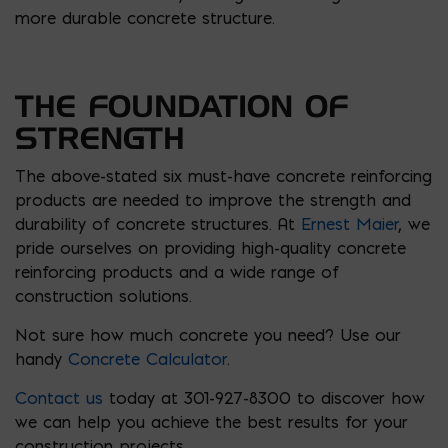
more durable concrete structure.
THE FOUNDATION OF
STRENGTH
The above-stated six must-have concrete reinforcing
products are needed to improve the strength and
durability of concrete structures. At
Ernest Maier
, we
pride ourselves on providing high-quality concrete
reinforcing products and a wide range of
construction solutions.
Not sure how much concrete you need? Use our
handy
Concrete Calculator
.
Contact us
today at 301-927-8300 to discover how
we can help you achieve the best results for your
construction projects.