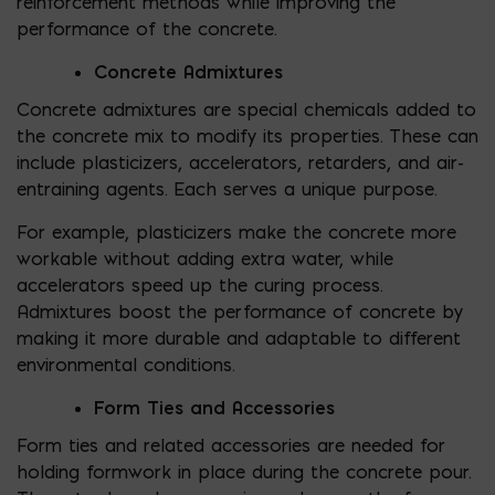
reinforcement methods while improving the
performance of the concrete.
Concrete Admixtures
Concrete admixtures are special chemicals added to
the concrete mix to modify its properties. These can
include plasticizers, accelerators, retarders, and air-
entraining agents. Each serves a unique purpose.
For example, plasticizers make the concrete more
workable without adding extra water, while
accelerators speed up the curing process.
Admixtures boost the performance of concrete by
making it more durable and adaptable to different
environmental conditions.
Form Ties and Accessories
Form ties and related accessories are needed for
holding formwork in place during the concrete pour.