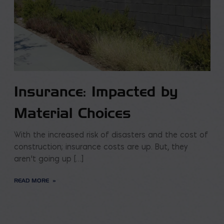
Insurance: Impacted by
Material Choices
With the increased risk of disasters and the cost of
construction; insurance costs are up. But, they
aren’t going up […]
READ MORE