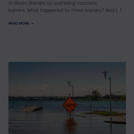
W-Beam Barriers to crumbling concrete
barriers. What happened to these barriers? And […]
READ MORE