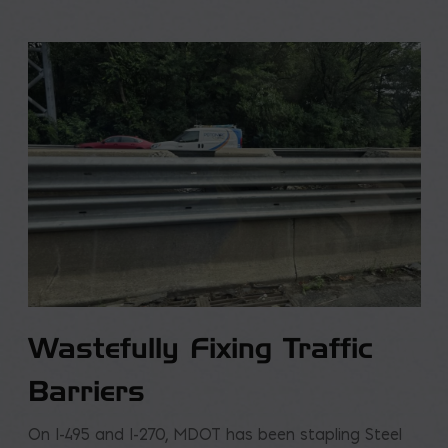
Wastefully Fixing Traffic
Barriers
On I-495 and I-270, MDOT has been stapling Steel