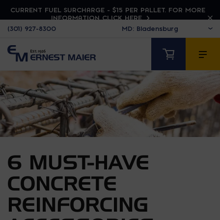
CURRENT FUEL SURCHARGE - $15 PER PALLET. FOR MORE
INFORMATION CLICK HERE
(301) 927-8300
6 MUST-HAVE
CONCRETE
REINFORCING