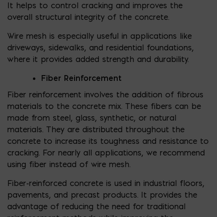
It helps to control cracking and improves the
overall structural integrity of the concrete.
Wire mesh is especially useful in applications like
driveways, sidewalks, and residential foundations,
where it provides added strength and durability.
Fiber Reinforcement
Fiber reinforcement involves the addition of fibrous
materials to the concrete mix. These fibers can be
made from steel, glass, synthetic, or natural
materials. They are distributed throughout the
concrete to increase its toughness and resistance to
cracking. For nearly all applications, we recommend
using fiber instead of wire mesh.
Fiber-reinforced concrete is used in industrial floors,
pavements, and precast products. It provides the
advantage of reducing the need for traditional