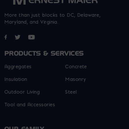
More than just blocks to DC, Delaware,
Maryland, and Virginia.
Opens in a new window
Opens in a new window
Opens in a new window
PRODUCTS & SERVICES
Aggregates
Concrete
Insulation
Masonry
Outdoor Living
Steel
Tool and Accessories