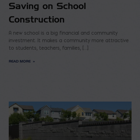
Saving on School
Construction
A new school is a big financial and community
investment. It makes a community more attractive
to students, teachers, families, […]
READ MORE