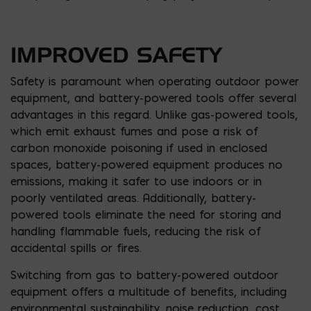
IMPROVED SAFETY
Safety is paramount when operating outdoor power
equipment, and battery-powered tools offer several
advantages in this regard. Unlike gas-powered tools,
which emit exhaust fumes and pose a risk of
carbon monoxide poisoning if used in enclosed
spaces, battery-powered equipment produces no
emissions, making it safer to use indoors or in
poorly ventilated areas. Additionally, battery-
powered tools eliminate the need for storing and
handling flammable fuels, reducing the risk of
accidental spills or fires.
Switching from gas to battery-powered outdoor
equipment offers a multitude of benefits, including
environmental sustainability, noise reduction, cost