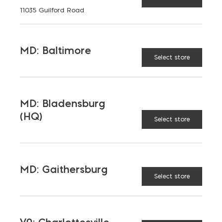
11035 Guilford Road
MD: Baltimore
TAGGED:
BATTERY
TOOLS
Select store
MD: Bladensburg
(HQ)
LATEST NEWS
Select store
VIEW ALL
MD: Gaithersburg
Select store