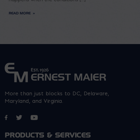
READ MORE
More than just blocks to DC, Delaware,
Maryland, and Virginia.
Opens in a new window
Opens in a new window
Opens in a new window
PRODUCTS & SERVICES