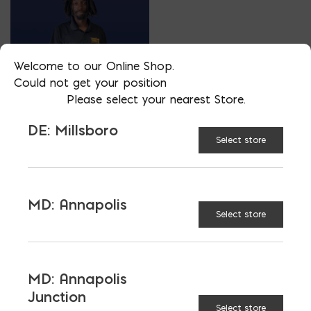
Welcome to our Online Shop.
Could not get your position
Please select your nearest Store.
TOOLS SALES
TERRELL ATKINSON
DE: Millsboro
Select store
PHONE
302-470-7630
LOCATION
MD: Annapolis
Select store
DE: Millsboro
EMAIL
tatkinson@parkerblock.com
MD: Annapolis
LANGUAGES
Junction
English
Select store