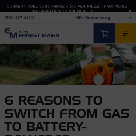
CURRENT FUEL SURCHARGE - $15 PER PALLET. FOR MORE
INFORMATION CLICK HERE
(301) 927-8300
6 REASONS TO
SWITCH FROM GAS
TO BATTERY-