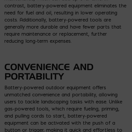
contrast, battery-powered equipment eliminates the
need for fuel and oil, resulting in lower operating
costs. Additionally, battery-powered tools are
generally more durable and have fewer parts that
require maintenance or replacement, further
reducing long-term expenses.
CONVENIENCE AND
PORTABILITY
Battery-powered outdoor equipment offers
unmatched convenience and portability, allowing
users to tackle landscaping tasks with ease. Unlike
gas-powered tools, which require fueling, priming,
and pulling cords to start, battery-powered
equipment can be activated with the push of a
button or trigger, making it quick and effortless to