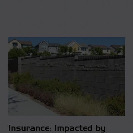
Insurance: Impacted by