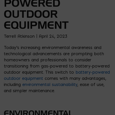
POWERED
OUTDOOR
EQUIPMENT
Terrell Atkinson | April 24, 2023
Today’s increasing environmental awareness and
technological advancements are prompting both
homeowners and professionals to consider
transitioning from gas-powered to battery-powered
outdoor equipment. This switch to
battery-powered
outdoor equipment
comes with many advantages,
including
environmental sustainability
, ease of use,
and simpler maintenance.
ENVIRONMENTAL