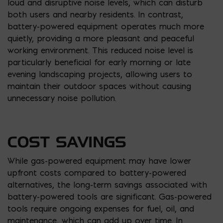
loud and disruptive noise levels, which can disturb
both users and nearby residents. In contrast,
battery-powered equipment operates much more
quietly, providing a more pleasant and peaceful
working environment. This reduced noise level is
particularly beneficial for early morning or late
evening landscaping projects, allowing users to
maintain their outdoor spaces without causing
unnecessary noise pollution.
COST SAVINGS
While gas-powered equipment may have lower
upfront costs compared to battery-powered
alternatives, the long-term savings associated with
battery-powered tools are significant. Gas-powered
tools require ongoing expenses for fuel, oil, and
maintenance, which can add up over time. In