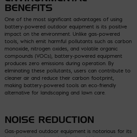
BENEFITS
One of the most significant advantages of using
battery-powered outdoor equipment is its positive
impact on the environment. Unlike gas-powered
tools, which emit harmful pollutants such as carbon
monoxide, nitrogen oxides, and volatile organic
compounds (VOCs), battery-powered equipment
produces zero emissions during operation. By
eliminating these pollutants, users can contribute to
cleaner air and reduce their carbon footprint,
making battery-powered tools an eco-friendly
alternative for landscaping and lawn care.
NOISE REDUCTION
Gas-powered outdoor equipment is notorious for its