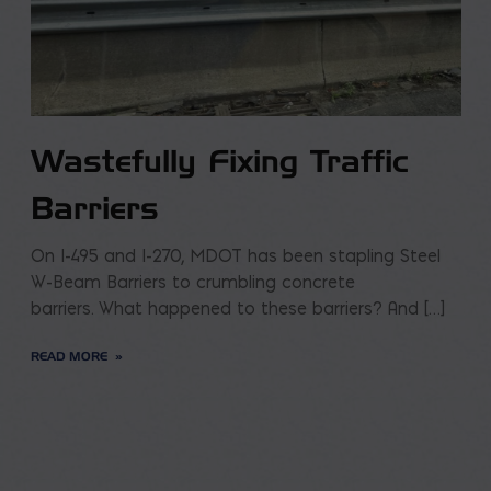
Wastefully Fixing Traffic
Barriers
On I-495 and I-270, MDOT has been stapling Steel
W-Beam Barriers to crumbling concrete
barriers. What happened to these barriers? And […]
READ MORE