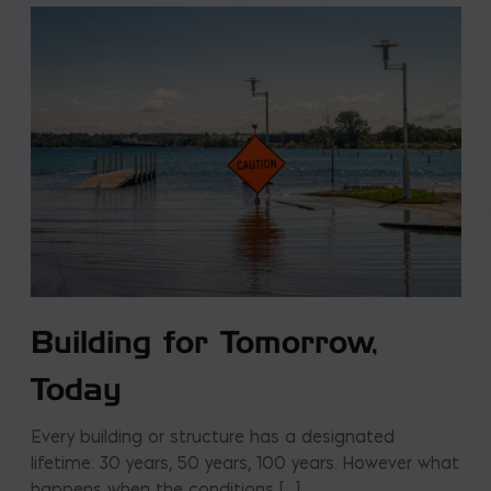
Building for Tomorrow,
Today
Every building or structure has a designated
lifetime: 30 years, 50 years, 100 years. However what
happens when the conditions […]