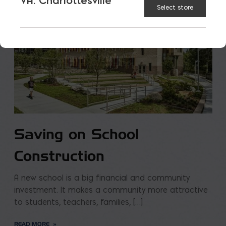
VA: Charlottesville
Select store
Saving on School
Construction
A new school is a big financial and community
investment. It makes a community more attractive
to students, teachers, families, […]
READ MORE