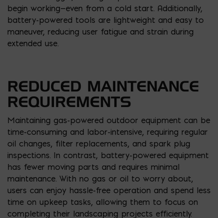
begin working—even from a cold start. Additionally,
battery-powered tools are lightweight and easy to
maneuver, reducing user fatigue and strain during
extended use.
REDUCED MAINTENANCE
REQUIREMENTS
Maintaining gas-powered outdoor equipment can be
time-consuming and labor-intensive, requiring regular
oil changes, filter replacements, and spark plug
inspections. In contrast, battery-powered equipment
has fewer moving parts and requires minimal
maintenance. With no gas or oil to worry about,
users can enjoy hassle-free operation and spend less
time on upkeep tasks, allowing them to focus on
completing their landscaping projects efficiently.