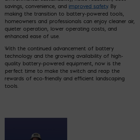
savings, convenience, and
improved safety
. By
making the transition to battery-powered tools,
homeowners and professionals can enjoy cleaner air,
quieter operation, lower operating costs, and
enhanced ease of use.
With the continued advancement of battery
technology and the growing availability of high-
quality battery-powered equipment, now is the
perfect time to make the switch and reap the
rewards of eco-friendly and efficient landscaping
tools.