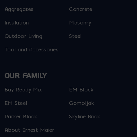
Aggregates
Concrete
Insulation
Masonry
Outdoor Living
Steel
Tool and Accessories
OUR FAMILY
Bay Ready Mix
EM Block
EM Steel
Gomoljak
Parker Block
Skyline Brick
About Ernest Maier