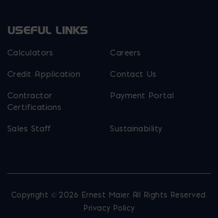
USEFUL LINKS
Calculators
Careers
Credit Application
Contact Us
Contractor
Payment Portal
Certifications
Sales Staff
Sustainability
Copyright © 2026 Ernest Maier. All Rights Reserved.
Privacy Policy