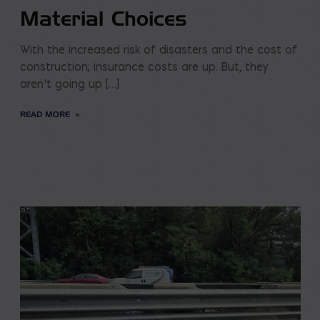
Material Choices
With the increased risk of disasters and the cost of
construction; insurance costs are up. But, they
aren’t going up […]
READ MORE