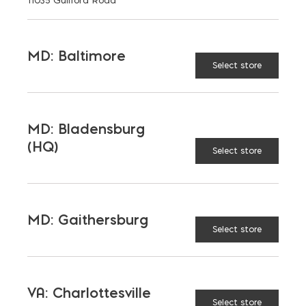
MD: Baltimore
Select store
READY MIX SALES
BRANDON FORD
MD: Bladensburg
PHONE
(HQ)
443-871-3613
Select store
LOCATION
Bay Ready Mix
EMAIL
MD: Gaithersburg
bford@bayreadymix.com
Select store
LANGUAGES
English
VA: Charlottesville
Select store