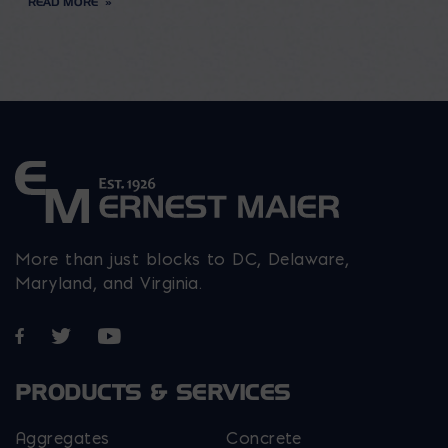
READ MORE
More than just blocks to DC, Delaware,
Maryland, and Virginia.
Opens in a new window
Opens in a new window
Opens in a new window
PRODUCTS & SERVICES
Aggregates
Concrete