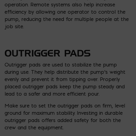
operation. Remote systems also help increase
efficiency by allowing one operator to control the
pump, reducing the need for multiple people at the
job site.
OUTRIGGER PADS
Outrigger pads are used to stabilize the pump
during use. They help distribute the pump’s weight
evenly and prevent it from tipping over. Properly
placed outrigger pads keep the pump steady and
lead to a safer and more efficient pour.
Make sure to set the outrigger pads on firm, level
ground for maximum stability. Investing in durable
outrigger pads offers added safety for both the
crew and the equipment.