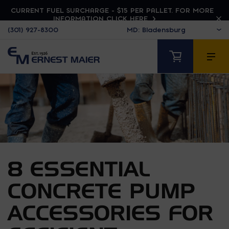
CURRENT FUEL SURCHARGE - $15 PER PALLET. FOR MORE
INFORMATION CLICK HERE
(301) 927-8300
8 ESSENTIAL
CONCRETE PUMP
ACCESSORIES FOR