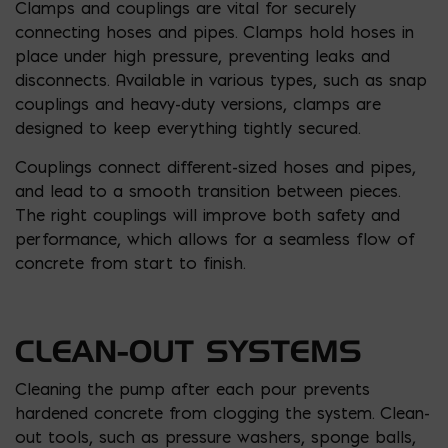
Clamps and couplings are vital for securely
connecting hoses and pipes. Clamps hold hoses in
place under high pressure, preventing leaks and
disconnects. Available in various types, such as snap
couplings and heavy-duty versions, clamps are
designed to keep everything tightly secured.
Couplings connect different-sized hoses and pipes,
and lead to a smooth transition between pieces.
The right couplings will improve both safety and
performance, which allows for a seamless flow of
concrete from start to finish.
CLEAN-OUT SYSTEMS
Cleaning the pump after each pour prevents
hardened concrete from clogging the system. Clean-
out tools, such as pressure washers, sponge balls,