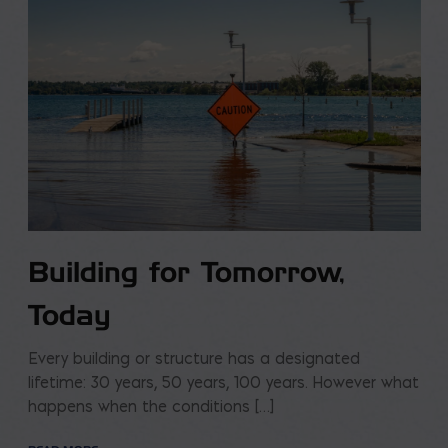
Building for Tomorrow,
Today
Every building or structure has a designated
lifetime: 30 years, 50 years, 100 years. However what
happens when the conditions […]