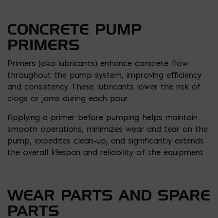
CONCRETE PUMP
PRIMERS
Primers (aka lubricants) enhance concrete flow
throughout the pump system, improving efficiency
and consistency. These lubricants lower the risk of
clogs or jams during each pour.
Applying a primer before pumping helps maintain
smooth operations, minimizes wear and tear on the
pump, expedites clean-up, and significantly extends
the overall lifespan and reliability of the equipment.
WEAR PARTS AND SPARE
PARTS