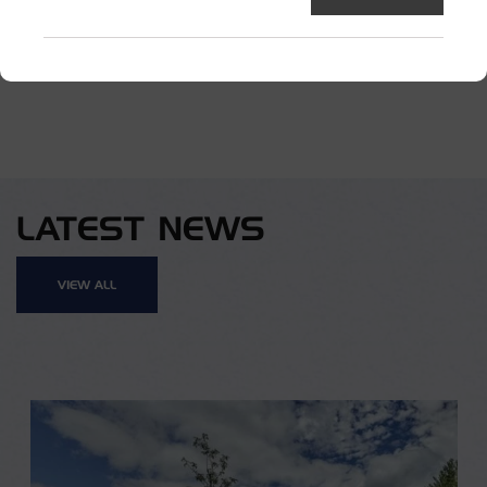
TAGGED:
CONCRETE ACCESSORIES
LATEST NEWS
VIEW ALL