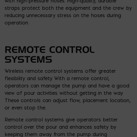
with high-pressure hoses. High-quality, durable
straps protect both the equipment and the crew by
reducing unnecessary stress on the hoses during
operation.
REMOTE CONTROL
SYSTEMS
Wireless remote control systems offer greater
flexibility and safety. With a remote control,
operators can manage the pump and have a good
view of pour activities without getting in the way.
These controls can adjust flow, placement location,
or even stop the.
Remote control systems give operators better
control over the pour and enhances safety by
keeping them away from the pump during