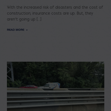
With the increased risk of disasters and the cost of
construction; insurance costs are up. But, they
aren’t going up […]
READ MORE