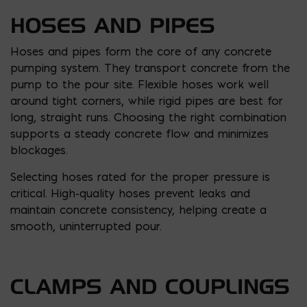
HOSES AND PIPES
Hoses and pipes form the core of any concrete
pumping system. They transport concrete from the
pump to the pour site. Flexible hoses work well
around tight corners, while rigid pipes are best for
long, straight runs. Choosing the right combination
supports a steady concrete flow and minimizes
blockages.
Selecting hoses rated for the proper pressure is
critical. High-quality hoses prevent leaks and
maintain concrete consistency, helping create a
smooth, uninterrupted pour.
CLAMPS AND COUPLINGS