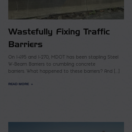
Wastefully Fixing Traffic
Barriers
On I-495 and I-270, MDOT has been stapling Steel
W-Beam Barriers to crumbling concrete
barriers. What happened to these barriers? And […]
READ MORE