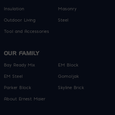
Insulation
Masonry
Outdoor Living
Steel
Tool and Accessories
OUR FAMILY
Bay Ready Mix
EM Block
EM Steel
Gomoljak
Parker Block
Skyline Brick
About Ernest Maier