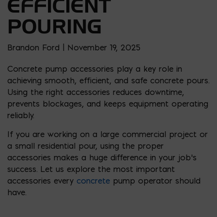
EFFICIENT
POURING
Brandon Ford | November 19, 2025
Concrete pump accessories play a key role in
achieving smooth, efficient, and safe concrete pours.
Using the right accessories reduces downtime,
prevents blockages, and keeps equipment operating
reliably.
If you are working on a large commercial project or
a small residential pour, using the proper
accessories makes a huge difference in your job’s
success. Let us explore the most important
accessories every
concrete
pump operator should
have.