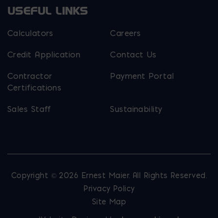
USEFUL LINKS
Calculators
Careers
Credit Application
Contact Us
Contractor
Payment Portal
Certifications
Sales Staff
Sustainability
Copyright © 2026 Ernest Maier. All Rights Reserved.
Privacy Policy
Site Map