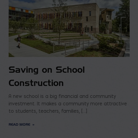
Saving on School
Construction
A new school is a big financial and community
investment. It makes a community more attractive
to students, teachers, families, […]
READ MORE