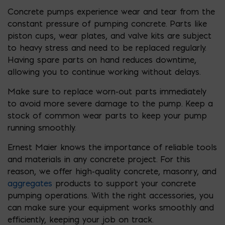
Concrete pumps experience wear and tear from the
constant pressure of pumping concrete. Parts like
piston cups, wear plates, and valve kits are subject
to heavy stress and need to be replaced regularly.
Having spare parts on hand reduces downtime,
allowing you to continue working without delays.
Make sure to replace worn-out parts immediately
to avoid more severe damage to the pump. Keep a
stock of common wear parts to keep your pump
running smoothly.
Ernest Maier knows the importance of reliable tools
and materials in any concrete project. For this
reason, we offer high-quality concrete, masonry, and
aggregates
products to support your concrete
pumping operations. With the right accessories, you
can make sure your equipment works smoothly and
efficiently, keeping your job on track.