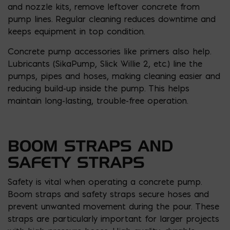
and nozzle kits, remove leftover concrete from
pump lines. Regular cleaning reduces downtime and
keeps equipment in top condition.
Concrete pump accessories like primers also help.
Lubricants (SikaPump, Slick Willie 2, etc.) line the
pumps, pipes and hoses, making cleaning easier and
reducing build-up inside the pump. This helps
maintain long-lasting, trouble-free operation.
BOOM STRAPS AND
SAFETY STRAPS
Safety is vital when operating a concrete pump.
Boom straps and safety straps secure hoses and
prevent unwanted movement during the pour. These
straps are particularly important for larger projects