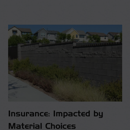
Insurance: Impacted by
Material Choices