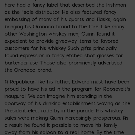
here had a fancy label that described the Irishman
as the “sole distributor. He also featured fancy
embossing of many of his quarts and flasks, again
bringing his Oronoco brand to the fore. Like many
other Washington whiskey men, Quinn found it
expedient to provide giveaway items to favored
customers for his whiskey. Such gifts principally
found expression in fancy etched shot glasses for
bartender use. Those also prominently advertised
the Oronoco brand.
A Republican like his father, Edward must have been
proud to have his ad in the program for Roosevelt’s
inaugural. We can imagine him standing in the
doorway of his drinking establishment waving as the
President-elect rode by in the parade. His whiskey
sales were making Quinn increasingly prosperous. As
a result he found it possible to move his family
away from his saloon to a real home. By the time