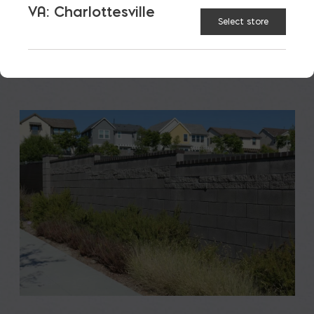
VA: Charlottesville
READ MORE
Select store