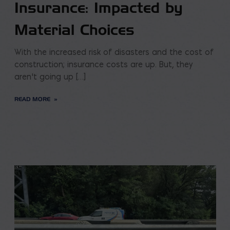
Insurance: Impacted by
Material Choices
With the increased risk of disasters and the cost of
construction; insurance costs are up. But, they
aren’t going up […]
READ MORE