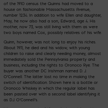
of the 1910 census the Quinns had moved to a
house on fashionable Massachusetts Avenue,
number 1234. In addition to wife Ellen and daughter,
May, he now also had a son, Edward, age 4. His
mother, now 73, was still living with them as were
two boys named Cox, possibly relatives of his wife.
Quinn, however, was not long to enjoy his riches.
About 1911, he died and his widow, with young
children to raise and clearly needing money, almost
immediately sold the Pennsylvania property and
business, including the rights to Oronoco Rye. The
buyer was another DC Irishman named D. J.
O’Connell. The latter lost no time in making the
switch of identification. Shown here is a bottle or
Oronoco Whiskey in which the regular label has
been pasted over with a second label identifying it
as D.J. O’Connell’s.