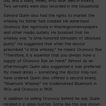
old, and a baby, Helen, who later died in infancy.
Two servants were also recorded in the household.
Edward Quinn also had the rights to market the
whiskey his father had created. He advertised
Oronoco Rye vigorously in Washingtonnewspapers
and other media outlets. He boasted that his
whiskey was “a time-honored stimulant of absolute
purity.” He suggested that when the doctor
prescribed “a little whiskey,” he meant Oronoco Rye.
“Therefore, it is essential that you always have a
supply of Oronoco Rye on hand.” Almost as an
afterthought Quinn also suggested it was preferred
for mixed drinks — something the doctor may not
have ordered. Quinn also offered a second brand,
“Bluemont Whiskey.” He trademarked Bluemont in
1904 and Oronoco in 1905.
In addition to selling Oronoco behind his bar, Quinn
retailed it in glass bottles. Some like the one shown