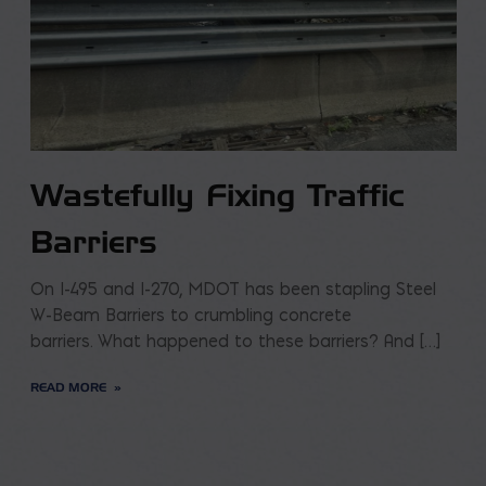
Wastefully Fixing Traffic
Barriers
On I-495 and I-270, MDOT has been stapling Steel
W-Beam Barriers to crumbling concrete
barriers. What happened to these barriers? And […]
READ MORE