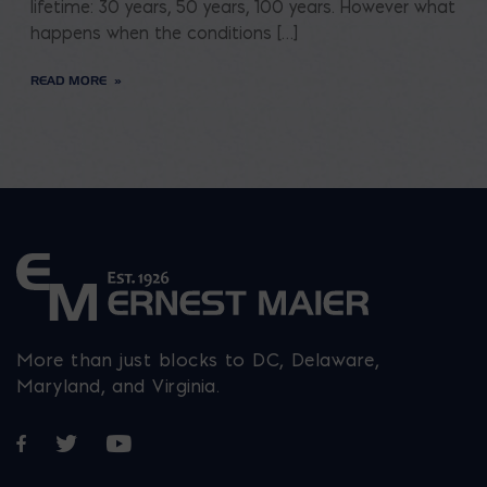
lifetime: 30 years, 50 years, 100 years. However what
happens when the conditions […]
READ MORE
More than just blocks to DC, Delaware,
Maryland, and Virginia.
Opens in a new window
Opens in a new window
Opens in a new window