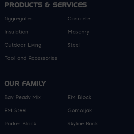
PRODUCTS & SERVICES
Aggregates
Concrete
Insulation
Masonry
Outdoor Living
Steel
Tool and Accessories
OUR FAMILY
Bay Ready Mix
EM Block
EM Steel
Gomoljak
Parker Block
Skyline Brick