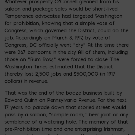
Whatever prosperity O’Connell gleaned from his
saloon and package sales would be short-lived.
Temperance advocates had targeted Washington
for prohibition, knowing that a simple vote of
Congress, which governed the District, could do the
job. Accordingly on March 3, 1917, by vote of
Congress, DC officially went “dry.” At the time there
were 267 barrooms in the city. All of them, including
those on “Rum Row,” were forced to close. The
Washington Times estimated that the District
thereby lost 2,500 jobs and $500,000 (in 1917
dollars) in revenue.
That was the end of the booze business built by
Edward Quinn on Pennsylvania Avenue. For the next
17 years no parade down that storied street would
pass by a saloon, “sample room,” beer joint or any
semblance of a watering hole. The memory of that
pre-Prohibition time and one enterprising Irishman,