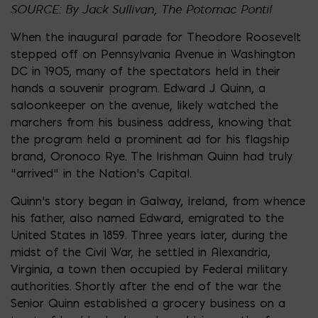
SOURCE: By Jack Sullivan, The Potomac Pontil
When the inaugural parade for Theodore Roosevelt
stepped off on Pennsylvania Avenue in Washington
DC in 1905, many of the spectators held in their
hands a souvenir program. Edward J. Quinn, a
saloonkeeper on the avenue, likely watched the
marchers from his business address, knowing that
the program held a prominent ad for his flagship
brand, Oronoco Rye. The Irishman Quinn had truly
“arrived” in the Nation’s Capital.
Quinn’s story began in Galway, Ireland, from whence
his father, also named Edward, emigrated to the
United States in 1859. Three years later, during the
midst of the Civil War, he settled in Alexandria,
Virginia, a town then occupied by Federal military
authorities. Shortly after the end of the war the
Senior Quinn established a grocery business on a