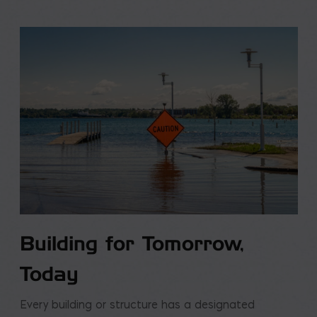
Building for Tomorrow,
Today
Every building or structure has a designated