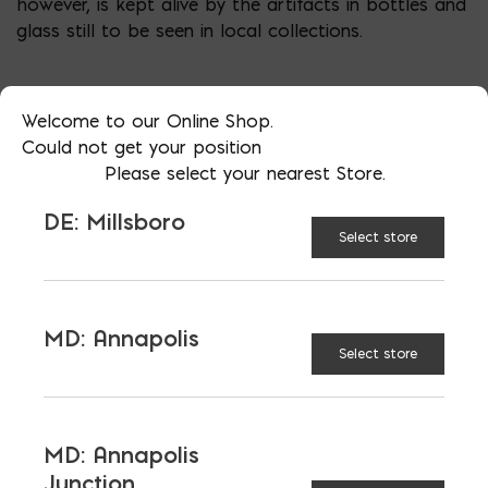
however, is kept alive by the artifacts in bottles and
glass still to be seen in local collections.
Welcome to our Online Shop.
Could not get your position
Please select your nearest Store.
DE: Millsboro
Select store
LATEST NEWS
MD: Annapolis
Select store
VIEW ALL
MD: Annapolis
Junction