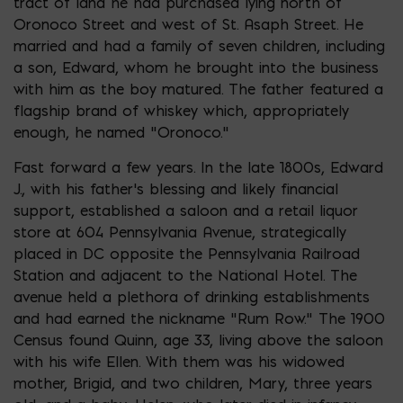
tract of land he had purchased lying north of
Oronoco Street and west of St. Asaph Street. He
married and had a family of seven children, including
a son, Edward, whom he brought into the business
with him as the boy matured. The father featured a
flagship brand of whiskey which, appropriately
enough, he named “Oronoco.”
Fast forward a few years. In the late 1800s, Edward
J., with his father’s blessing and likely financial
support, established a saloon and a retail liquor
store at 604 Pennsylvania Avenue, strategically
placed in DC opposite the Pennsylvania Railroad
Station and adjacent to the National Hotel. The
avenue held a plethora of drinking establishments
and had earned the nickname “Rum Row.” The 1900
Census found Quinn, age 33, living above the saloon
with his wife Ellen. With them was his widowed
mother, Brigid, and two children, Mary, three years