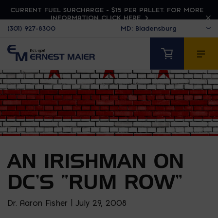
CURRENT FUEL SURCHARGE - $15 PER PALLET. FOR MORE
INFORMATION CLICK HERE
(301) 927-8300
AN IRISHMAN ON
DC’S “RUM ROW”
Dr. Aaron Fisher | July 29, 2008