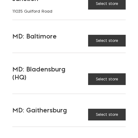
Select store
11035 Guilford Road
MD: Baltimore
Select store
MD: Bladensburg
(HQ)
Select store
Saving on School
Construction
MD: Gaithersburg
Select store
A new school is a big financial and community
investment. It makes a community more attractive
to students, teachers, families, […]