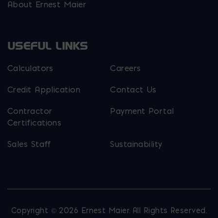
About Ernest Maier
USEFUL LINKS
Calculators
Careers
Credit Application
Contact Us
Contractor
Payment Portal
Certifications
Sales Staff
Sustainability
Copyright © 2026 Ernest Maier. All Rights Reserved.