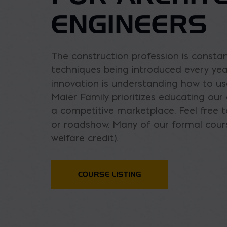
ENGINEERS
The construction profession is consta
techniques being introduced every year
innovation is understanding how to u
Maier Family prioritizes educating ou
a competitive marketplace. Feel free t
or roadshow. Many of our formal cours
welfare credit).
COURSE LISTING