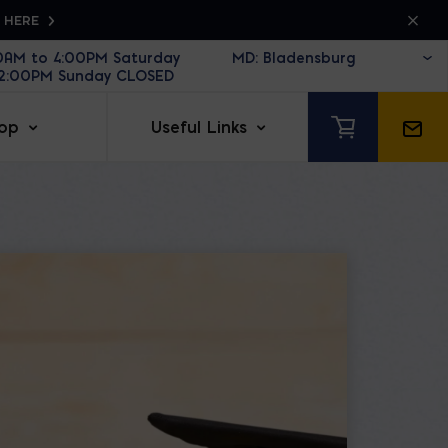
K HERE
30AM to 4:00PM Saturday
12:00PM Sunday CLOSED
op
Useful Links