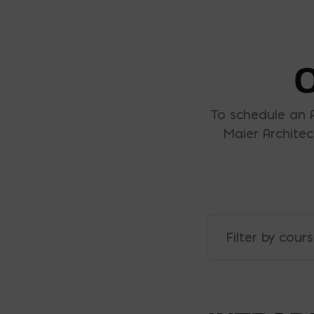
To schedule an 
Maier Architec
Filter by cour