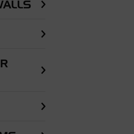
WALLS
ER