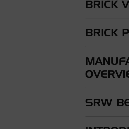
BRICK 
BRICK 
MANUFA
OVERV
SRW BE