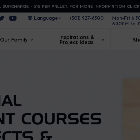
 SURCHARGE - $15 PER PALLET. FOR MORE INFORMATION CLIC
ens in a new window
Opens in a new window
Opens in a new window
(301) 927-8300
Mon-Fri 6:
6:30AM to 
Inspirations &
Our Family
Sh
Project Ideas
AL
NT COURSES
ECTS &