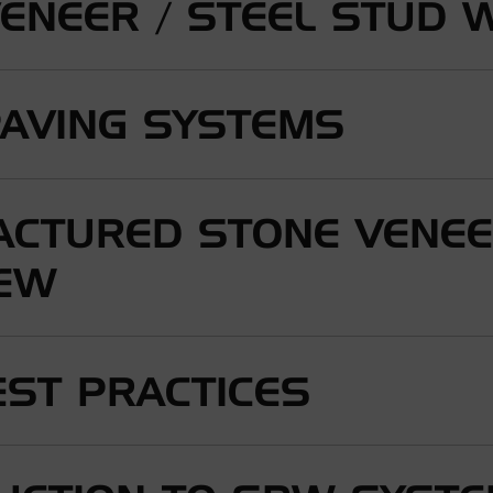
VENEER / STEEL STUD 
PAVING SYSTEMS
CTURED STONE VENE
IEW
ST PRACTICES