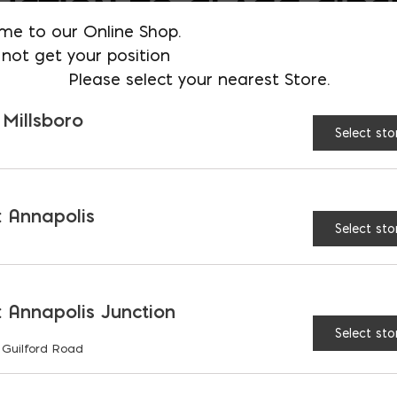
UCTION TO GLASS FIBE
me to our Online Shop.
RCED POLYMER CONCR
not get your position
Please select your nearest Store.
RCEMENT (REBAR
 Millsboro
ATIVES)
Select sto
BLE ARTICULATING
 Annapolis
Select sto
TE BLOCKS (P-ACB) FO
WATER MANAGEMENT
 Annapolis Junction
Select sto
 Guilford Road
TE AS A SUSTAINABLE