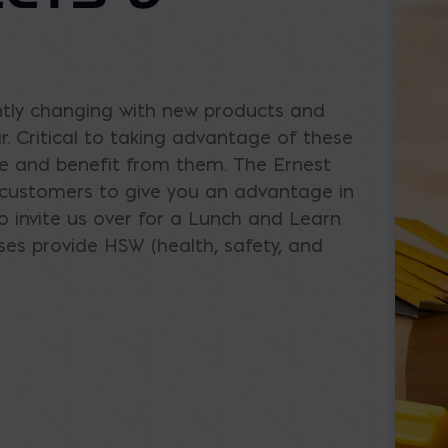
ntly changing with new products and
. Critical to taking advantage of these
se and benefit from them. The Ernest
r customers to give you an advantage in
o invite us over for a Lunch and Learn
es provide HSW (health, safety, and