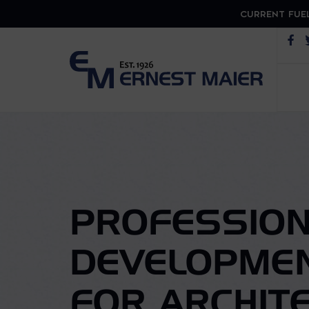
CURRENT FUEL
Op
PROFESSION
DEVELOPME
FOR ARCHIT