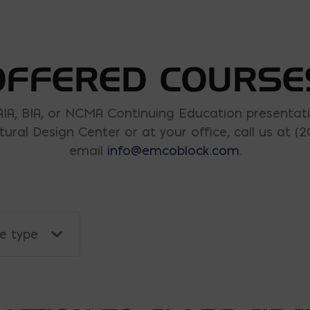
OFFERED COURSE
AIA, BIA, or NCMA Continuing Education presentati
tural Design Center or at your office, call us at (2
email
info@emcoblock.com
.
se type