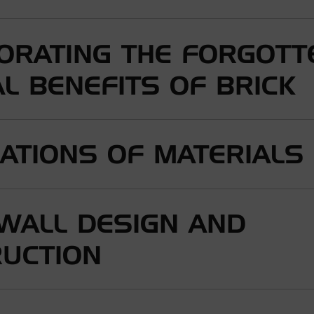
ORATING THE FORGOTT
L BENEFITS OF BRICK
ATIONS OF MATERIALS
 WALL DESIGN AND
UCTION