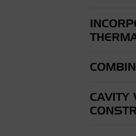
INCORP
THERMA
COMBIN
CAVITY
CONSTR