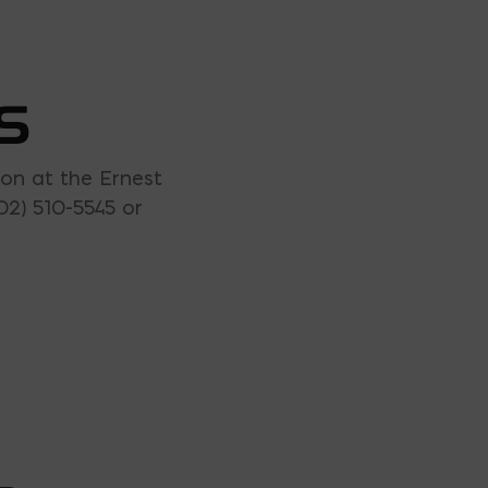
S
on at the Ernest
02) 510-5545 or