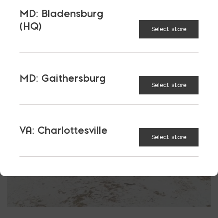
More energy efficient
MD: Bladensburg
Reduced costs of compliance
(HQ)
Select store
Masonry, concrete, and steel save you money
MD: Gaithersburg
Select store
VA: Charlottesville
Select store