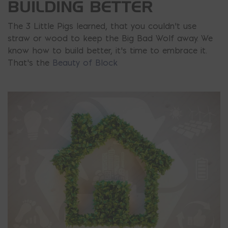
BUILDING BETTER
The 3 Little Pigs learned, that you couldn’t use
straw or wood to keep the Big Bad Wolf away. We
know how to build better, it’s time to embrace it.
That’s the
Beauty of Block