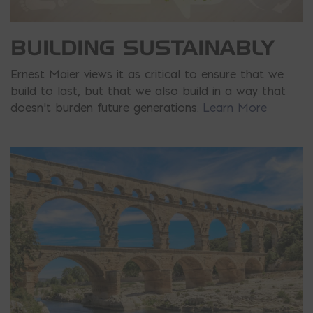
BUILDING SUSTAINABLY
Ernest Maier views it as critical to ensure that we
build to last, but that we also build in a way that
doesn’t burden future generations.
Learn More