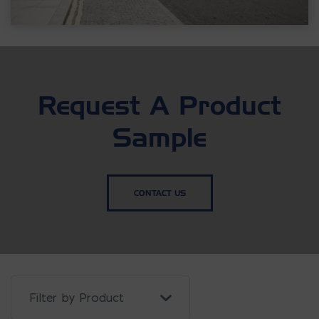
Request A Product
Sample
CONTACT US
Filter Projects By: