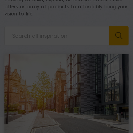
offers an array of products to affordably bring your
vision to life.