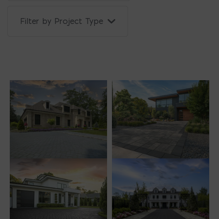
Filter by Project Type