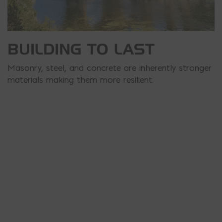
BUILDING TO LAST
Masonry, steel, and concrete are inherently stronger
materials making them more resilient.