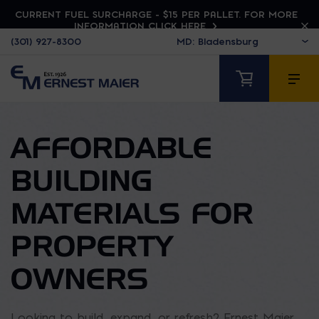
CURRENT FUEL SURCHARGE - $15 PER PALLET. FOR MORE
INFORMATION CLICK HERE
(301) 927-8300
AFFORDABLE
BUILDING
MATERIALS FOR
PROPERTY
OWNERS
Looking to build, expand, or refresh? Ernest Maier