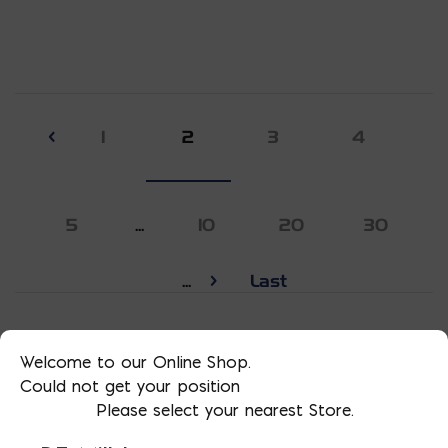
1
2
3
4
5
...
10
20
30
...
Last
Welcome to our Online Shop.
Could not get your position
Please select your nearest Store.