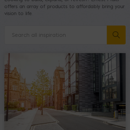
offers an array of products to affordably bring your
vision to life.