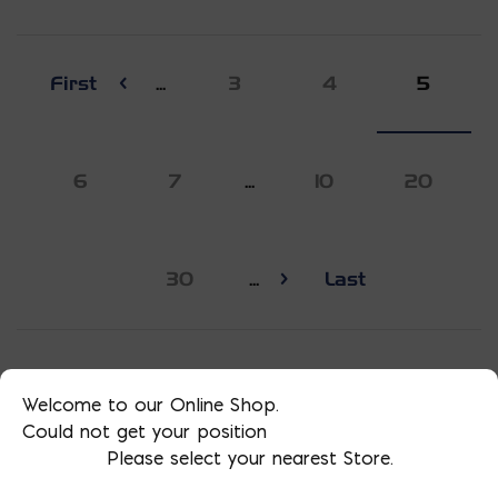
First
...
3
4
5
6
7
...
10
20
30
...
Last
Welcome to our Online Shop.
Could not get your position
Please select your nearest Store.