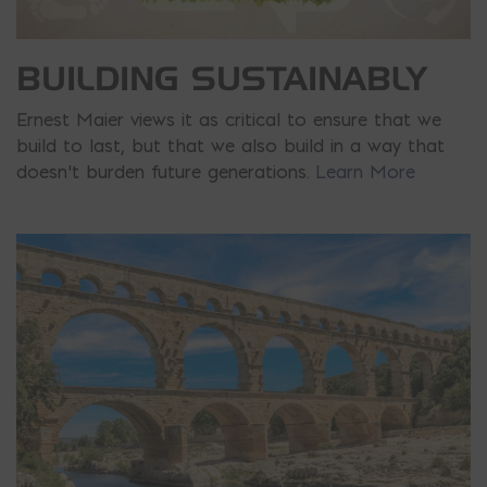
BUILDING SUSTAINABLY
Ernest Maier views it as critical to ensure that we
build to last, but that we also build in a way that
doesn’t burden future generations.
Learn More