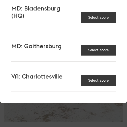
More energy efficient
MD: Bladensburg
Reduced costs of compliance
(HQ)
Select store
Masonry, concrete, and steel save you money
MD: Gaithersburg
Select store
VA: Charlottesville
Select store