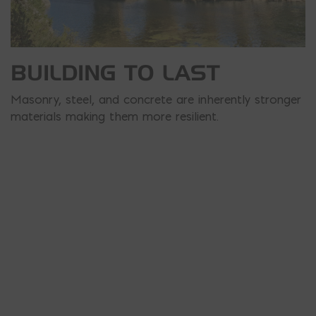
BUILDING TO LAST
Masonry, steel, and concrete are inherently stronger
materials making them more resilient.