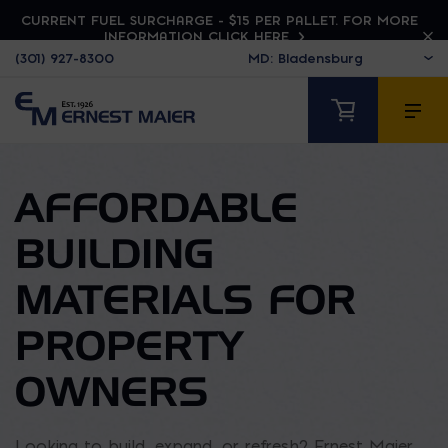
CURRENT FUEL SURCHARGE - $15 PER PALLET. FOR MORE
INFORMATION CLICK HERE
(301) 927-8300
AFFORDABLE
BUILDING
MATERIALS FOR
PROPERTY
OWNERS
Looking to build, expand, or refresh? Ernest Maier