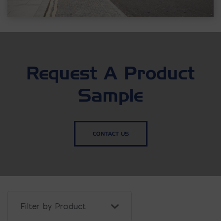
Request A Product
Sample
CONTACT US
Filter Projects By: