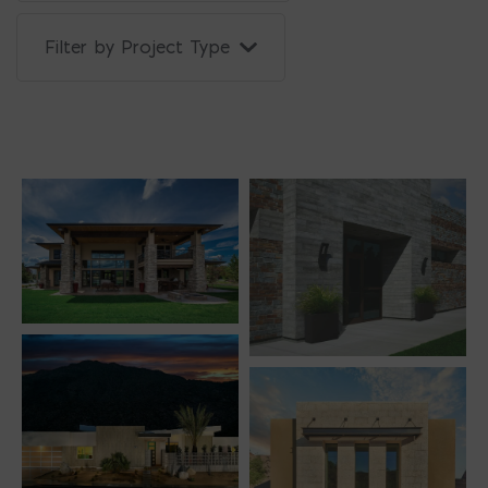
Filter by Project Type