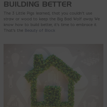
BUILDING BETTER
The 3 Little Pigs learned, that you couldn’t use
straw or wood to keep the Big Bad Wolf away. We
know how to build better, it’s time to embrace it.
That’s the
Beauty of Block