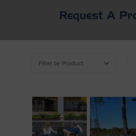
Request A Pr
Filter Projects By: