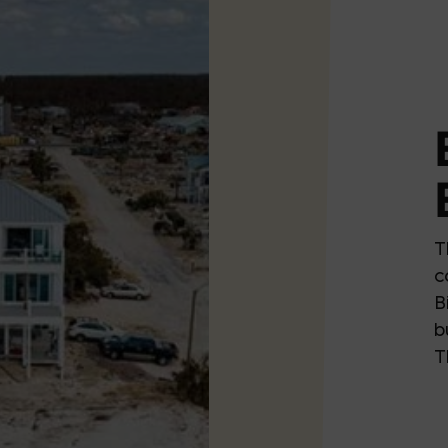
T
c
B
b
T