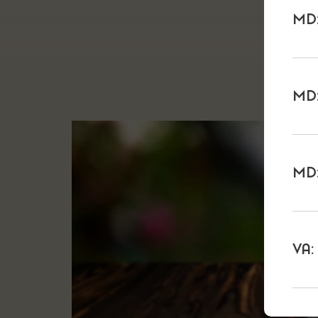
MD:
MD:
MD:
VA: