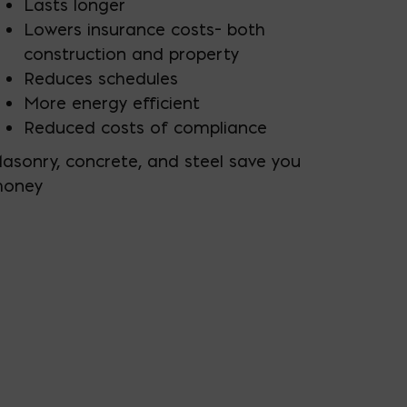
Lasts longer
Lowers insurance costs– both
construction and property
Reduces schedules
More energy efficient
Reduced costs of compliance
asonry, concrete, and steel save you
oney