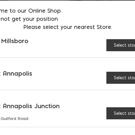
me to our Online Shop.
not get your position
Please select your nearest Store.
 Millsboro
Select sto
 Annapolis
Select sto
3
4
5
...
10
20
 Annapolis Junction
Select sto
 Guilford Road