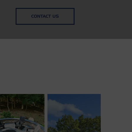
CONTACT US