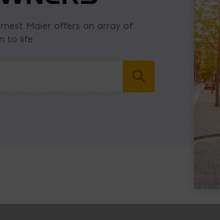
Ernest Maier offers an array of
 to life.