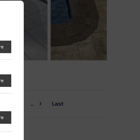
re
re
30
...
Last
re