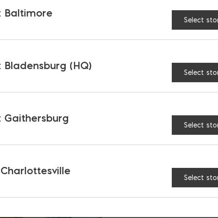
 Baltimore
Select sto
 Bladensburg (HQ)
Select sto
 Gaithersburg
Select sto
 Charlottesville
Select sto
B
b