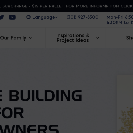
 SURCHARGE - $15 PER PALLET. FOR MORE INFORMATION CLIC
ens in a new window
Opens in a new window
Opens in a new window
(301) 927-8300
Mon-Fri 6:
6:30AM to 
Inspirations &
Our Family
Sh
Project Ideas
 BUILDING
FOR
OWNERS