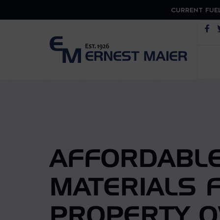
CURRENT FUEL
Op
AFFORDABLE
MATERIALS 
PROPERTY 