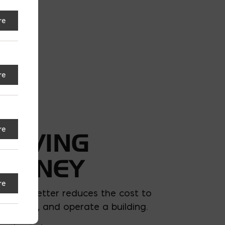
re
re
re
SAVING
MONEY
re
uilding better reduces the cost to
uild, own, and operate a building.