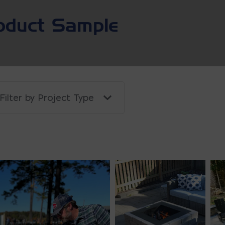
oduct Sample
Filter by Project Type