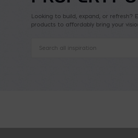
Looking to build, expand, or refresh? 
products to affordably bring your vision