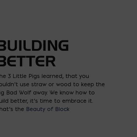
BUILDING
BETTER
he 3 Little Pigs learned, that you
ouldn’t use straw or wood to keep the
ig Bad Wolf away. We know how to
uild better, it’s time to embrace it.
hat’s the
Beauty of Block