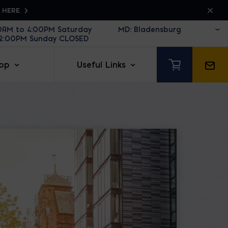
K HERE
30AM to 4:00PM Saturday
12:00PM Sunday CLOSED
op
Useful Links