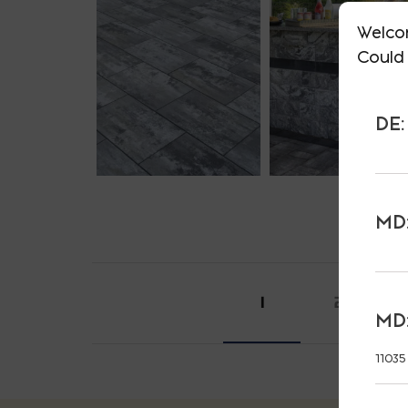
Welco
Could 
DE:
MD:
1
2
MD:
11035