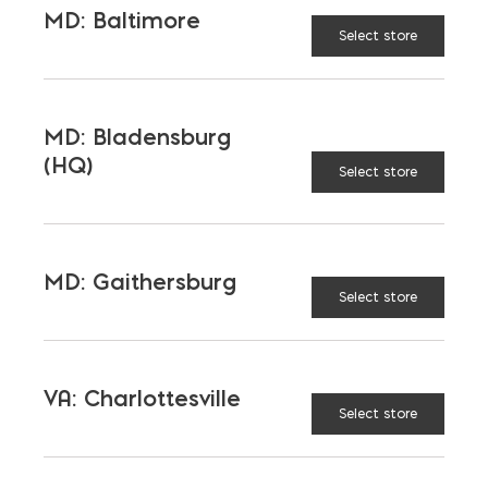
MD: Baltimore
Select store
MD: Bladensburg
(HQ)
Select store
MD: Gaithersburg
Select store
VA: Charlottesville
Select store