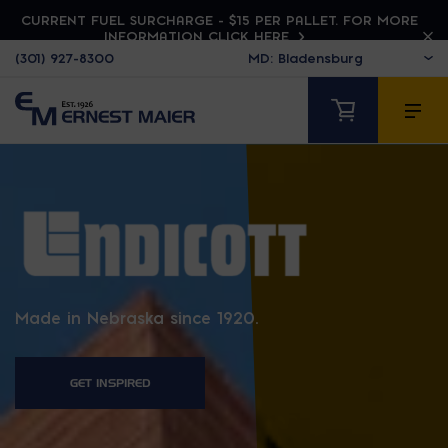
CURRENT FUEL SURCHARGE - $15 PER PALLET. FOR MORE
INFORMATION CLICK HERE
(301) 927-8300
ENDICOTT
Made in Nebraska since 1920.
GET INSPIRED