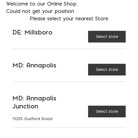
Welcome to our Online Shop.
Could not get your position
Please select your nearest Store.
DE: Millsboro
Select store
MD: Annapolis
Select store
MD: Annapolis
Junction
Select store
11035 Guilford Road