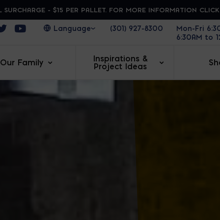
 SURCHARGE - $15 PER PALLET. FOR MORE INFORMATION CLIC
ens in a new window
Opens in a new window
Opens in a new window
(301) 927-8300
Mon-Fri 6:
6:30AM to 
Inspirations &
Our Family
Sh
Project Ideas
AR