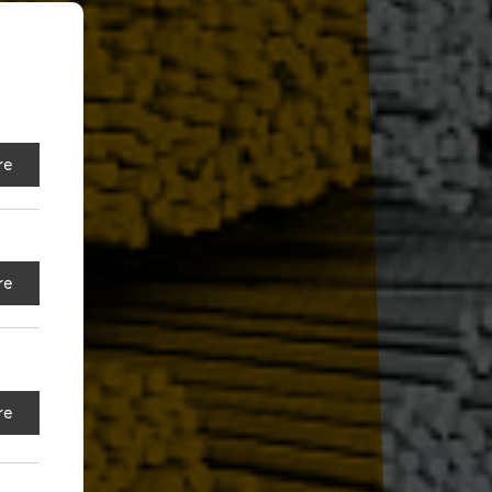
re
re
re