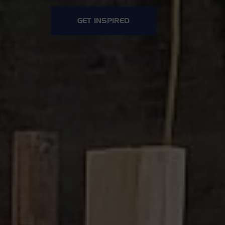
GET INSPIRED