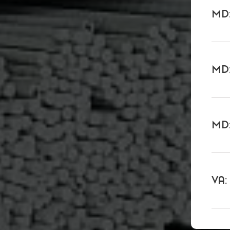
MD:
MD:
MD:
VA: