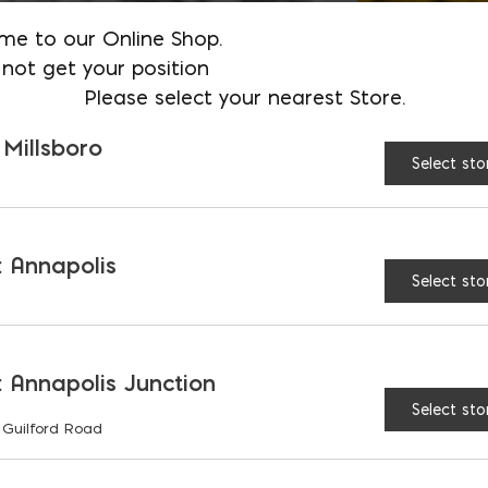
me to our Online Shop.
not get your position
Please select your nearest Store.
 Millsboro
Select sto
 Annapolis
Select sto
 Annapolis Junction
Select sto
 Guilford Road