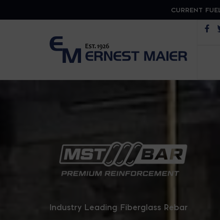
CURRENT FUEL
Op
MST B
Industry Leading Fiberglass Rebar