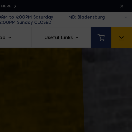
K HERE
30AM to 4:00PM Saturday
12:00PM Sunday CLOSED
op
Useful Links