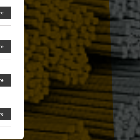
re
re
re
re