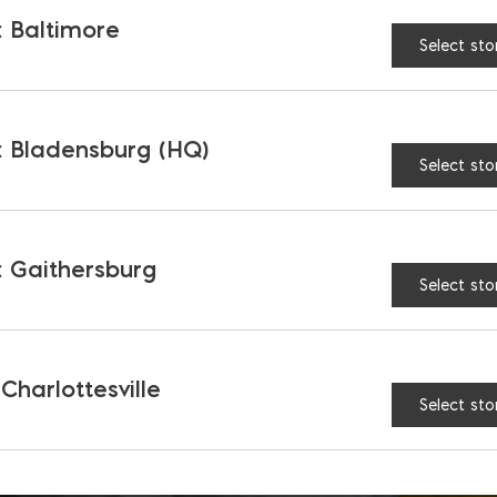
 Baltimore
Select sto
 Bladensburg (HQ)
Select sto
 Gaithersburg
Select sto
 Charlottesville
Select sto