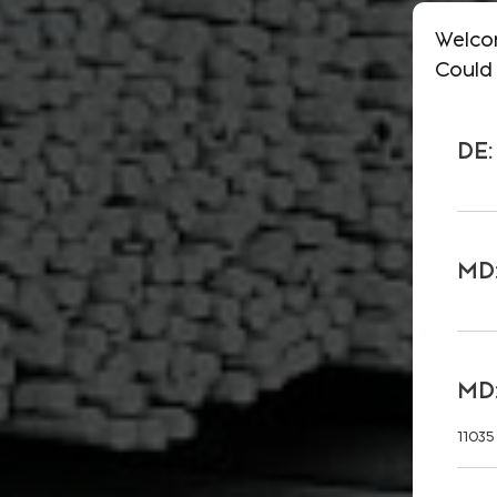
Welco
Could 
DE:
MD:
MD:
11035