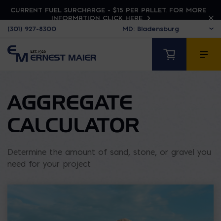
CURRENT FUEL SURCHARGE - $15 PER PALLET. FOR MORE
INFORMATION CLICK HERE
(301) 927-8300
AGGREGATE
CALCULATOR
Determine the amount of sand, stone, or gravel you
need for your project