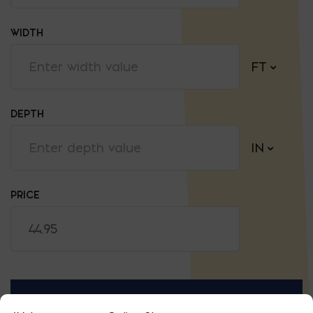
WIDTH
FT
DEPTH
IN
PRICE