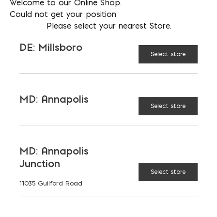
Welcome to our Online Shop.
RESULTS IN:
Could not get your position
Please select your nearest Store.
t
t
BAGS
SCOOPS
SUPER
DE: Millsboro
SACKS
0
0
Select store
0
t
yd³
TONS
CUBIC YARDS
MD: Annapolis
Select store
0
0
ut
MD: Annapolis
$ 0
Price:
Junction
Select store
11035 Guilford Road
CALCULATE
RESET