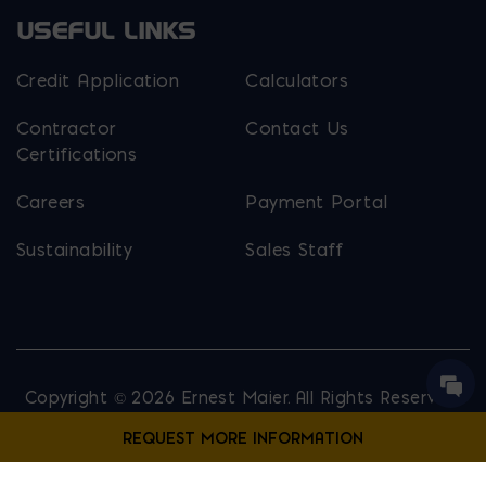
USEFUL LINKS
Credit Application
Calculators
Contractor
Contact Us
Certifications
Careers
Payment Portal
Sustainability
Sales Staff
Copyright © 2026 Ernest Maier. All Rights Reserved.
Privacy Policy
Site Map