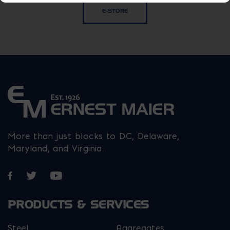
E-STORE
More than just blocks to DC, Delaware,
Maryland, and Virginia.
Opens in a new window
Opens in a new window
Opens in a new window
PRODUCTS & SERVICES
Steel
Aggregates