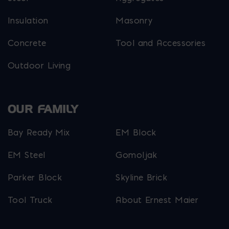
Insulation
Masonry
Concrete
Tool and Accessories
Outdoor Living
OUR FAMILY
Bay Ready Mix
EM Block
EM Steel
Gomoljak
Parker Block
Skyline Brick
Tool Truck
About Ernest Maier