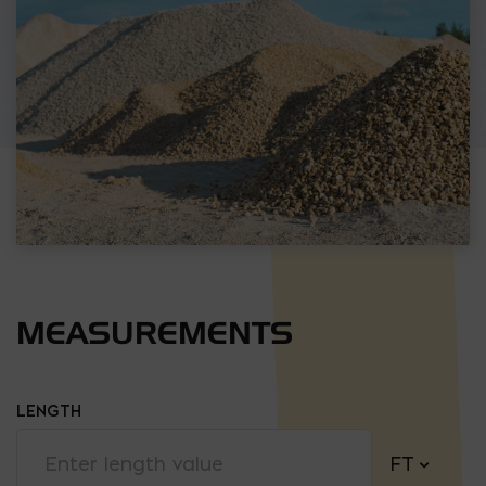
MEASUREMENTS
LENGTH
FT