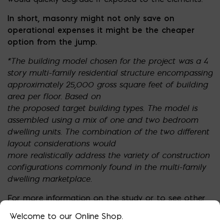
In short, masonry might not only save on
operational expenses it might be the cheaper
option from the jump.
*The building model chosen for the project was a 4
story multi-family residential structure
encompassing
approximately 25,000 gross square feet of building
area per floor. Based on
the proposed target building types. The model is
assembled using a mix of one and two
bedroom
dwelling units. The combination of the two different
layout considerations would
more realistically address the variety of construction
configurations commonly found in the
multi-family
dwelling marketplace.
For more information on the study or to see other
cities:
https://www.buildingstudies.org/
Welcome to our Online Shop.