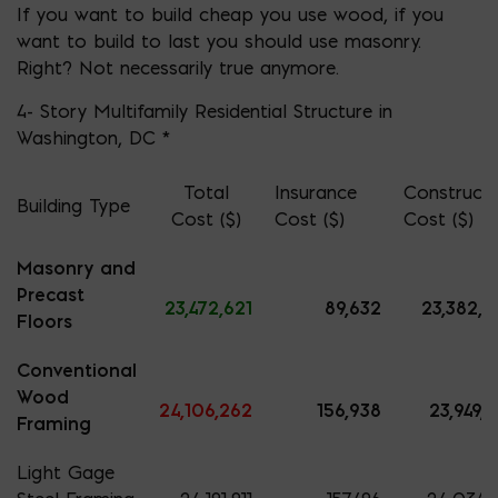
If you want to build cheap you use wood, if you
want to build to last you should use masonry.
Right? Not necessarily true anymore.
4- Story Multifamily Residential Structure in
Washington, DC *
Total
Insurance
Constructi
Building Type
Cost ($)
Cost ($)
Cost ($)
Masonry and
Precast
23,472,621
89,632
23,382,9
Floors
Conventional
Wood
24,106,262
156,938
23,949,
Framing
Light Gage