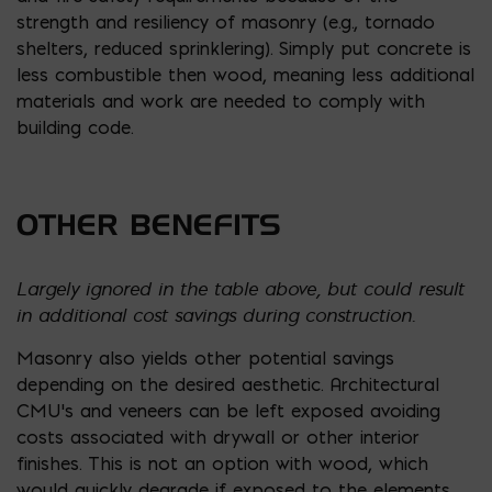
strength and resiliency of masonry (e.g., tornado
shelters, reduced sprinklering). Simply put concrete is
less combustible then wood, meaning less additional
materials and work are needed to comply with
building code.
OTHER BENEFITS
Largely ignored in the table above, but could result
in additional cost savings during construction.
Masonry also yields other potential savings
depending on the desired aesthetic. Architectural
CMU’s and veneers can be left exposed avoiding
costs associated with drywall or other interior
finishes. This is not an option with wood, which
would quickly degrade if exposed to the elements.