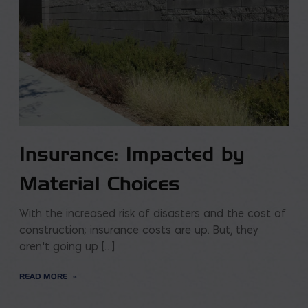
Insurance: Impacted by
Material Choices
With the increased risk of disasters and the cost of
construction; insurance costs are up. But, they
aren’t going up […]
READ MORE