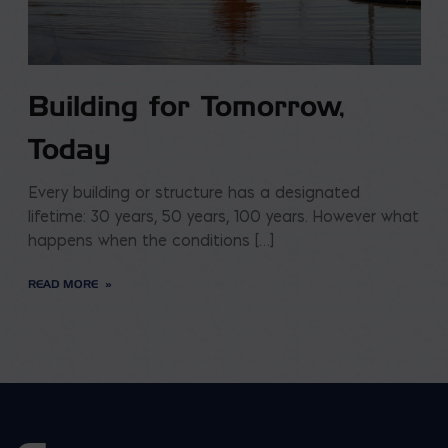
Building for Tomorrow,
Today
Every building or structure has a designated
lifetime: 30 years, 50 years, 100 years. However what
happens when the conditions […]
READ MORE