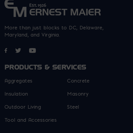
More than just blocks to DC, Delaware,
Maryland, and Virginia.
Opens in a new window
Opens in a new window
Opens in a new window
PRODUCTS & SERVICES
Aggregates
Concrete
Insulation
Masonry
Outdoor Living
Steel
Tool and Accessories