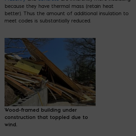
because they have thermal mass (retain heat
better). Thus the amount of additional insulation to
meet codes is substantially reduced.
Wood-framed building under
construction that toppled due to
wind.