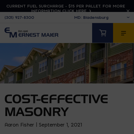
CURRENT FUEL SURCHARGE - $15 PER PALLET. FOR MORE
INFORMATION CLICK HERE
(301) 927-8300
COST-EFFECTIVE
MASONRY
Aaron Fisher | September 1, 2021