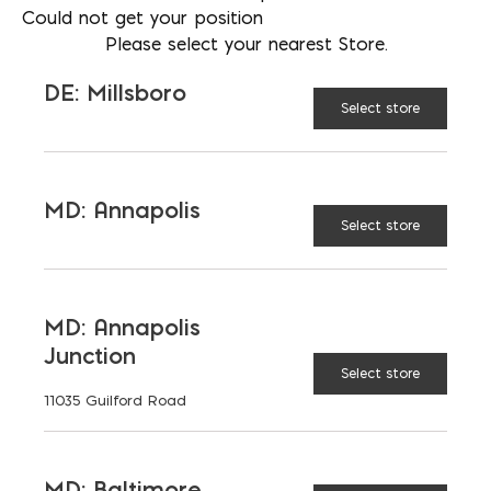
Could not get your position
Please select your nearest Store.
DE: Millsboro
Select store
MD: Annapolis
Select store
MD: Annapolis
VP OF BUSINESS DEVELOPMENT
Junction
AARON FISHER
Select store
11035 Guilford Road
PHONE
202-510-5545
LOCATION
MD: Baltimore