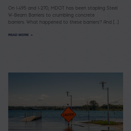
On I-495 and I-270, MDOT has been stapling Steel
W-Beam Barriers to crumbling concrete
barriers. What happened to these barriers? And […]
READ MORE