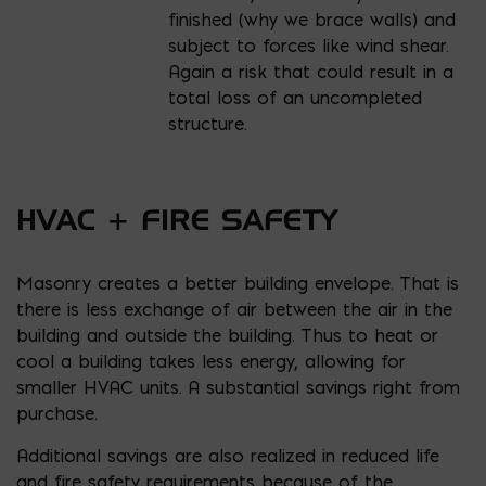
finished (why we brace walls) and
subject to forces like wind shear.
Again a risk that could result in a
total loss of an uncompleted
structure.
HVAC + FIRE SAFETY
Masonry creates a better building envelope. That is
there is less exchange of air between the air in the
building and outside the building. Thus to heat or
cool a building takes less energy, allowing for
smaller HVAC units. A substantial savings right from
purchase.
Additional savings are also realized in reduced life
and fire safety requirements because of the