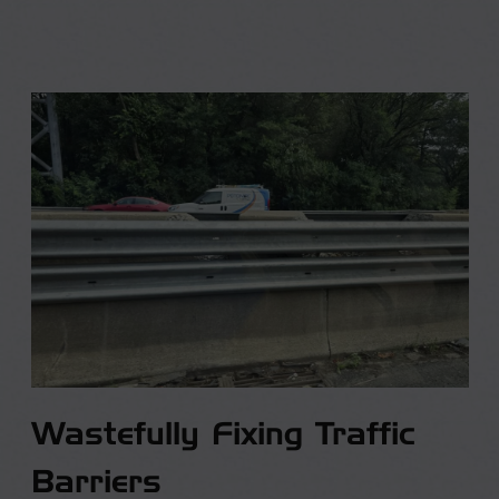
Wastefully Fixing Traffic
Barriers