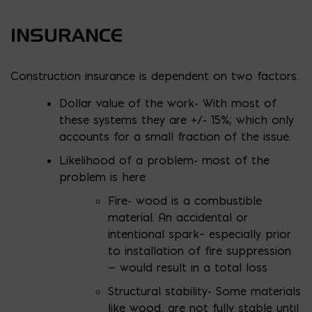
INSURANCE
Construction insurance is dependent on two factors:
Dollar value of the work- With most of
these systems they are +/- 15%; which only
accounts for a small fraction of the issue.
Likelihood of a problem- most of the
problem is here
Fire- wood is a combustible
material. An accidental or
intentional spark– especially prior
to installation of fire suppression
— would result in a total loss
Structural stability- Some materials
like wood, are not fully stable until