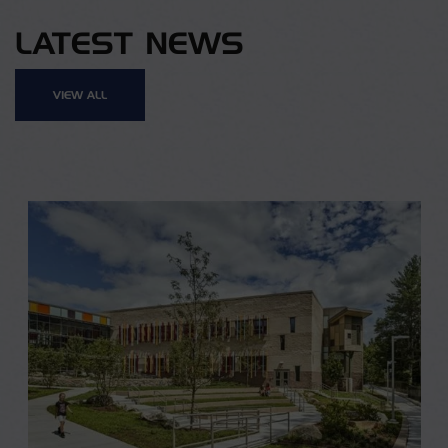
LATEST NEWS
VIEW ALL