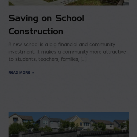
Saving on School
Construction
A new school is a big financial and community
investment. It makes a community more attractive
to students, teachers, families, […]
READ MORE