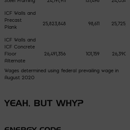
Steel Framing
24,191,911
157,496
24,034,4
ICF Walls and
Precast
25,823,848
98,611
25,725,2
Plank
ICF Walls and
ICF Concrete
Floor
26,491,356
101,159
26,390,
Alternate
Wages determined using federal prevailing wage in
August 2020
YEAH, BUT WHY?
ENERGY CODE