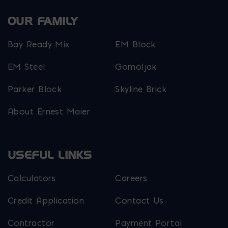
OUR FAMILY
Bay Ready Mix
EM Block
EM Steel
Gomoljak
Parker Block
Skyline Brick
About Ernest Maier
USEFUL LINKS
Calculators
Careers
Credit Application
Contact Us
Contractor
Payment Portal