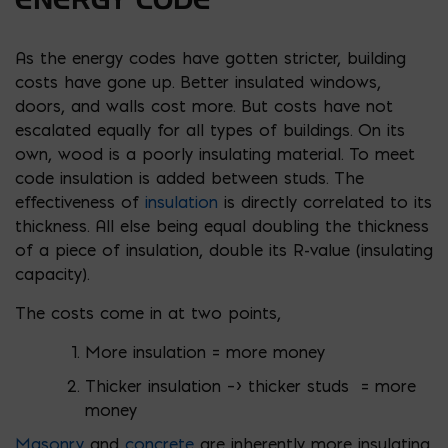
As the energy codes have gotten stricter, building
costs have gone up. Better insulated windows,
doors, and walls cost more. But costs have not
escalated equally for all types of buildings. On its
own, wood is a poorly insulating material. To meet
code insulation is added between studs. The
effectiveness of
insulation
is directly correlated to its
thickness. All else being equal doubling the thickness
of a piece of insulation, double its R-value (insulating
capacity).
The costs come in at two points,
More insulation = more money
Thicker insulation –> thicker studs = more
money
Masonry
and
concrete
are inherently more insulating