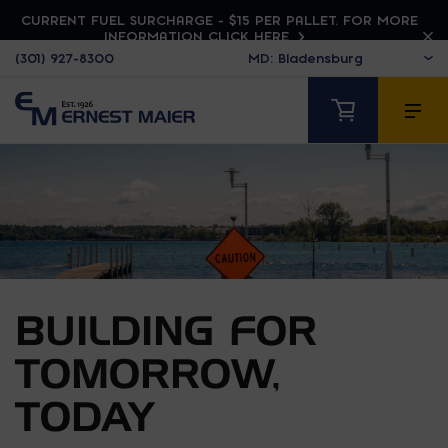
CURRENT FUEL SURCHARGE - $15 PER PALLET. FOR MORE
INFORMATION CLICK HERE
(301) 927-8300
BUILDING FOR
TOMORROW,
TODAY