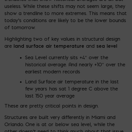
useless. While these shifts may not seem large, they
show a trendline to more extremes. This means that
today’s conditions are likely to be the lower bounds
of tomorrow.
Highlighting two of key values in structural design
are
land surface air temperature
and
sea level
Sea Level currently sits +4″ over the
historical average. And nearly +10″ over the
earliest modern records
Land Surface air temperature in the last
few years has sat 1 degree C above the
last 150 year average
These are pretty critical points in design.
Structures are built very differently in Miami and
Orlando. One is at or below sea level, while the
other doesn’t need to think much about that issue.