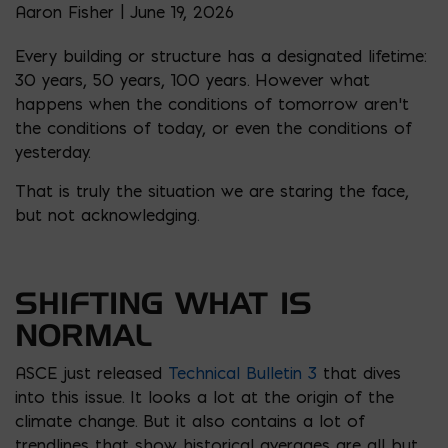
Aaron Fisher | June 19, 2026
Every building or structure has a designated lifetime:
30 years, 50 years, 100 years. However what
happens when the conditions of tomorrow aren’t
the conditions of today, or even the conditions of
yesterday.
That is truly the situation we are staring the face,
but not acknowledging.
SHIFTING WHAT IS
NORMAL
ASCE just released
Technical Bulletin 3
that dives
into this issue. It looks a lot at the origin of the
climate change. But it also contains a lot of
trendlines that show historical averages are all but