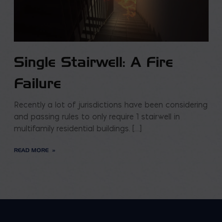
Single Stairwell: A Fire
Failure
Recently a lot of jurisdictions have been considering
and passing rules to only require 1 stairwell in
multifamily residential buildings. […]
READ MORE