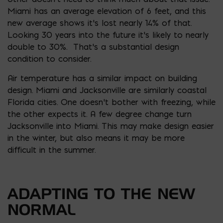
Miami has an average elevation of 6 feet, and this
new average shows it’s lost nearly 14% of that.
Looking 30 years into the future it’s likely to nearly
double to 30%. That’s a substantial design
condition to consider.
Air temperature has a similar impact on building
design. Miami and Jacksonville are similarly coastal
Florida cities. One doesn’t bother with freezing, while
the other expects it. A few degree change turn
Jacksonville into Miami. This may make design easier
in the winter, but also means it may be more
difficult in the summer.
ADAPTING TO THE NEW
NORMAL