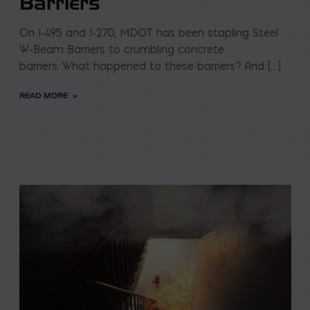
Barriers
On I-495 and I-270, MDOT has been stapling Steel
W-Beam Barriers to crumbling concrete
barriers. What happened to these barriers? And […]
READ MORE