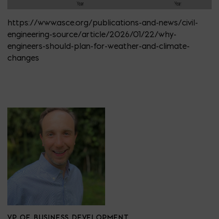
https://www.asce.org/publications-and-news/civil-
engineering-source/article/2026/01/22/why-
engineers-should-plan-for-weather-and-climate-
changes
VP OF BUSINESS DEVELOPMENT