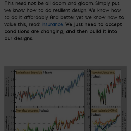
This need not be all doom and gloom. Simply put
we know how to do resilient design. We know how
to do it affordably. And better yet we know how to
value this, read:
insurance
.
We just need to accept
conditions are changing, and then build it into
our designs.