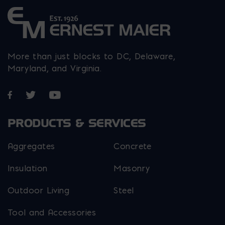
More than just blocks to DC, Delaware,
Maryland, and Virginia.
Opens in a new window
Opens in a new window
Opens in a new window
PRODUCTS & SERVICES
Aggregates
Concrete
Insulation
Masonry
Outdoor Living
Steel
Tool and Accessories