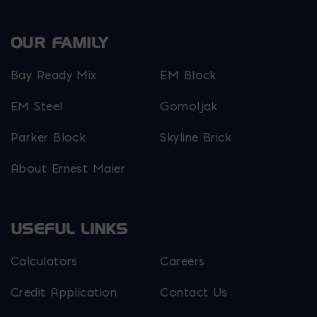
OUR FAMILY
Bay Ready Mix
EM Block
EM Steel
Gomoljak
Parker Block
Skyline Brick
About Ernest Maier
USEFUL LINKS
Calculators
Careers
Credit Application
Contact Us