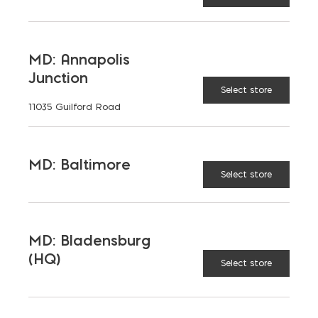
LATEST NEWS
MD: Annapolis
Junction
VIEW ALL
Select store
11035 Guilford Road
MD: Baltimore
Select store
MD: Bladensburg
(HQ)
Select store