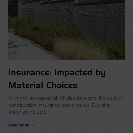
Insurance: Impacted by
Material Choices
With the increased risk of disasters and the cost of
construction; insurance costs are up. But, they
aren’t going up […]
READ MORE