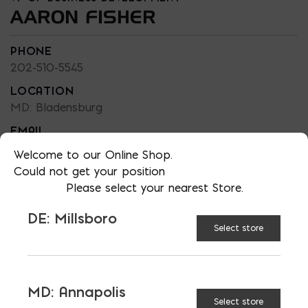
AARON FISHER
PHONE
202-510-5545
LOCATION
MD: Bladensburg
EMAIL
afisher@emcoblock.com
Welcome to our Online Shop.
LANGUAGES
Could not get your position
English
Please select your nearest Store.
DE: Millsboro
Select store
MD: Annapolis
Select store