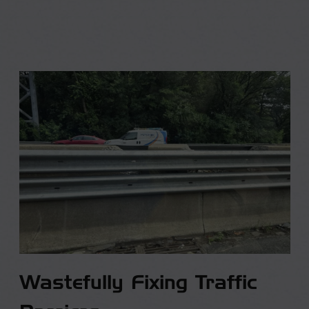
Wastefully Fixing Traffic