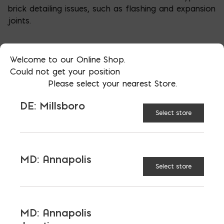
brick detailing issues, such as flashing and expansion
joints.
Welcome to our Online Shop.
Could not get your position
Please select your nearest Store.
DE: Millsboro
Select store
MD: Annapolis
Select store
More than just blocks to DC, Delaware,
Maryland, and Virginia.
MD: Annapolis
Opens in a new window
Opens in a new window
Opens in a new window