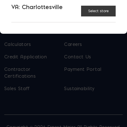
VA: Charlottesville
About Ernest Maier
Select store
USEFUL LINKS
Calculators
Careers
Credit Application
Contact Us
Contractor
Payment Portal
Certifications
Sales Staff
Sustainability