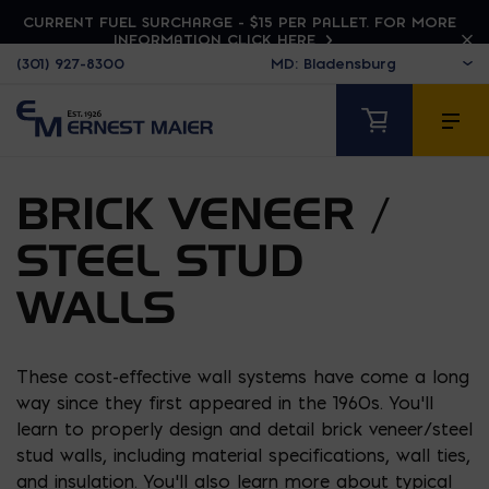
CURRENT FUEL SURCHARGE - $15 PER PALLET. FOR MORE
INFORMATION CLICK HERE
(301) 927-8300
BRICK VENEER /
STEEL STUD
WALLS
These cost-effective wall systems have come a long
way since they first appeared in the 1960s. You’ll
learn to properly design and detail brick veneer/steel
stud walls, including material specifications, wall ties,
and insulation. You’ll also learn more about typical