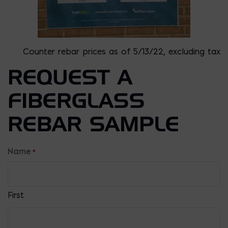
Counter rebar prices as of 5/13/22, excluding tax
REQUEST A
FIBERGLASS
REBAR SAMPLE
Name
*
First