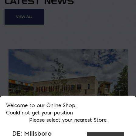
LATEST NEWS
VIEW ALL
Welcome to our Online Shop.
Could not get your position
Please select your nearest Store.
DE: Millsboro