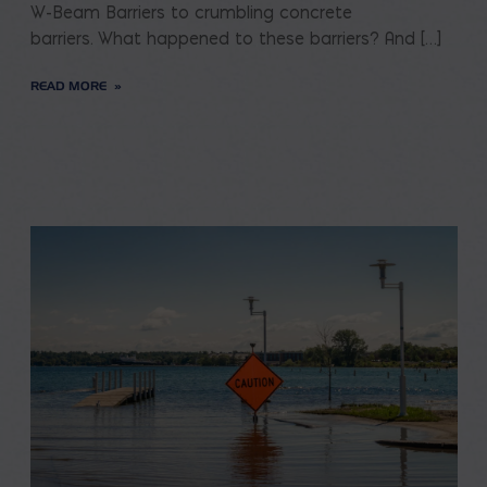
W-Beam Barriers to crumbling concrete
barriers. What happened to these barriers? And […]
READ MORE