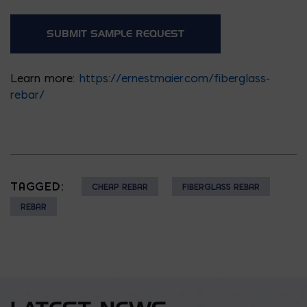
Learn more:
https://ernestmaier.com/fiberglass-
rebar/
TAGGED:
CHEAP REBAR
FIBERGLASS REBAR
REBAR