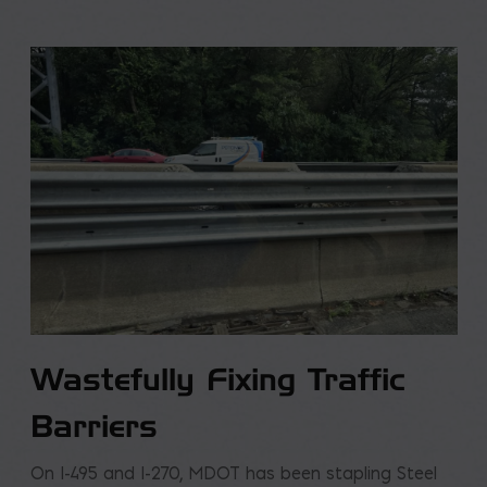
Wastefully Fixing Traffic
Barriers
On I-495 and I-270, MDOT has been stapling Steel