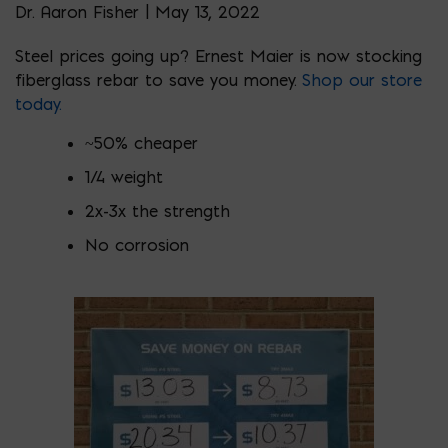
Dr. Aaron Fisher | May 13, 2022
Steel prices going up? Ernest Maier is now stocking
fiberglass rebar to save you money.
Shop our store
today.
~50% cheaper
1/4 weight
2x-3x the strength
No corrosion