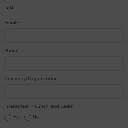
Last
Email
*
Phone
Company/Organization
Interested in Lunch and Learn
Yes
No