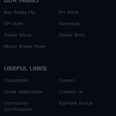
OUR FAMILY
Bay Ready Mix
EM Block
EM Steel
Gomoljak
Parker Block
Skyline Brick
About Ernest Maier
USEFUL LINKS
Calculators
Careers
Credit Application
Contact Us
Contractor
Payment Portal
Certifications