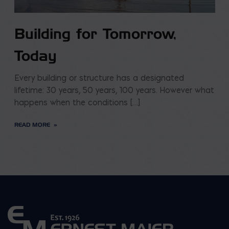
Building for Tomorrow,
Today
Every building or structure has a designated
lifetime: 30 years, 50 years, 100 years. However what
happens when the conditions […]
READ MORE