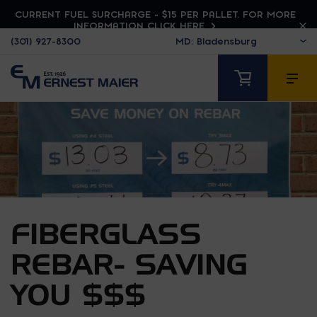
CURRENT FUEL SURCHARGE - $15 PER PALLET. FOR MORE
INFORMATION CLICK HERE
(301) 927-8300
FIBERGLASS
REBAR- SAVING
YOU $$$