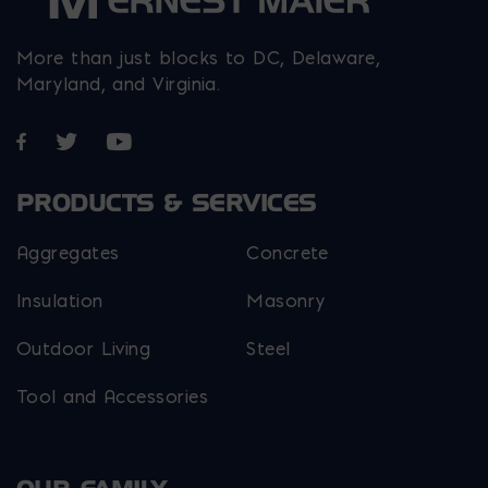
More than just blocks to DC, Delaware,
Maryland, and Virginia.
Opens in a new window
Opens in a new window
Opens in a new window
PRODUCTS & SERVICES
Aggregates
Concrete
Insulation
Masonry
Outdoor Living
Steel
Tool and Accessories