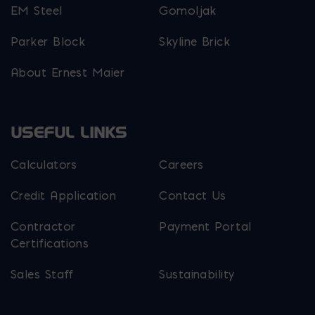
EM Steel
Gomoljak
Parker Block
Skyline Brick
About Ernest Maier
USEFUL LINKS
Calculators
Careers
Credit Application
Contact Us
Contractor
Payment Portal
Certifications
Sales Staff
Sustainability