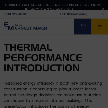
CURRENT FUEL SURCHARGE - $15 PER PALLET. FOR MORE
INFORMATION CLICK HERE
(301) 927-8300
THERMAL
PERFORMANCE
INTRODUCTION
Increased energy efficiency in both new and existing
construction is continuing to play a larger factor
behind the design decisions we make and materials
we choose to integrate into our buildings. This
presentation introduces the basics of energy