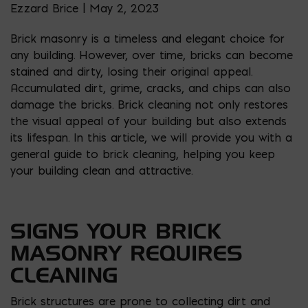
Ezzard Brice | May 2, 2023
Brick masonry is a timeless and elegant choice for
any building. However, over time, bricks can become
stained and dirty, losing their original appeal.
Accumulated dirt, grime, cracks, and chips can also
damage the bricks. Brick cleaning not only restores
the visual appeal of your building but also extends
its lifespan. In this article, we will provide you with a
general guide to brick cleaning, helping you keep
your building clean and attractive.
SIGNS YOUR BRICK
MASONRY REQUIRES
CLEANING
Brick structures are prone to collecting dirt and