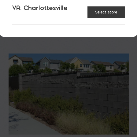
to students, teachers, families, […]
VA: Charlottesville
Select store
READ MORE