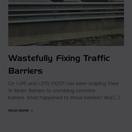
Wastefully Fixing Traffic
Barriers
On I-495 and I-270, MDOT has been stapling Steel
W-Beam Barriers to crumbling concrete
barriers. What happened to these barriers? And […]
READ MORE