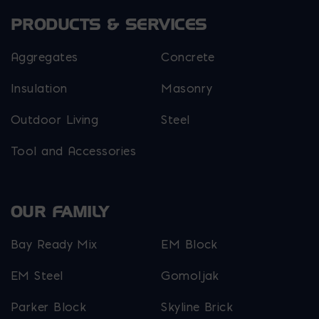
PRODUCTS & SERVICES
Aggregates
Concrete
Insulation
Masonry
Outdoor Living
Steel
Tool and Accessories
OUR FAMILY
Bay Ready Mix
EM Block
EM Steel
Gomoljak
Parker Block
Skyline Brick