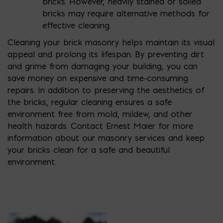
bricks. However, heavily stained or soiled
bricks may require alternative methods for
effective cleaning.
Cleaning your brick masonry helps maintain its visual
appeal and prolong its lifespan. By preventing dirt
and grime from damaging your building, you can
save money on expensive and time-consuming
repairs. In addition to preserving the aesthetics of
the bricks, regular cleaning ensures a safe
environment free from mold, mildew, and other
health hazards. Contact Ernest Maier for more
information about our masonry services and keep
your bricks clean for a safe and beautiful
environment.