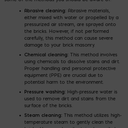
Abrasive cleaning:
Abrasive materials,
either mixed with water or propelled by a
pressurized air stream, are sprayed onto
the bricks. However, if not performed
carefully, this method can cause severe
damage to your brick masonry.
Chemical cleaning:
This method involves
using chemicals to dissolve stains and dirt.
Proper handling and personal protective
equipment (PPE) are crucial due to
potential harm to the environment.
Pressure washing:
High-pressure water is
used to remove dirt and stains from the
surface of the bricks.
Steam cleaning:
This method utilizes high-
temperature steam to gently clean the