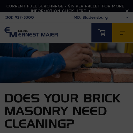
CURRENT FUEL SURCHARGE - $15 PER PALLET. FOR MORE
INFORMATION CLICK HERE
(301) 927-8300
DOES YOUR BRICK
MASONRY NEED
CLEANING?