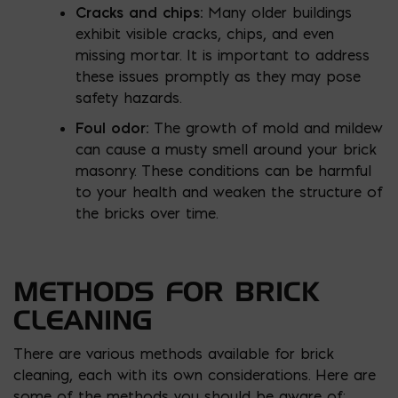
Cracks and chips:
Many older buildings
exhibit visible cracks, chips, and even
missing mortar. It is important to address
these issues promptly as they may pose
safety hazards.
Foul odor:
The growth of mold and mildew
can cause a musty smell around your brick
masonry. These conditions can be harmful
to your health and weaken the structure of
the bricks over time.
METHODS FOR BRICK
CLEANING
There are various methods available for brick
cleaning, each with its own considerations. Here are
some of the methods you should be aware of: