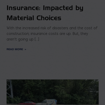
Insurance: Impacted by
Material Choices
With the increased risk of disasters and the cost of
construction; insurance costs are up. But, they
aren’t going up […]
READ MORE