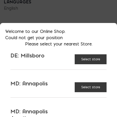
LANGUAGES
English
Welcome to our Online Shop.
Could not get your position
TAGGED:
BRICKS
MAINTENANCE
Please select your nearest Store.
DE: Millsboro
Select store
LATEST NEWS
MD: Annapolis
Select store
VIEW ALL
MD: Annapolis