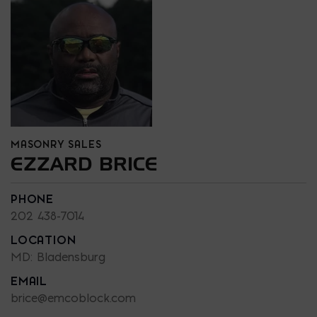
MASONRY SALES
EZZARD BRICE
PHONE
202 438-7014
LOCATION
MD: Bladensburg
EMAIL
brice@emcoblock.com