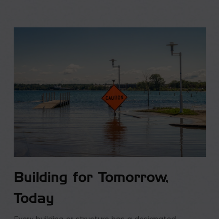
Building for Tomorrow,
Today