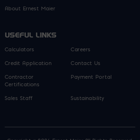
About Ernest Maier
USEFUL LINKS
Calculators
Careers
Credit Application
Contact Us
Contractor
Payment Portal
Certifications
Sales Staff
Sustainability