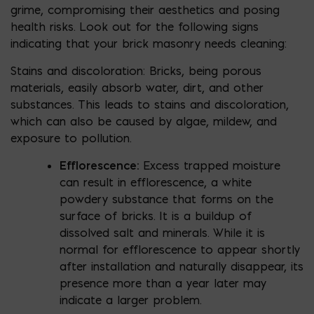
grime, compromising their aesthetics and posing
health risks. Look out for the following signs
indicating that your brick masonry needs cleaning:
Stains and discoloration: Bricks, being porous
materials, easily absorb water, dirt, and other
substances. This leads to stains and discoloration,
which can also be caused by algae, mildew, and
exposure to pollution.
Efflorescence:
Excess trapped moisture
can result in efflorescence, a white
powdery substance that forms on the
surface of bricks. It is a buildup of
dissolved salt and minerals. While it is
normal for efflorescence to appear shortly
after installation and naturally disappear, its
presence more than a year later may
indicate a larger problem.