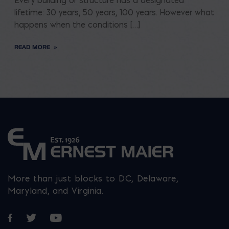
Every building or structure has a designated
lifetime: 30 years, 50 years, 100 years. However what
happens when the conditions […]
READ MORE
More than just blocks to DC, Delaware,
Maryland, and Virginia.
Opens in a new window
Opens in a new window
Opens in a new window