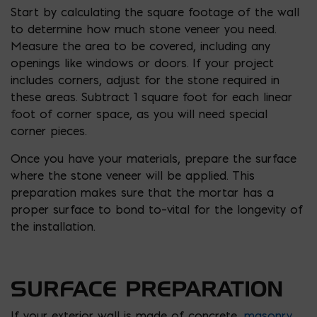
Start by calculating the square footage of the wall
to determine how much stone veneer you need.
Measure the area to be covered, including any
openings like windows or doors. If your project
includes corners, adjust for the stone required in
these areas. Subtract 1 square foot for each linear
foot of corner space, as you will need special
corner pieces.
Once you have your materials, prepare the surface
where the stone veneer will be applied. This
preparation makes sure that the mortar has a
proper surface to bond to–vital for the longevity of
the installation.
SURFACE PREPARATION
If your exterior wall is made of concrete,
masonry
,