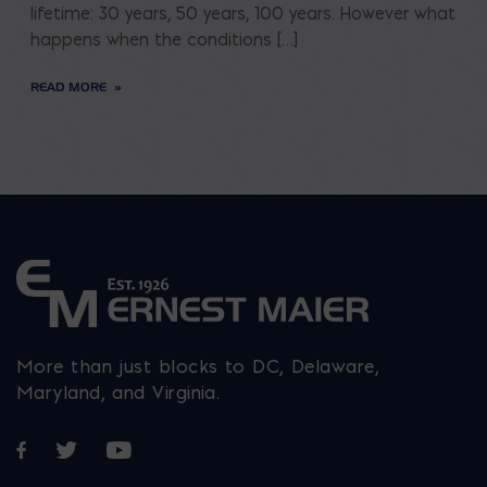
lifetime: 30 years, 50 years, 100 years. However what
happens when the conditions […]
READ MORE
More than just blocks to DC, Delaware,
Maryland, and Virginia.
Opens in a new window
Opens in a new window
Opens in a new window