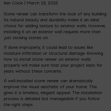
Ken Cook | March 28, 2025
Stone veneer can transform the look of any building.
Its natural beauty and durability make it an ideal
choice for adding texture to exterior walls. However,
installing it on an exterior wall requires more than
just sticking stones on.
If done improperly, it could lead to issues like
moisture infiltration or structural damage. Knowing
how to install stone veneer on exterior walls
properly will make sure that your project lasts for
years without these concerns.
A well-installed stone veneer can dramatically
improve the visual aesthetic of your home. This
gives it a timeless, elegant appeal. The installation
process is detailed but manageable if you follow
the right steps.