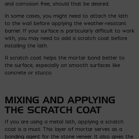
and corrosion free, should that be desired.
In some cases, you might need to attach the lath
to the wall before applying the weather-resistant
barrier. If your surface is particularly difficult to work
with, you may need to add a scratch coat before
installing the lath.
A scratch coat helps the mortar bond better to
the surface, especially on smooth surfaces like
concrete or stucco.
MIXING AND APPLYING
THE SCRATCH COAT
If you are using a metal lath, applying a scratch
coat is a must. This layer of mortar serves as a
bonding agent for the stone veneer. It also gives the