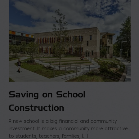
Saving on School
Construction
A new school is a big financial and community
investment. It makes a community more attractive
to students, teachers, families, […]