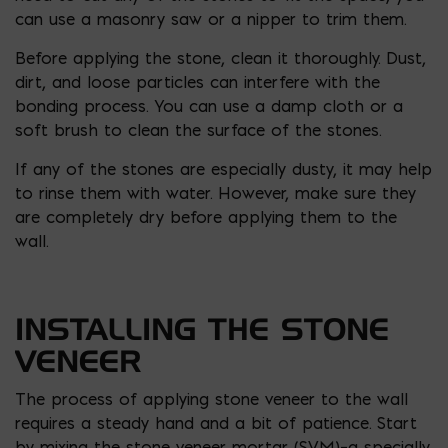
can use a masonry saw or a nipper to trim them.
Before applying the stone, clean it thoroughly. Dust,
dirt, and loose particles can interfere with the
bonding process. You can use a damp cloth or a
soft brush to clean the surface of the stones.
If any of the stones are especially dusty, it may help
to rinse them with water. However, make sure they
are completely dry before applying them to the
wall.
INSTALLING THE STONE
VENEER
The process of applying stone veneer to the wall
requires a steady hand and a bit of patience. Start
by mixing the stone veneer mortar (SVM)–a specially