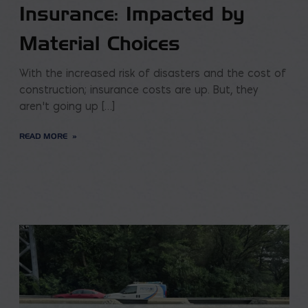
Insurance: Impacted by
Material Choices
With the increased risk of disasters and the cost of
construction; insurance costs are up. But, they
aren’t going up […]
READ MORE