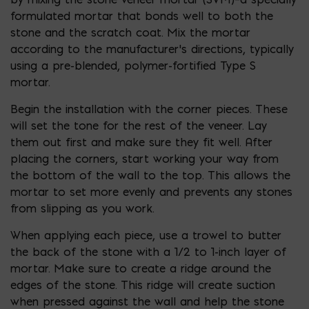
formulated mortar that bonds well to both the
stone and the scratch coat. Mix the mortar
according to the manufacturer’s directions, typically
using a pre-blended, polymer-fortified Type S
mortar.
Begin the installation with the corner pieces. These
will set the tone for the rest of the veneer. Lay
them out first and make sure they fit well. After
placing the corners, start working your way from
the bottom of the wall to the top. This allows the
mortar to set more evenly and prevents any stones
from slipping as you work.
When applying each piece, use a trowel to butter
the back of the stone with a 1/2 to 1-inch layer of
mortar. Make sure to create a ridge around the
edges of the stone. This ridge will create suction
when pressed against the wall and help the stone