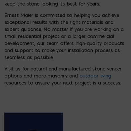
keep the stone looking its best for years.
Ernest Maier is committed to helping you achieve
exceptional results with the right materials and
expert guidance. No matter if you are working on a
small residential project or a larger commercial
development, our team offers high-quality products
and support to make your installation process as
seamless as possible.
Visit us for natural and manufactured stone veneer
options and more masonry and
outdoor living
resources to assure your next project is a success.