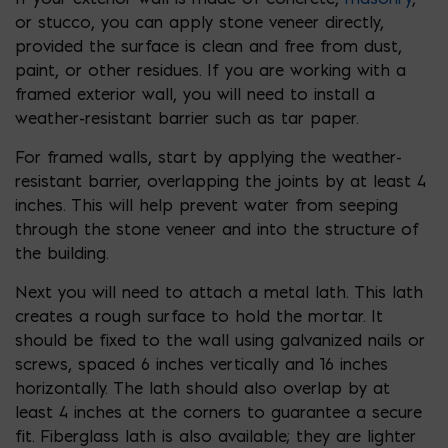
or stucco, you can apply stone veneer directly,
provided the surface is clean and free from dust,
paint, or other residues. If you are working with a
framed exterior wall, you will need to install a
weather-resistant barrier such as tar paper.
For framed walls, start by applying the weather-
resistant barrier, overlapping the joints by at least 4
inches. This will help prevent water from seeping
through the stone veneer and into the structure of
the building.
Next you will need to attach a metal lath. This lath
creates a rough surface to hold the mortar. It
should be fixed to the wall using galvanized nails or
screws, spaced 6 inches vertically and 16 inches
horizontally. The lath should also overlap by at
least 4 inches at the corners to guarantee a secure
fit. Fiberglass lath is also available; they are lighter