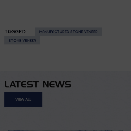
TAGGED:
MANUFACTURED STONE VENEER
STONE VENEER
LATEST NEWS
VIEW ALL