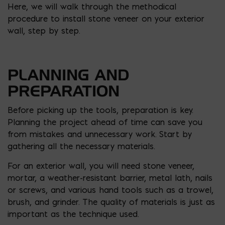
Here, we will walk through the methodical
procedure to install stone veneer on your exterior
wall, step by step.
PLANNING AND
PREPARATION
Before picking up the tools, preparation is key.
Planning the project ahead of time can save you
from mistakes and unnecessary work. Start by
gathering all the necessary materials.
For an exterior wall, you will need stone veneer,
mortar, a weather-resistant barrier, metal lath, nails
or screws, and various hand tools such as a trowel,
brush, and grinder. The quality of materials is just as
important as the technique used.