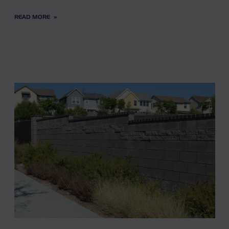
READ MORE