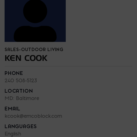
SALES-OUTDOOR LIVING
KEN COOK
PHONE
240 508-5123
LOCATION
MD: Baltimore
EMAIL
kcook@emcoblock.com
LANGUAGES
English