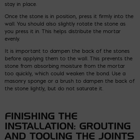
stay in place.
Once the stone is in position, press it firmly into the
wall. You should also slightly rotate the stone as
you press it in. This helps distribute the mortar
evenly.
It is important to dampen the back of the stones
before applying them to the wall. This prevents the
stone from absorbing moisture from the mortar
too quickly, which could weaken the bond. Use a
masonry sponge or a brush to dampen the back of
the stone lightly, but do not saturate it.
FINISHING THE
INSTALLATION: GROUTING
AND TOOLING THE JOINTS