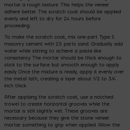
mortar a rough texture. This helps the veneer
adhere better. The scratch coat should be applied
evenly and left to dry for 24 hours before
proceeding.
To make the scratch coat, mix one-part Type S
masonry cement with 2.5 parts sand. Gradually add
water while stirring to achieve a paste-like
consistency. The mortar should be thick enough to
stick to the surface but smooth enough to apply
easily. Once the mixture is ready, apply it evenly over
the metal lath, creating a layer about 1/2 to 3/4
inch thick.
After applying the scratch coat, use a notched
trowel to create horizontal grooves while the
mortar is still slightly wet. These grooves are
necessary because they give the stone veneer
mortar something to grip when applied. Allow the