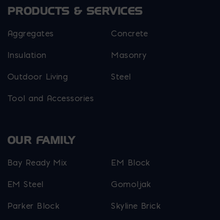
PRODUCTS & SERVICES
Aggregates
Concrete
Insulation
Masonry
Outdoor Living
Steel
Tool and Accessories
OUR FAMILY
Bay Ready Mix
EM Block
EM Steel
Gomoljak
Parker Block
Skyline Brick