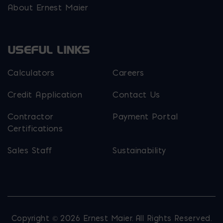
About Ernest Maier
USEFUL LINKS
Calculators
Careers
Credit Application
Contact Us
Contractor
Payment Portal
Certifications
Sales Staff
Sustainability
Copyright © 2026 Ernest Maier. All Rights Reserved.