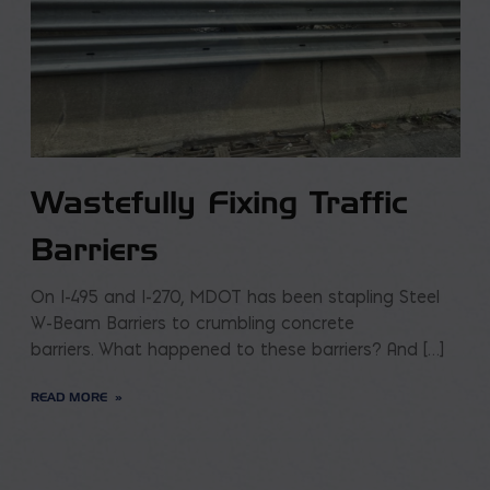
Wastefully Fixing Traffic
Barriers
On I-495 and I-270, MDOT has been stapling Steel
W-Beam Barriers to crumbling concrete
barriers. What happened to these barriers? And […]
READ MORE