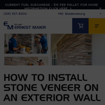
CURRENT FUEL SURCHARGE - $15 PER PALLET. FOR MORE
INFORMATION CLICK HERE
(301) 927-8300
HOW TO INSTALL
STONE VENEER ON
AN EXTERIOR WALL