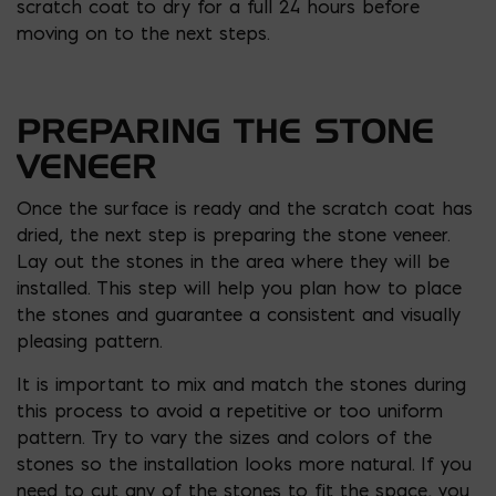
scratch coat to dry for a full 24 hours before
moving on to the next steps.
PREPARING THE STONE
VENEER
Once the surface is ready and the scratch coat has
dried, the next step is preparing the stone veneer.
Lay out the stones in the area where they will be
installed. This step will help you plan how to place
the stones and guarantee a consistent and visually
pleasing pattern.
It is important to mix and match the stones during
this process to avoid a repetitive or too uniform
pattern. Try to vary the sizes and colors of the
stones so the installation looks more natural. If you
need to cut any of the stones to fit the space, you