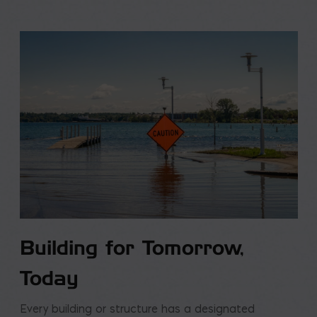
Building for Tomorrow,
Today
Every building or structure has a designated