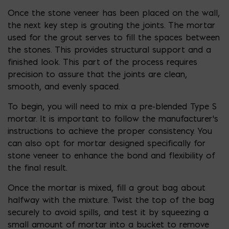
Once the stone veneer has been placed on the wall,
the next key step is grouting the joints. The mortar
used for the grout serves to fill the spaces between
the stones. This provides structural support and a
finished look. This part of the process requires
precision to assure that the joints are clean,
smooth, and evenly spaced.
To begin, you will need to mix a pre-blended Type S
mortar. It is important to follow the manufacturer’s
instructions to achieve the proper consistency. You
can also opt for mortar designed specifically for
stone veneer to enhance the bond and flexibility of
the final result.
Once the mortar is mixed, fill a grout bag about
halfway with the mixture. Twist the top of the bag
securely to avoid spills, and test it by squeezing a
small amount of mortar into a bucket to remove