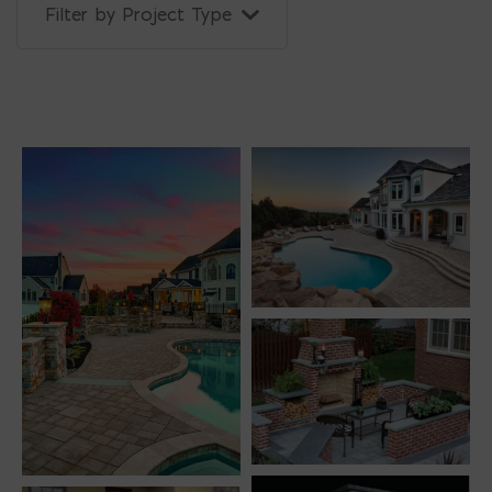
Filter by Project Type