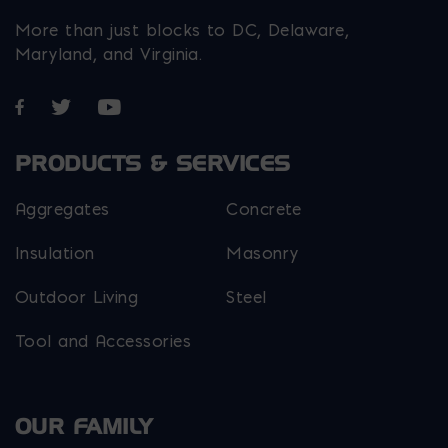
More than just blocks to DC, Delaware,
Maryland, and Virginia.
Opens in a new window
Opens in a new window
Opens in a new window
PRODUCTS & SERVICES
Aggregates
Concrete
Insulation
Masonry
Outdoor Living
Steel
Tool and Accessories
OUR FAMILY