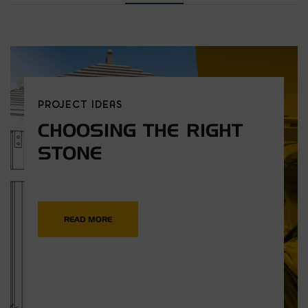
PROJECT IDEAS
CHOOSING THE RIGHT
STONE
READ MORE