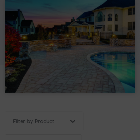
Filter Projects By: