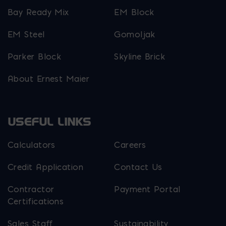
Bay Ready Mix
EM Block
EM Steel
Gomoljak
Parker Block
Skyline Brick
About Ernest Maier
USEFUL LINKS
Calculators
Careers
Credit Application
Contact Us
Contractor
Payment Portal
Certifications
Sales Staff
Sustainability