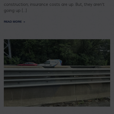
construction; insurance costs are up. But, they aren’t
going up […]
READ MORE