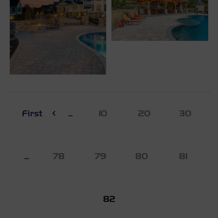
First
...
10
20
30
...
78
79
80
81
82