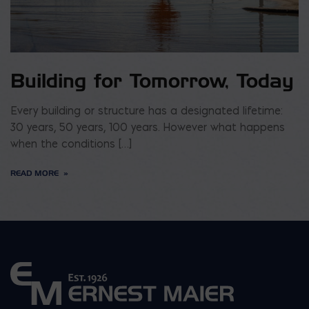
Building for Tomorrow, Today
Every building or structure has a designated lifetime:
30 years, 50 years, 100 years. However what happens
when the conditions […]
READ MORE