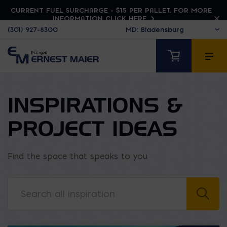
CURRENT FUEL SURCHARGE - $15 PER PALLET. FOR MORE
INFORMATION CLICK HERE
(301) 927-8300
INSPIRATIONS &
PROJECT IDEAS
Find the space that speaks to you