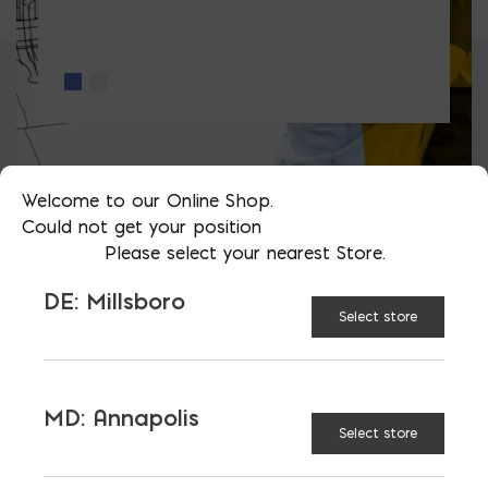
Welcome to our Online Shop.
Could not get your position
Please select your nearest Store.
LATEST NEWS
DE: Millsboro
Select store
VIEW ALL
MD: Annapolis
Select store