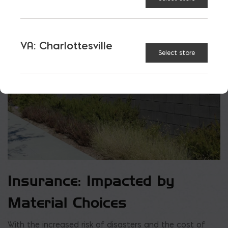
VA: Charlottesville
Select store
Insurance: Impacted by
Material Choices
With the increased risk of disasters and the cost of