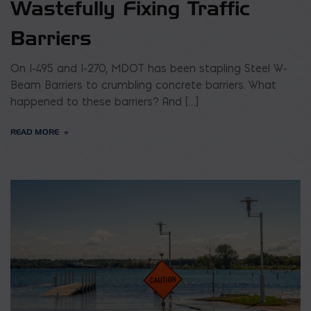
Wastefully Fixing Traffic
Barriers
On I-495 and I-270, MDOT has been stapling Steel W-
Beam Barriers to crumbling concrete barriers. What
happened to these barriers? And […]
READ MORE