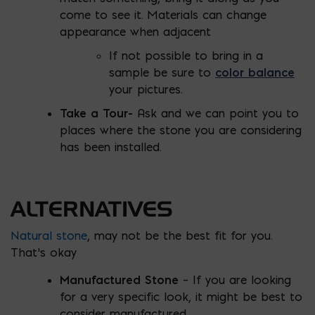
come to see it. Materials can change
appearance when adjacent
If not possible to bring in a
sample be sure to
color balance
your pictures.
Take a Tour-
Ask and we can point you to
places where the stone you are considering
has been installed.
ALTERNATIVES
Natural stone
, may not be the best fit for you.
That’s okay
Manufactured Stone
– If you are looking
for a very specific look, it might be best to
consider manufactured