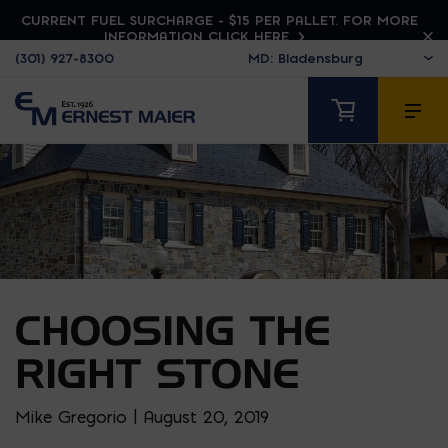
CURRENT FUEL SURCHARGE - $15 PER PALLET. FOR MORE
INFORMATION CLICK HERE
(301) 927-8300
CHOOSING THE
RIGHT STONE
Mike Gregorio | August 20, 2019