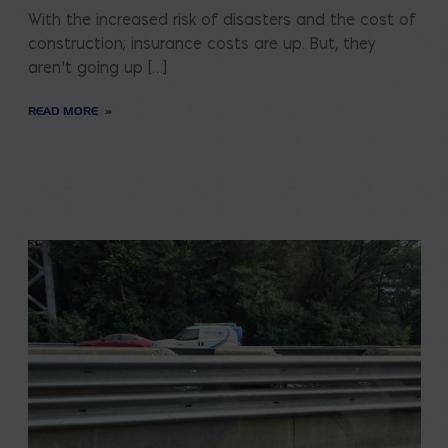
With the increased risk of disasters and the cost of
construction; insurance costs are up. But, they
aren’t going up […]
READ MORE