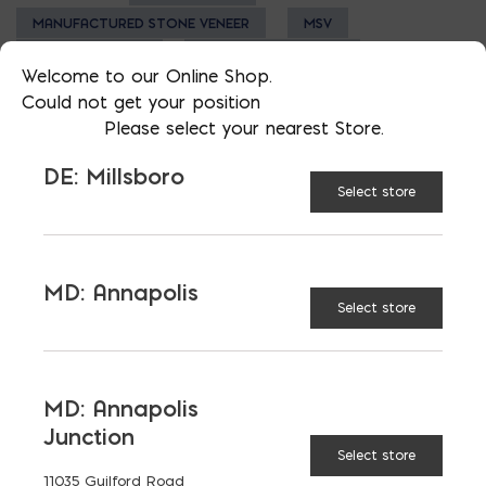
MANUFACTURED STONE VENEER
MSV
NATURAL STONE
STAMPED CONCRETE
Welcome to our Online Shop.
Could not get your position
Please select your nearest Store.
DE: Millsboro
Select store
LATEST NEWS
VIEW ALL
MD: Annapolis
Select store
MD: Annapolis
Junction
Select store
11035 Guilford Road