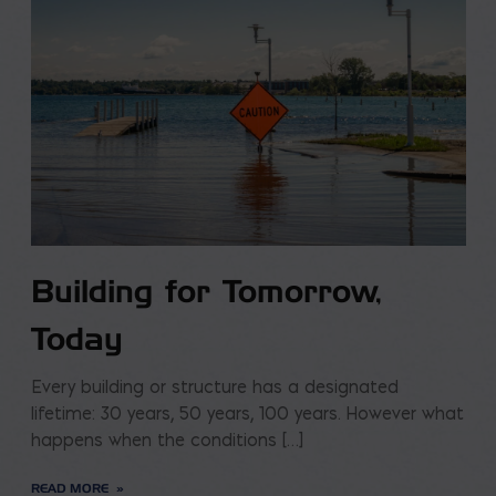
Building for Tomorrow,
Today
Every building or structure has a designated
lifetime: 30 years, 50 years, 100 years. However what
happens when the conditions […]
READ MORE