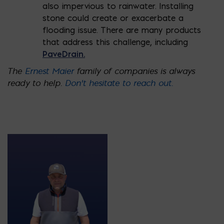
also impervious to rainwater. Installing
stone could create or exacerbate a
flooding issue. There are many products
that address this challenge, including
PaveDrain.
The
Ernest Maier
family of companies is always
ready to help.
Don’t hesitate to reach out.