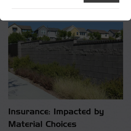
Insurance: Impacted by
Material Choices