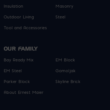
Insulation
Masonry
Outdoor Living
Steel
Tool and Accessories
OUR FAMILY
Bay Ready Mix
EM Block
EM Steel
Gomoljak
Parker Block
Skyline Brick
About Ernest Maier