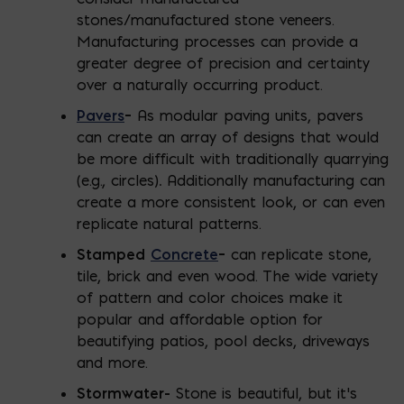
stones/manufactured stone veneers.
Manufacturing processes can provide a
greater degree of precision and certainty
over a naturally occurring product.
Pavers
–
As modular paving units, pavers
can create an array of designs that would
be more difficult with traditionally quarrying
(e.g., circles)
.
Additionally manufacturing can
create a more consistent look, or can even
replicate natural patterns.
Stamped
Concrete
–
can replicate stone,
tile, brick and even wood. The wide variety
of pattern and color choices make it
popular and affordable option for
beautifying patios, pool decks, driveways
and more.
Stormwater-
Stone is beautiful, but it’s