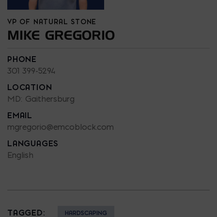
VP OF NATURAL STONE
MIKE GREGORIO
PHONE
301 399-5294
LOCATION
MD: Gaithersburg
EMAIL
mgregorio@emcoblock.com
LANGUAGES
English
TAGGED:
HARDSCAPING