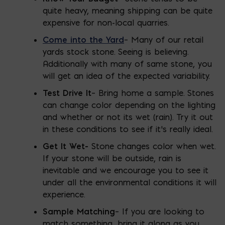
quite heavy, meaning shipping can be quite
expensive for non-local quarries.
Come into the Yard
– Many of our retail
yards stock stone. Seeing is believing.
Additionally with many of same stone, you
will get an idea of the expected variability.
Test Drive It
– Bring home a sample. Stones
can change color depending on the lighting
and whether or not its wet (rain). Try it out
in these conditions to see if it’s really ideal.
Get It Wet-
Stone changes color when wet.
If your stone will be outside, rain is
inevitable and we encourage you to see it
under all the environmental conditions it will
experience.
Sample Matching
– If you are looking to
match something, bring it along as you