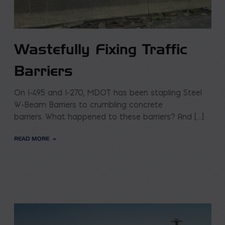
Wastefully Fixing Traffic
Barriers
On I-495 and I-270, MDOT has been stapling Steel
W-Beam Barriers to crumbling concrete
barriers. What happened to these barriers? And […]
READ MORE