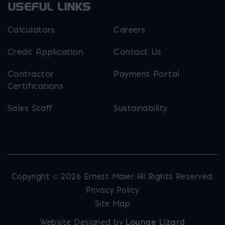
USEFUL LINKS
Calculators
Careers
Credit Application
Contact Us
Contractor
Payment Portal
Certifications
Sales Staff
Sustainability
Copyright © 2026 Ernest Maier. All Rights Reserved.
Privacy Policy
Site Map
Website Designed by
Lounge Lizard