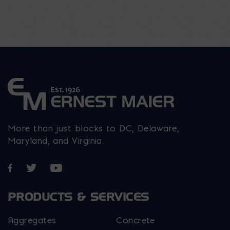
More than just blocks to DC, Delaware,
Maryland, and Virginia.
Opens in a new window
Opens in a new window
Opens in a new window
PRODUCTS & SERVICES
Aggregates
Concrete