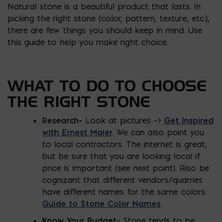
Natural stone is a beautiful product that lasts. In
picking the right stone (color, pattern, texture, etc.),
there are few things you should keep in mind. Use
this guide to help you make right choice.
WHAT TO DO TO CHOOSE
THE RIGHT STONE
Research-
Look at pictures –>
Get Inspired
with Ernest Maier
. We can also point you
to local contractors. The internet is great,
but be sure that you are looking local if
price is important (see next point). Also be
cognizant that different vendors/quarries
have different names for the same colors:
Guide to Stone Color Names
.
Know Your Budget
– Stone tends to be