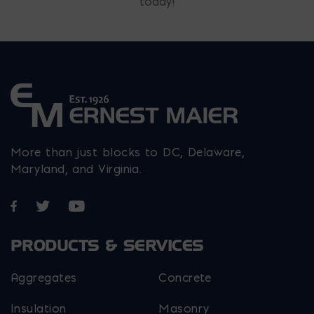
today!
More than just blocks to DC, Delaware,
Maryland, and Virginia.
Opens in a new window
Opens in a new window
Opens in a new window
PRODUCTS & SERVICES
Aggregates
Concrete
Insulation
Masonry