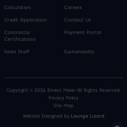
Calculators
Careers
Credit Application
Contact Us
Contractor
Payment Portal
Certifications
Sales Staff
Sustainability
Copyright © 2026 Ernest Maier. All Rights Reserved.
Privacy Policy
Site Map
Website Designed by
Lounge Lizard