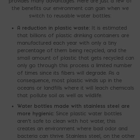
provides many advantages. Here are just a few of
the benefits our environment can gain when we
switch to reusable water bottles:
A reduction in plastic waste:
It is estimated
that billions of plastic drinking containers are
manufactured each year with only a tiny
percentage of them being recycled, and the
small amount of plastic that gets recycled can
only go through this process a limited number
of times since its fibers will degrade. As a
consequence, most plastic winds up in the
oceans or landfills where it will leach chemicals
that pollute soil as well as wildlife.
Water bottles made with stainless steel are
more hygienic:
Since plastic water bottles
aren’t safe to clean with hot water, this
creates an environment where bad odor and
bacteria can thrive. Stainless steel, on the other