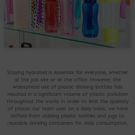
Staying hydrated is essential for everyone, whether
at the job site or at the office. However, the
widespread use of plastic drinking bottles has
resulted in a significant volume of plastic pollution
throughout the world. In order to limit the quantity
of plastic our team uses on a daily basis, we have
shifted from utilizing plastic bottles and jugs to
reusable drinking containers for daily consumption.