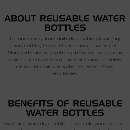
ABOUT REUSABLE WATER
BOTTLES
To move away from daily disposable plastic jugs
and bottles, Ernest Maier is using Pure Water
Maryland’s drinking water systems which utilize an
inline-based reverse osmosis mechanism to deliver
clean and drinkable water for Ernest Maier
employees.
BENEFITS OF REUSABLE
WATER BOTTLES
Switching from disposable to reusable water bottles