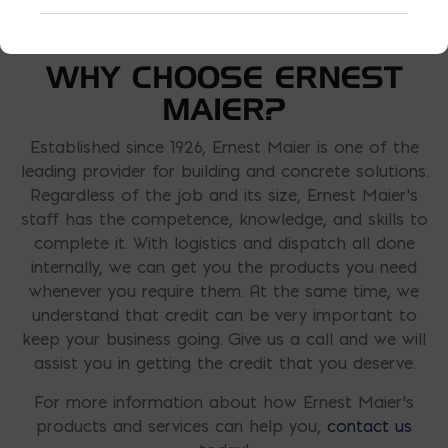
WHY CHOOSE ERNEST
MAIER?
Established since 1926, Ernest Maier is one of the
leading provider for building and concrete solutions.
Regardless of the job and its size, Ernest Maier’s
staff has the competence, knowledge, and skills to
complete it. With logistics and dispatch all done
internally, we can get you the products you need
whenever you require them. At the same time, we
understand that credit can be very important to
keep your business going. Give us a call and we will
assist you in getting the credit that you deserve.
For more information about how Ernest Maier’s
products and services can help you,
contact us