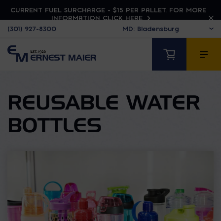
CURRENT FUEL SURCHARGE - $15 PER PALLET. FOR MORE
INFORMATION CLICK HERE
(301) 927-8300
REUSABLE WATER
BOTTLES