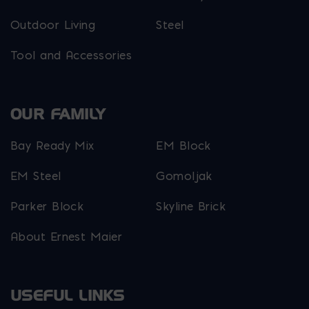
Outdoor Living
Steel
Tool and Accessories
OUR FAMILY
Bay Ready Mix
EM Block
EM Steel
Gomoljak
Parker Block
Skyline Brick
About Ernest Maier
USEFUL LINKS