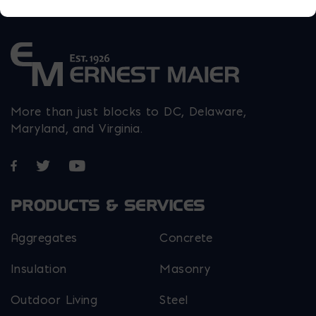
More than just blocks to DC, Delaware,
Maryland, and Virginia.
Opens in a new window
Opens in a new window
Opens in a new window
PRODUCTS & SERVICES
Aggregates
Concrete
Insulation
Masonry
Outdoor Living
Steel