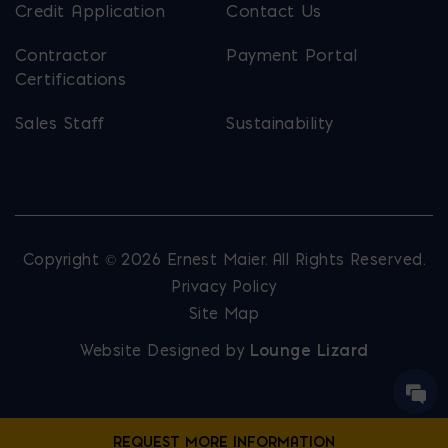
Credit Application
Contact Us
Contractor
Payment Portal
Certifications
Sales Staff
Sustainability
Copyright © 2026 Ernest Maier. All Rights Reserved.
Privacy Policy
Site Map
Website Designed by
Lounge Lizard