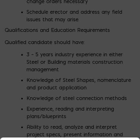
change orders necessary
Schedule erector and address any field
issues that may arise.
Qualifications and Education Requirements
Qualified candidate should have:
3 – 5 years industry experience in either
Steel or Building materials construction
management
Knowledge of Steel Shapes, nomenclature
and product application
Knowledge of steel connection methods
Experience, reading and interpreting
plans/blueprints
Ability to read, analyze and interpret
project specs, present information and