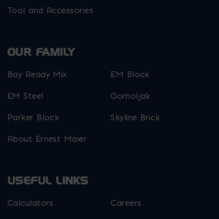
Tool and Accessories
OUR FAMILY
Bay Ready Mix
EM Block
EM Steel
Gomoljak
Parker Block
Skyline Brick
About Ernest Maier
USEFUL LINKS
Calculators
Careers