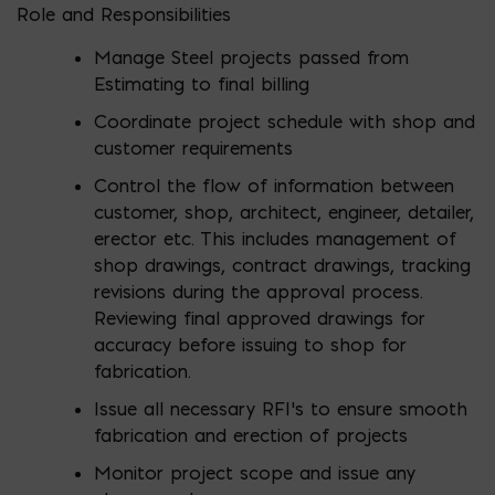
Role and Responsibilities
Manage Steel projects passed from
Estimating to final billing
Coordinate project schedule with shop and
customer requirements
Control the flow of information between
customer, shop, architect, engineer, detailer,
erector etc. This includes management of
shop drawings, contract drawings, tracking
revisions during the approval process.
Reviewing final approved drawings for
accuracy before issuing to shop for
fabrication.
Issue all necessary RFI’s to ensure smooth
fabrication and erection of projects
Monitor project scope and issue any