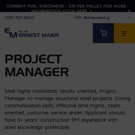
CURRENT FUEL SURCHARGE - $15 PER PALLET. FOR MORE
INFORMATION CLICK HERE
(301) 927-8300
PROJECT
MANAGER
Seek highly motivated, results oriented, Project
Manager to manage structural steel projects. Strong
communication skills, effective time mgmt., team
oriented, customer service driven. Applicant should
have 5+ years’ construction PM experience with
steel knowledge preferable.