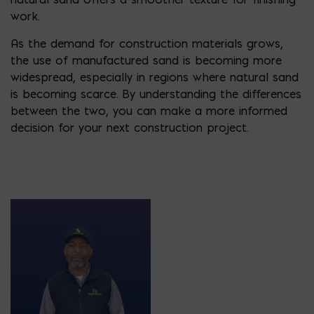
work.
As the demand for construction materials grows,
the use of manufactured sand is becoming more
widespread, especially in regions where natural sand
is becoming scarce. By understanding the differences
between the two, you can make a more informed
decision for your next construction project.