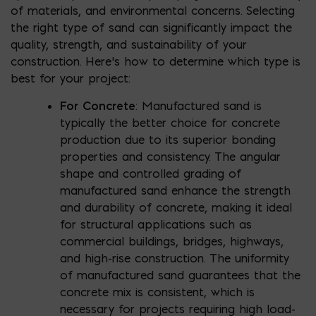
of materials, and environmental concerns. Selecting
the right type of sand can significantly impact the
quality, strength, and sustainability of your
construction. Here’s how to determine which type is
best for your project:
For Concrete
: Manufactured sand is
typically the better choice for concrete
production due to its superior bonding
properties and consistency. The angular
shape and controlled grading of
manufactured sand enhance the strength
and durability of concrete, making it ideal
for structural applications such as
commercial buildings, bridges, highways,
and high-rise construction. The uniformity
of manufactured sand guarantees that the
concrete mix is consistent, which is
necessary for projects requiring high load-