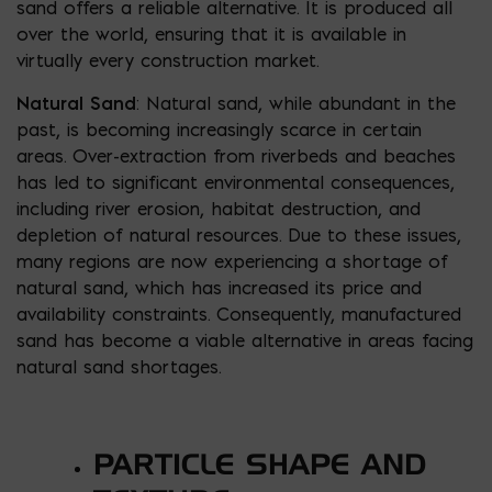
sand offers a reliable alternative. It is produced all
over the world, ensuring that it is available in
virtually every construction market.
Natural Sand
: Natural sand, while abundant in the
past, is becoming increasingly scarce in certain
areas. Over-extraction from riverbeds and beaches
has led to significant environmental consequences,
including river erosion, habitat destruction, and
depletion of natural resources. Due to these issues,
many regions are now experiencing a shortage of
natural sand, which has increased its price and
availability constraints. Consequently, manufactured
sand has become a viable alternative in areas facing
natural sand shortages.
PARTICLE SHAPE AND