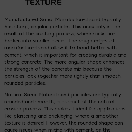
TEXTURE
Manufactured Sand
: Manufactured sand typically
has sharp, angular particles. This angularity is the
result of the crushing process, where rocks are
broken into smaller pieces. The rough edges of
manufactured sand allow it to bond better with
cement, which is important for creating durable and
strong concrete. The more angular shape enhances
the strength of the concrete mix because the
particles lock together more tightly than smooth,
rounded particles.
Natural Sand
: Natural sand particles are typically
rounded and smooth, a product of the natural
erosion process. This makes it ideal for applications
like plastering and bricklaying, where a smoother
texture is desired. However, the rounded shape can
cause issues when mixing with cement, as the