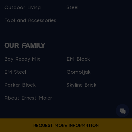
Outdoor Living
Steel
Tool and Accessories
OUR FAMILY
Bay Ready Mix
EM Block
EM Steel
Gomoljak
Parker Block
Skyline Brick
About Ernest Maier
USEFUL LINKS