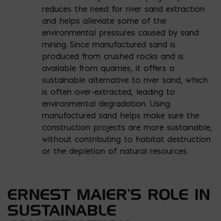
reduces the need for river sand extraction
and helps alleviate some of the
environmental pressures caused by sand
mining. Since manufactured sand is
produced from crushed rocks and is
available from quarries, it offers a
sustainable alternative to river sand, which
is often over-extracted, leading to
environmental degradation. Using
manufactured sand helps make sure the
construction projects are more sustainable,
without contributing to habitat destruction
or the depletion of natural resources.
ERNEST MAIER’S ROLE IN
SUSTAINABLE