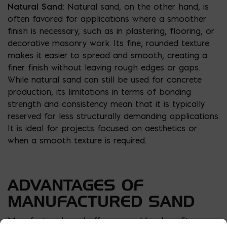
Natural Sand
: Natural sand, on the other hand, is
often favored for applications where a smoother
finish is necessary, such as in plastering, flooring, or
decorative masonry work. Its fine, rounded texture
makes it easier to spread and smooth, creating a
finer finish without leaving rough edges or gaps.
While natural sand can still be used for concrete
production, its limitations in terms of bonding
strength and consistency mean that it is typically
reserved for less structurally demanding applications.
It is ideal for projects focused on aesthetics or
when a smooth texture is required.
ADVANTAGES OF
MANUFACTURED SAND
Manufactured sand offers several key benefits,