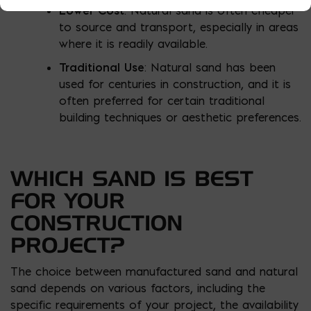
Lower Cost
: Natural sand is often cheaper
to source and transport, especially in areas
where it is readily available.
Traditional Use
: Natural sand has been
used for centuries in construction, and it is
often preferred for certain traditional
building techniques or aesthetic preferences.
WHICH SAND IS BEST
FOR YOUR
CONSTRUCTION
PROJECT?
The choice between manufactured sand and natural
sand depends on various factors, including the
specific requirements of your project, the availability