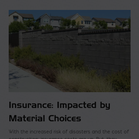
Insurance: Impacted by
Material Choices
With the increased risk of disasters and the cost of