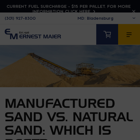
CURRENT FUEL SURCHARGE - $15 PER PALLET. FOR MORE
INFORMATION CLICK HERE
(301) 927-8300
MANUFACTURED
SAND VS. NATURAL
SAND: WHICH IS