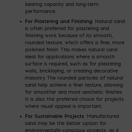
bearing capacity and long-term
performance.
For Plastering and Finishing
: Natural sand
is often preferred for plastering and
finishing work because of its smooth,
rounded texture, which offers a finer, more
polished finish. This makes natural sand
ideal for applications where a smooth
surface is required, such as for plastering
walls, bricklaying, or creating decorative
masonry. The rounded particles of natural
sand help achieve a finer texture, allowing
for smoother and more aesthetic finishes.
It is also the preferred choice for projects
where visual appeal is important.
For Sustainable Projects
: Manufactured
sand may be the better option for
environmentally-conscious projects, as it