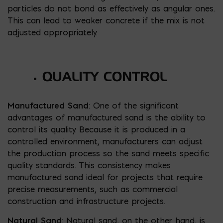
particles do not bond as effectively as angular ones.
This can lead to weaker concrete if the mix is not
adjusted appropriately.
QUALITY CONTROL
Manufactured Sand
: One of the significant
advantages of manufactured sand is the ability to
control its quality. Because it is produced in a
controlled environment, manufacturers can adjust
the production process so the sand meets specific
quality standards. This consistency makes
manufactured sand ideal for projects that require
precise measurements, such as commercial
construction and infrastructure projects.
Natural Sand
: Natural sand, on the other hand, is