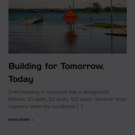
Building for Tomorrow,
Today
Every building or structure has a designated
lifetime: 30 years, 50 years, 100 years. However what
happens when the conditions […]
READ MORE