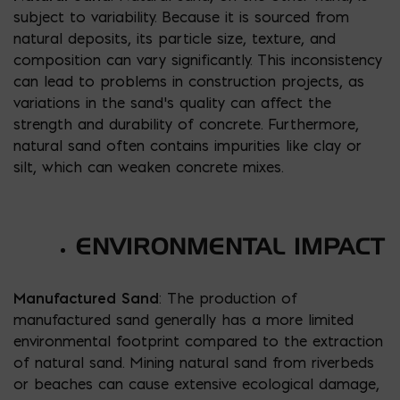
subject to variability. Because it is sourced from
natural deposits, its particle size, texture, and
composition can vary significantly. This inconsistency
can lead to problems in construction projects, as
variations in the sand’s quality can affect the
strength and durability of concrete. Furthermore,
natural sand often contains impurities like clay or
silt, which can weaken concrete mixes.
ENVIRONMENTAL IMPACT
Manufactured Sand
: The production of
manufactured sand generally has a more limited
environmental footprint compared to the extraction
of natural sand. Mining natural sand from riverbeds
or beaches can cause extensive ecological damage,