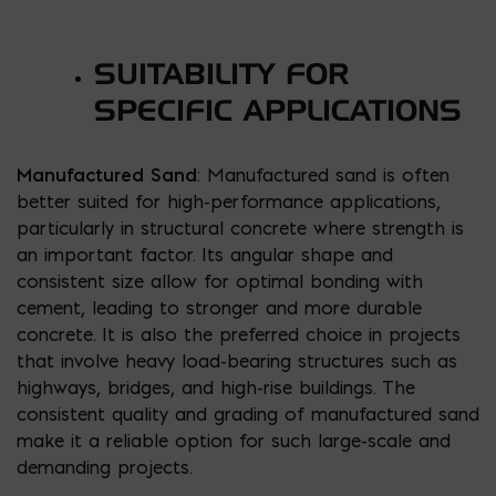
SUITABILITY FOR
SPECIFIC APPLICATIONS
Manufactured Sand
: Manufactured sand is often
better suited for high-performance applications,
particularly in structural concrete where strength is
an important factor. Its angular shape and
consistent size allow for optimal bonding with
cement, leading to stronger and more durable
concrete. It is also the preferred choice in projects
that involve heavy load-bearing structures such as
highways, bridges, and high-rise buildings. The
consistent quality and grading of manufactured sand
make it a reliable option for such large-scale and
demanding projects.