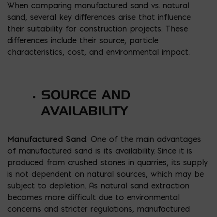
When comparing manufactured sand vs. natural
sand, several key differences arise that influence
their suitability for construction projects. These
differences include their source, particle
characteristics, cost, and environmental impact.
SOURCE AND
AVAILABILITY
Manufactured Sand
: One of the main advantages
of manufactured sand is its availability. Since it is
produced from crushed stones in quarries, its supply
is not dependent on natural sources, which may be
subject to depletion. As natural sand extraction
becomes more difficult due to environmental
concerns and stricter regulations, manufactured