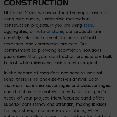
CONSTRUCTION
At Ernest Maier, we understand the importance of
using high-quality, sustainable materials in
construction projects. If you are using
steel
,
aggregates, or
natural stone
, our products are
carefully selected to meet the needs of both
residential and commercial projects. Our
commitment to providing eco-friendly solutions
guarantees that your construction projects are built
to last while minimizing environmental impact.
In the debate of manufactured sand vs. natural
sand, there is no one-size-fits-all answer. Both
materials have their advantages and disadvantages,
and the choice ultimately depends on the specific
needs of your project. Manufactured sand offers
superior consistency and strength, making it ideal
for high-strength concrete applications, while
natural sand offers a smoother texture for finishing