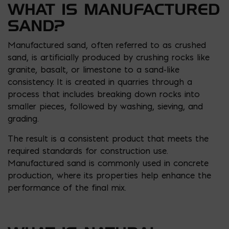
WHAT IS MANUFACTURED
SAND?
Manufactured sand, often referred to as crushed
sand, is artificially produced by crushing rocks like
granite, basalt, or limestone to a sand-like
consistency. It is created in quarries through a
process that includes breaking down rocks into
smaller pieces, followed by washing, sieving, and
grading.
The result is a consistent product that meets the
required standards for construction use.
Manufactured sand is commonly used in concrete
production, where its properties help enhance the
performance of the final mix.