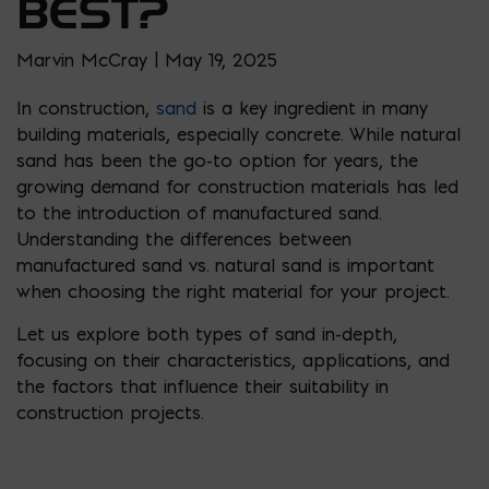
BEST?
Marvin McCray | May 19, 2025
In construction,
sand
is a key ingredient in many
building materials, especially concrete. While natural
sand has been the go-to option for years, the
growing demand for construction materials has led
to the introduction of manufactured sand.
Understanding the differences between
manufactured sand vs. natural sand is important
when choosing the right material for your project.
Let us explore both types of sand in-depth,
focusing on their characteristics, applications, and
the factors that influence their suitability in
construction projects.