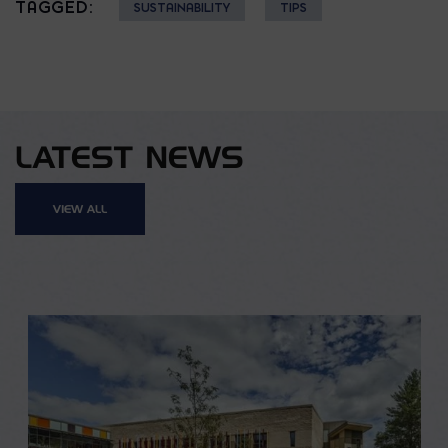
TAGGED:
SUSTAINABILITY
TIPS
LATEST NEWS
VIEW ALL