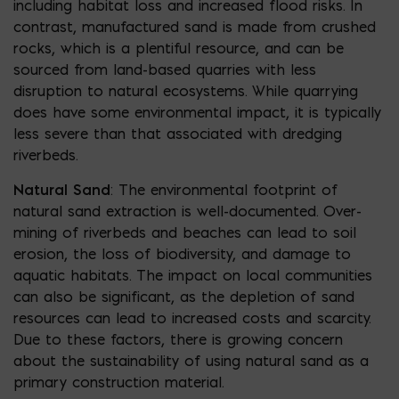
including habitat loss and increased flood risks. In
contrast, manufactured sand is made from crushed
rocks, which is a plentiful resource, and can be
sourced from land-based quarries with less
disruption to natural ecosystems. While quarrying
does have some environmental impact, it is typically
less severe than that associated with dredging
riverbeds.
Natural Sand
: The environmental footprint of
natural sand extraction is well-documented. Over-
mining of riverbeds and beaches can lead to soil
erosion, the loss of biodiversity, and damage to
aquatic habitats. The impact on local communities
can also be significant, as the depletion of sand
resources can lead to increased costs and scarcity.
Due to these factors, there is growing concern
about the sustainability of using natural sand as a
primary construction material.