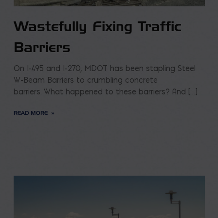
Wastefully Fixing Traffic
Barriers
On I-495 and I-270, MDOT has been stapling Steel
W-Beam Barriers to crumbling concrete
barriers. What happened to these barriers? And […]
READ MORE