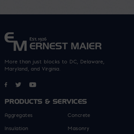
More than just blocks to DC, Delaware,
Maryland, and Virginia.
Opens in a new window
Opens in a new window
Opens in a new window
PRODUCTS & SERVICES
Aggregates
Concrete
Insulation
Masonry