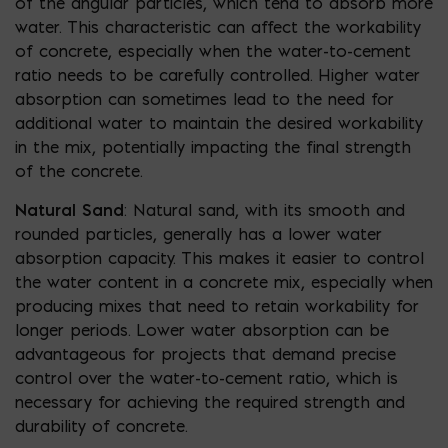
of the angular particles, which tend to absorb more
water. This characteristic can affect the workability
of concrete, especially when the water-to-cement
ratio needs to be carefully controlled. Higher water
absorption can sometimes lead to the need for
additional water to maintain the desired workability
in the mix, potentially impacting the final strength
of the concrete.
Natural Sand
: Natural sand, with its smooth and
rounded particles, generally has a lower water
absorption capacity. This makes it easier to control
the water content in a concrete mix, especially when
producing mixes that need to retain workability for
longer periods. Lower water absorption can be
advantageous for projects that demand precise
control over the water-to-cement ratio, which is
necessary for achieving the required strength and
durability of concrete.