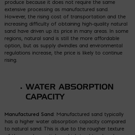
produce because it does not require the same
extensive processing as manufactured sand.
However, the rising cost of transportation and the
increasing difficulty of obtaining high-quality natural
sand have driven up its price in many areas. In some
regions, natural sand is still the more affordable
option, but as supply dwindles and environmental
regulations increase, the price is likely to continue
rising.
WATER ABSORPTION
CAPACITY
Manufactured Sand
: Manufactured sand typically
has a higher water absorption capacity compared
to natural sand. This is due to the rougher texture