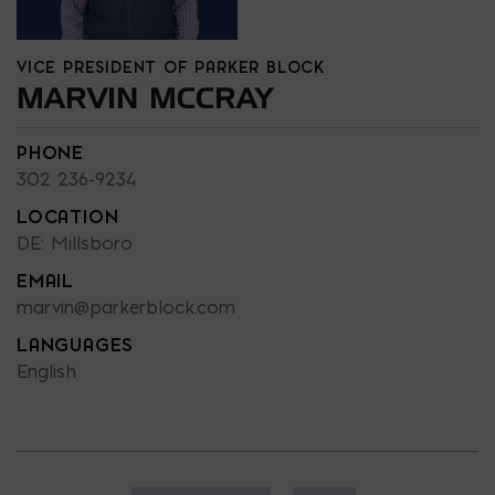
VICE PRESIDENT OF PARKER BLOCK
MARVIN MCCRAY
PHONE
302 236-9234
LOCATION
DE: Millsboro
EMAIL
marvin@parkerblock.com
LANGUAGES
English