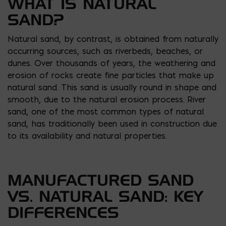
WHAT IS NATURAL
SAND?
Natural sand, by contrast, is obtained from naturally
occurring sources, such as riverbeds, beaches, or
dunes. Over thousands of years, the weathering and
erosion of rocks create fine particles that make up
natural sand. This sand is usually round in shape and
smooth, due to the natural erosion process. River
sand, one of the most common types of natural
sand, has traditionally been used in construction due
to its availability and natural properties.
MANUFACTURED SAND
VS. NATURAL SAND: KEY
DIFFERENCES