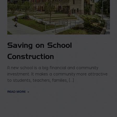
Saving on School
Construction
A new school is a big financial and community
investment. It makes a community more attractive
to students, teachers, families, […]
READ MORE