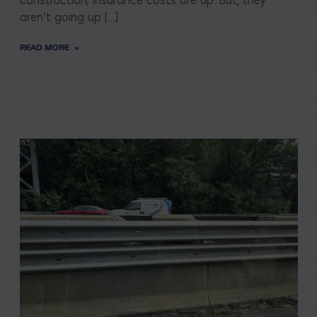
construction; insurance costs are up. But, they
aren’t going up […]
READ MORE