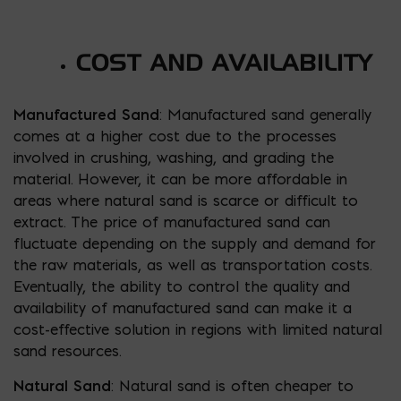
COST AND AVAILABILITY
Manufactured Sand
: Manufactured sand generally
comes at a higher cost due to the processes
involved in crushing, washing, and grading the
material. However, it can be more affordable in
areas where natural sand is scarce or difficult to
extract. The price of manufactured sand can
fluctuate depending on the supply and demand for
the raw materials, as well as transportation costs.
Eventually, the ability to control the quality and
availability of manufactured sand can make it a
cost-effective solution in regions with limited natural
sand resources.
Natural Sand
: Natural sand is often cheaper to