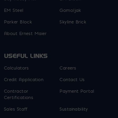
EM Steel
Gomoljak
Parker Block
Skyline Brick
About Ernest Maier
USEFUL LINKS
Calculators
Careers
Credit Application
Contact Us
Contractor
Payment Portal
Certifications
Sales Staff
Sustainability