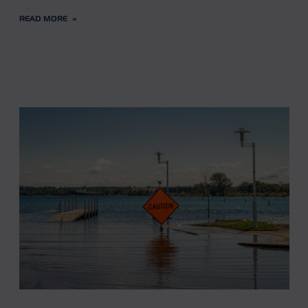
READ MORE