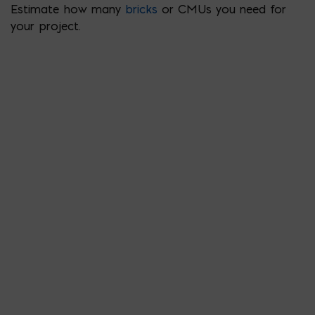
Estimate how many
bricks
or CMUs you need for
your project.