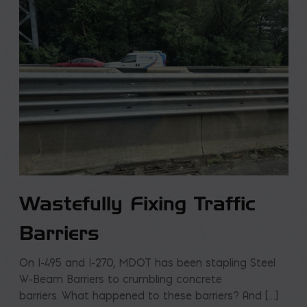
Wastefully Fixing Traffic
Barriers
On I-495 and I-270, MDOT has been stapling Steel
W-Beam Barriers to crumbling concrete
barriers. What happened to these barriers? And […]