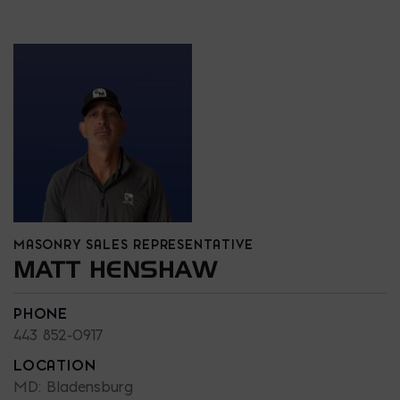
MASONRY SALES REPRESENTATIVE
MATT HENSHAW
PHONE
443 852-0917
LOCATION
MD: Bladensburg