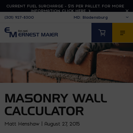
CURRENT FUEL SURCHARGE - $15 PER PALLET. FOR MORE
INFORMATION CLICK HERE
(301) 927-8300
MASONRY WALL
CALCULATOR
Matt Henshaw | August 27, 2015