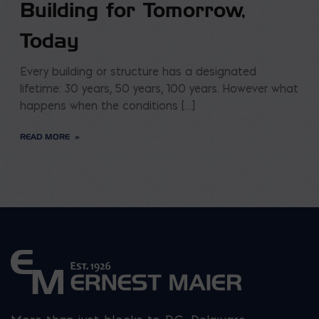
Building for Tomorrow,
Today
Every building or structure has a designated
lifetime: 30 years, 50 years, 100 years. However what
happens when the conditions […]
READ MORE