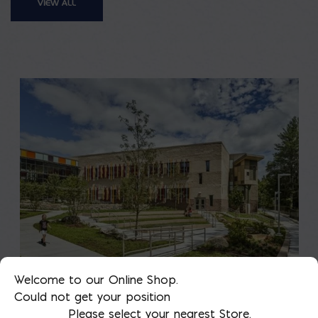
VIEW ALL
Welcome to our Online Shop.
Saving on School
Could not get your position
Please select your nearest Store.