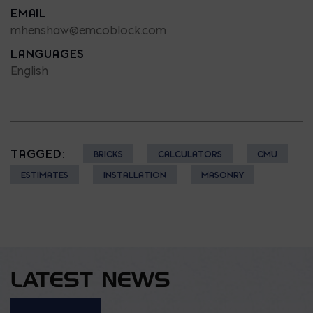
EMAIL
mhenshaw@emcoblock.com
LANGUAGES
English
TAGGED:
BRICKS
CALCULATORS
CMU
ESTIMATES
INSTALLATION
MASONRY
LATEST NEWS