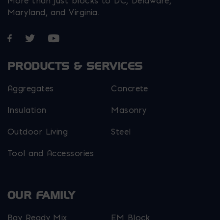
More than just blocks to DC, Delaware,
Maryland, and Virginia.
Opens in a new window
Opens in a new window
Opens in a new window
PRODUCTS & SERVICES
Aggregates
Concrete
Insulation
Masonry
Outdoor Living
Steel
Tool and Accessories
OUR FAMILY
Bay Ready Mix
EM Block