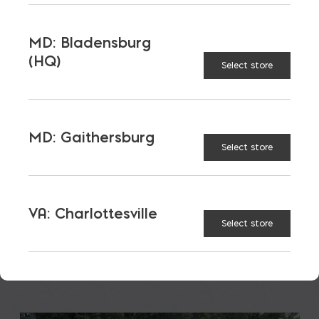
MD: Bladensburg
(HQ)
Select store
Insurance: Impacted by
Material Choices
MD: Gaithersburg
Select store
With the increased risk of disasters and the cost of
construction; insurance costs are up. But, they
aren’t going up […]
VA: Charlottesville
READ MORE
Select store