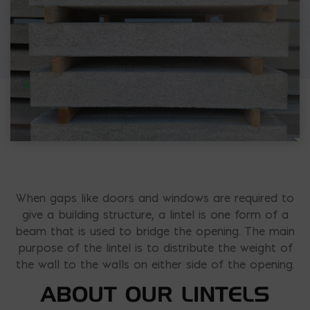
When gaps like doors and windows are required to
give a building structure, a lintel is one form of a
beam that is used to bridge the opening. The main
purpose of the lintel is to distribute the weight of
the wall to the walls on either side of the opening.
ABOUT OUR LINTELS