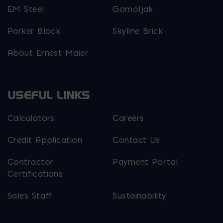
EM Steel
Gomoljak
Parker Block
Skyline Brick
About Ernest Maier
USEFUL LINKS
Calculators
Careers
Credit Application
Contact Us
Contractor
Payment Portal
Certifications
Sales Staff
Sustainability