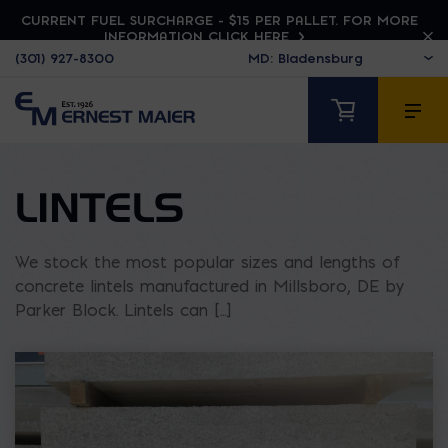
CURRENT FUEL SURCHARGE - $15 PER PALLET. FOR MORE
INFORMATION CLICK HERE
(301) 927-8300
LINTELS
We stock the most popular sizes and lengths of
concrete lintels manufactured in Millsboro, DE by
Parker Block. Lintels can [...]