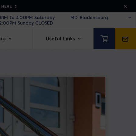
K HERE
30AM to 4:00PM Saturday
12:00PM Sunday CLOSED
op
Useful Links