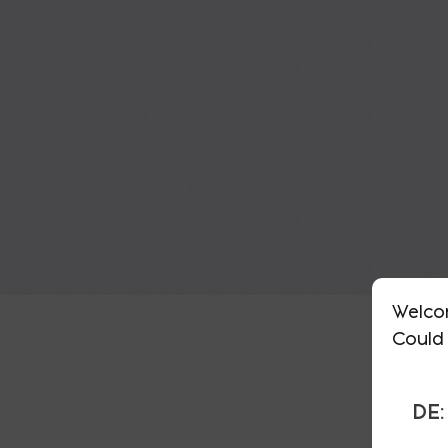
Welco
Could 
DE: