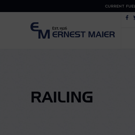
CURRENT FUEL
Op
RAILING