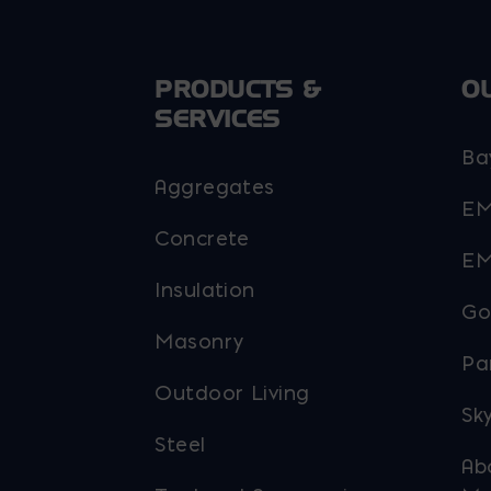
PRODUCTS &
O
SERVICES
Ba
Aggregates
EM
Concrete
EM
Insulation
Go
Masonry
Pa
Outdoor Living
Sky
Steel
Ab