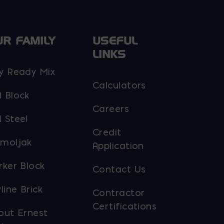
UR FAMILY
USEFUL
LINKS
y Ready Mix
Calculators
 Block
Careers
 Steel
Credit
moljak
Application
rker Block
Contact Us
line Brick
Contractor
Certifications
out Ernest