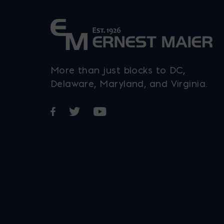
More than just blocks to DC,
Delaware, Maryland, and Virginia.
Opens in a new window
Opens in a new window
Opens in a new window