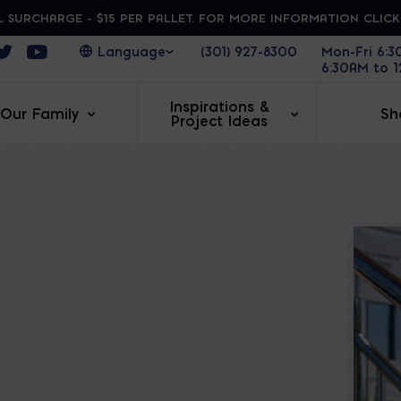
 SURCHARGE - $15 PER PALLET. FOR MORE INFORMATION CLIC
ens in a new window
Opens in a new window
Opens in a new window
(301) 927-8300
Mon-Fri 6:
6:30AM to 
Inspirations &
Our Family
Sh
Project Ideas