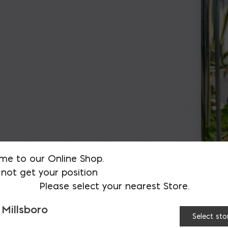
me to our Online Shop.
not get your position
Please select your nearest Store.
 Millsboro
Select sto