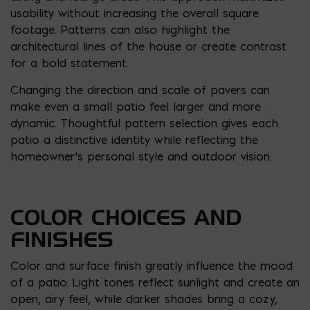
usability without increasing the overall square
footage. Patterns can also highlight the
architectural lines of the house or create contrast
for a bold statement.
Changing the direction and scale of pavers can
make even a small patio feel larger and more
dynamic. Thoughtful pattern selection gives each
patio a distinctive identity while reflecting the
homeowner’s personal style and outdoor vision.
COLOR CHOICES AND
FINISHES
Color and surface finish greatly influence the mood
of a patio. Light tones reflect sunlight and create an
open, airy feel, while darker shades bring a cozy,