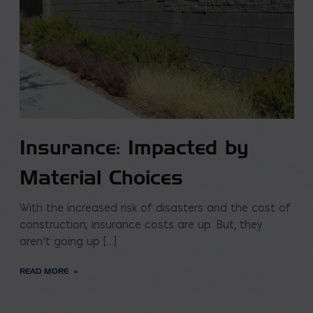
Insurance: Impacted by
Material Choices
With the increased risk of disasters and the cost of
construction; insurance costs are up. But, they
aren’t going up […]
READ MORE