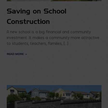
Saving on School
Construction
A new school is a big financial and community
investment. It makes a community more attractive
to students, teachers, families, […]
READ MORE