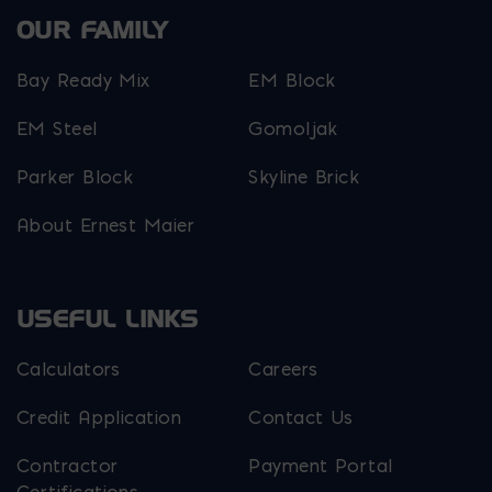
OUR FAMILY
Bay Ready Mix
EM Block
EM Steel
Gomoljak
Parker Block
Skyline Brick
About Ernest Maier
USEFUL LINKS
Calculators
Careers
Credit Application
Contact Us
Contractor
Payment Portal