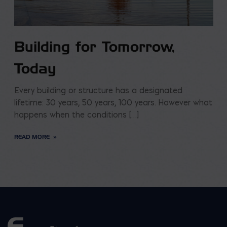
Building for Tomorrow,
Today
Every building or structure has a designated
lifetime: 30 years, 50 years, 100 years. However what
happens when the conditions […]
READ MORE