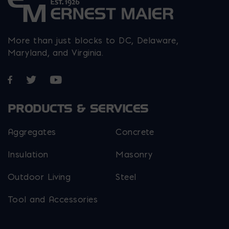
More than just blocks to DC, Delaware,
Maryland, and Virginia.
Opens in a new window
Opens in a new window
Opens in a new window
PRODUCTS & SERVICES
Aggregates
Concrete
Insulation
Masonry
Outdoor Living
Steel
Tool and Accessories