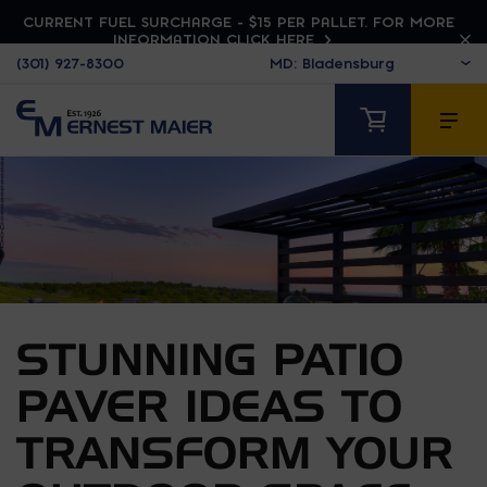
CURRENT FUEL SURCHARGE - $15 PER PALLET. FOR MORE
INFORMATION CLICK HERE
(301) 927-8300
STUNNING PATIO
PAVER IDEAS TO
TRANSFORM YOUR