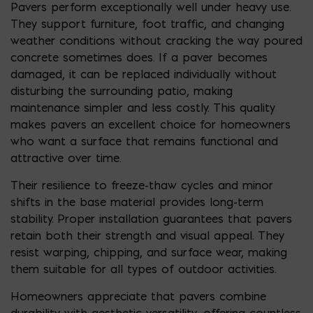
Pavers perform exceptionally well under heavy use.
They support furniture, foot traffic, and changing
weather conditions without cracking the way poured
concrete sometimes does. If a paver becomes
damaged, it can be replaced individually without
disturbing the surrounding patio, making
maintenance simpler and less costly. This quality
makes pavers an excellent choice for homeowners
who want a surface that remains functional and
attractive over time.
Their resilience to freeze-thaw cycles and minor
shifts in the base material provides long-term
stability. Proper installation guarantees that pavers
retain both their strength and visual appeal. They
resist warping, chipping, and surface wear, making
them suitable for all types of outdoor activities.
Homeowners appreciate that pavers combine
durability with aesthetic versatility, offering countless