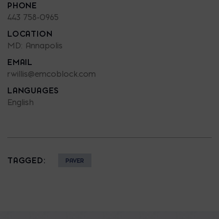
PHONE
443 758-0965
LOCATION
MD: Annapolis
EMAIL
rwillis@emcoblock.com
LANGUAGES
English
TAGGED:
PAVER