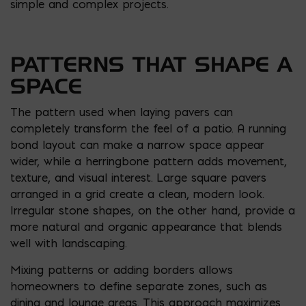
simple and complex projects.
PATTERNS THAT SHAPE A
SPACE
The pattern used when laying pavers can
completely transform the feel of a patio. A running
bond layout can make a narrow space appear
wider, while a herringbone pattern adds movement,
texture, and visual interest. Large square pavers
arranged in a grid create a clean, modern look.
Irregular stone shapes, on the other hand, provide a
more natural and organic appearance that blends
well with landscaping.
Mixing patterns or adding borders allows
homeowners to define separate zones, such as
dining and lounge areas. This approach maximizes