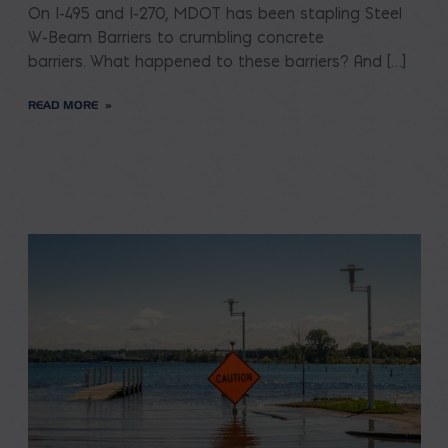
On I-495 and I-270, MDOT has been stapling Steel
W-Beam Barriers to crumbling concrete
barriers. What happened to these barriers? And […]
READ MORE