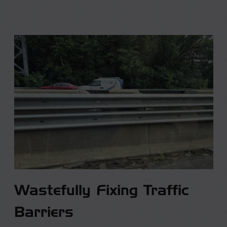
Wastefully Fixing Traffic
Barriers