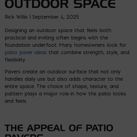
OUTDOOR SPACE
Rick Willis | September 4, 2025
Designing an outdoor space that feels both
practical and inviting often begins with the
foundation underfoot. Many homeowners look for
patio paver ideas
that combine strength, style, and
flexibility.
Pavers create an outdoor surface that not only
handles daily use but also adds character to the
entire space. The choice of shape, texture, and
pattern plays a major role in how the patio looks
and feels.
THE APPEAL OF PATIO