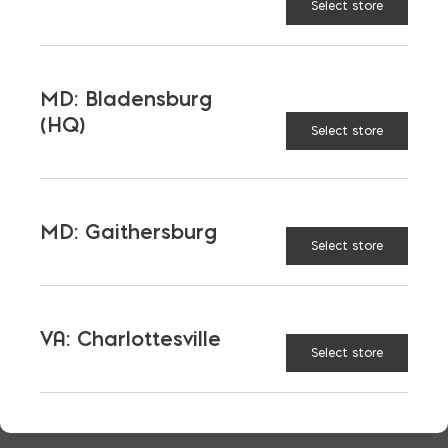
Select store
If you are ready to explore more ideas for your
project,
contact us
today.
MD: Bladensburg
(HQ)
Select store
MD: Gaithersburg
Select store
VA: Charlottesville
Select store
OUTSIDE SALES
RICK WILLIS