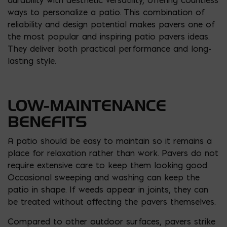
ways to personalize a patio. This combination of
reliability and design potential makes pavers one of
the most popular and inspiring patio pavers ideas.
They deliver both practical performance and long-
lasting style.
LOW-MAINTENANCE
BENEFITS
A patio should be easy to maintain so it remains a
place for relaxation rather than work. Pavers do not
require extensive care to keep them looking good.
Occasional sweeping and washing can keep the
patio in shape. If weeds appear in joints, they can
be treated without affecting the pavers themselves.
Compared to other outdoor surfaces, pavers strike