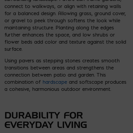
connect to walkways, or align with retaining walls
for a balanced design. Allowing grass, ground cover,
or gravel to peek through softens the look while
maintaining structure. Planting along the edges
further enhances the space, and low shrubs or
flower beds add color and texture against the solid
surface.
Using pavers as stepping stones creates smooth
transitions between areas and strengthens the
connection between patio and garden. This
combination of
hardscape
and softscape produces
a cohesive, harmonious outdoor environment.
DURABILITY FOR
EVERYDAY LIVING