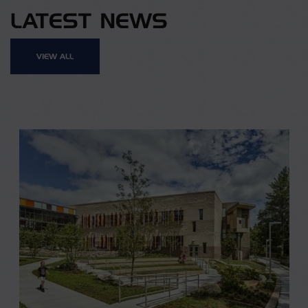
LATEST NEWS
VIEW ALL