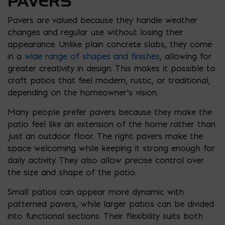
PAVERS
Pavers are valued because they handle weather
changes and regular use without losing their
appearance. Unlike plain concrete slabs, they come
in a
wide range of shapes and finishes
, allowing for
greater creativity in design. This makes it possible to
craft patios that feel modern, rustic, or traditional,
depending on the homeowner’s vision.
Many people prefer pavers because they make the
patio feel like an extension of the home rather than
just an outdoor floor. The right pavers make the
space welcoming while keeping it strong enough for
daily activity. They also allow precise control over
the size and shape of the patio.
Small patios can appear more dynamic with
patterned pavers, while larger patios can be divided
into functional sections. Their flexibility suits both