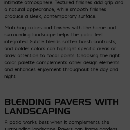
intimate atmosphere. Textured finishes add grip and
a natural appearance, while smooth finishes
produce a sleek, contemporary surface.
Matching colors and finishes with the home and
surrounding landscape helps the patio feel
integrated. Subtle blends soften harsh contrasts,
and bolder colors can highlight specific areas or
draw attention to focal points. Choosing the right
color palette complements other design elements
and enhances enjoyment throughout the day and
night.
BLENDING PAVERS WITH
LANDSCAPING
A patio works best when it complements the
surrounding landscape. Pavers can frame gardens,