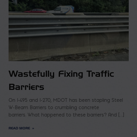
Wastefully Fixing Traffic
Barriers
On I-495 and I-270, MDOT has been stapling Steel
W-Beam Barriers to crumbling concrete
barriers. What happened to these barriers? And […]
READ MORE