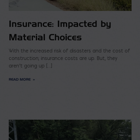
Insurance: Impacted by
Material Choices
With the increased risk of disasters and the cost of
construction; insurance costs are up. But, they
aren’t going up […]
READ MORE