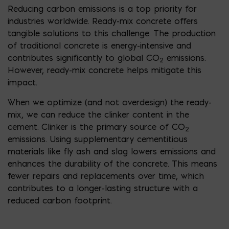
Reducing carbon emissions is a top priority for
industries worldwide. Ready-mix concrete offers
tangible solutions to this challenge. The production
of traditional concrete is energy-intensive and
contributes significantly to global CO
emissions.
2
However, ready-mix concrete helps mitigate this
impact.
When we optimize (and not overdesign) the ready-
mix, we can reduce the clinker content in the
cement. Clinker is the primary source of CO
2
emissions. Using supplementary cementitious
materials like fly ash and slag lowers emissions and
enhances the durability of the concrete. This means
fewer repairs and replacements over time, which
contributes to a longer-lasting structure with a
reduced carbon footprint.