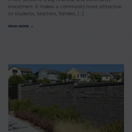
investment. It makes a community more attractive
to students, teachers, families, […]
READ MORE