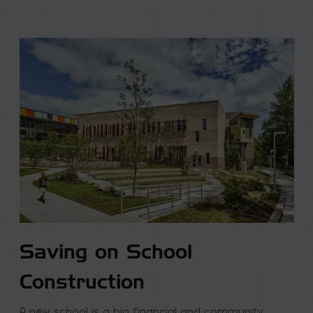
Saving on School
Construction
A new school is a big financial and community