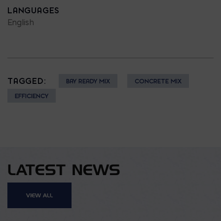
LANGUAGES
English
TAGGED:
BAY READY MIX
CONCRETE MIX
EFFICIENCY
LATEST NEWS
VIEW ALL