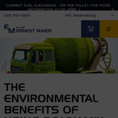
CURRENT FUEL SURCHARGE - $15 PER PALLET. FOR MORE
INFORMATION CLICK HERE
(301) 927-8300
THE
ENVIRONMENTAL
BENEFITS OF