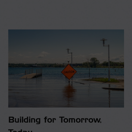
Building for Tomorrow,