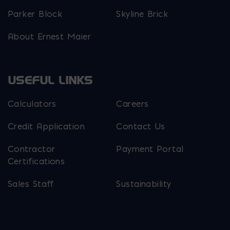
Parker Block
Skyline Brick
About Ernest Maier
USEFUL LINKS
Calculators
Careers
Credit Application
Contact Us
Contractor
Payment Portal
Certifications
Sales Staff
Sustainability