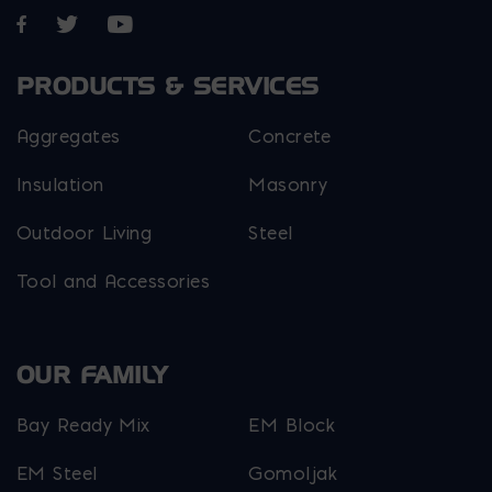
Opens in a new window
Opens in a new window
Opens in a new window
PRODUCTS & SERVICES
Aggregates
Concrete
Insulation
Masonry
Outdoor Living
Steel
Tool and Accessories
OUR FAMILY
Bay Ready Mix
EM Block
EM Steel
Gomoljak