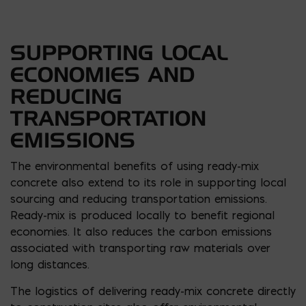
SUPPORTING LOCAL
ECONOMIES AND
REDUCING
TRANSPORTATION
EMISSIONS
The environmental benefits of using ready-mix
concrete also extend to its role in supporting local
sourcing and reducing transportation emissions.
Ready-mix is produced locally to benefit regional
economies. It also reduces the carbon emissions
associated with transporting raw materials over
long distances.
The logistics of delivering ready-mix concrete directly