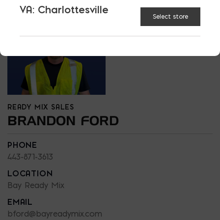
VA: Charlottesville
Select store
READY MIX SALES
BRANDON FORD
PHONE
443-871-3613
LOCATION
Bay Ready Mix
EMAIL
bford@bayreadymix.com