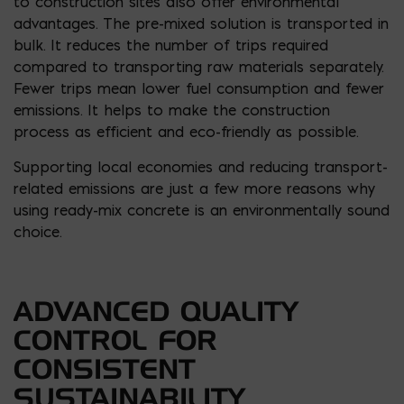
to construction sites also offer environmental
advantages. The pre-mixed solution is transported in
bulk. It reduces the number of trips required
compared to transporting raw materials separately.
Fewer trips mean lower fuel consumption and fewer
emissions. It helps to make the construction
process as efficient and eco-friendly as possible.
Supporting local economies and reducing transport-
related emissions are just a few more reasons why
using ready-mix concrete is an environmentally sound
choice.
ADVANCED QUALITY
CONTROL FOR
CONSISTENT
SUSTAINABILITY