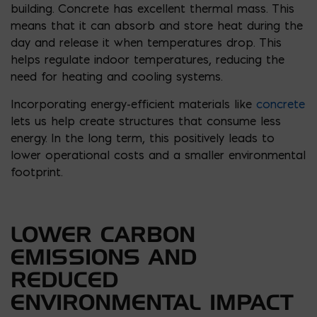
building. Concrete has excellent thermal mass. This
means that it can absorb and store heat during the
day and release it when temperatures drop. This
helps regulate indoor temperatures, reducing the
need for heating and cooling systems.
Incorporating energy-efficient materials like
concrete
lets us help create structures that consume less
energy. In the long term, this positively leads to
lower operational costs and a smaller environmental
footprint.
LOWER CARBON
EMISSIONS AND
REDUCED
ENVIRONMENTAL IMPACT