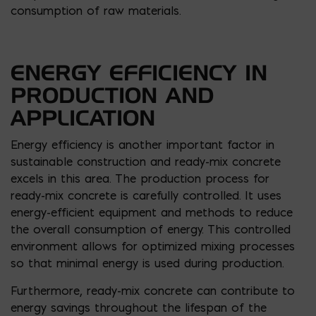
consumption of raw materials.
ENERGY EFFICIENCY IN
PRODUCTION AND
APPLICATION
Energy efficiency is another important factor in
sustainable construction and ready-mix concrete
excels in this area. The production process for
ready-mix concrete is carefully controlled. It uses
energy-efficient equipment and methods to reduce
the overall consumption of energy. This controlled
environment allows for optimized mixing processes
so that minimal energy is used during production.
Furthermore, ready-mix concrete can contribute to
energy savings throughout the lifespan of the