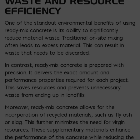
WASTE AND RESOURCE
EFFICIENCY
One of the standout environmental benefits of using
ready-mix concrete is its ability to significantly
reduce material waste. Traditional on-site mixing
often leads to excess material. This can result in
waste that needs to be discarded.
In contrast, ready-mix concrete is prepared with
precision. It delivers the exact amount and
performance properties required for each project.
This saves resources and prevents unnecessary
waste from ending up in landfills.
Moreover, ready-mix concrete allows for the
incorporation of recycled materials, such as fly ash
or slag. This further minimizes the need for virgin
resources. These supplementary materials enhance
the performance of the concrete while reducing the