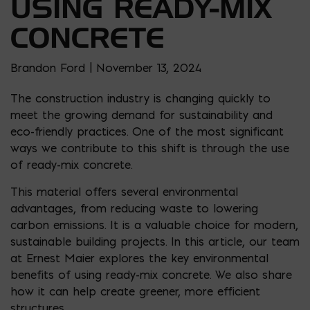
USING READY-MIX
CONCRETE
Brandon Ford | November 13, 2024
The construction industry is changing quickly to
meet the growing demand for sustainability and
eco-friendly practices. One of the most significant
ways we contribute to this shift is through the use
of ready-mix concrete.
This material offers several environmental
advantages, from reducing waste to lowering
carbon emissions. It is a valuable choice for modern,
sustainable building projects. In this article, our team
at Ernest Maier explores the key environmental
benefits of using ready-mix concrete. We also share
how it can help create greener, more efficient
structures.