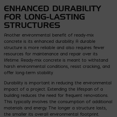
ENHANCED DURABILITY
FOR LONG-LASTING
STRUCTURES
Another environmental benefit of ready-mix
concrete is its enhanced durability. A durable
structure is more reliable and also requires fewer
resources for maintenance and repair over its
lifetime. Ready-mix concrete is meant to withstand
harsh environmental conditions, resist cracking, and
offer long-term stability.
Durability is important in reducing the environmental
impact of a project. Extending the lifespan of a
building reduces the need for frequent renovations.
This typically involves the consumption of additional
materials and energy. The longer a structure lasts,
the smaller its overall environmental footprint.