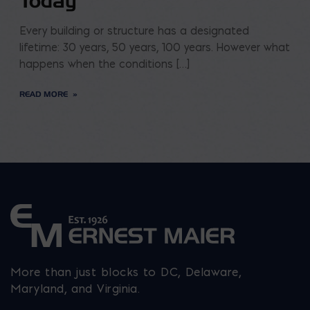
Today
Every building or structure has a designated
lifetime: 30 years, 50 years, 100 years. However what
happens when the conditions […]
READ MORE
More than just blocks to DC, Delaware,
Maryland, and Virginia.