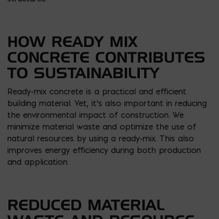
HOW READY MIX
CONCRETE CONTRIBUTES
TO SUSTAINABILITY
Ready-mix concrete is a practical and efficient
building material. Yet, it’s also important in reducing
the environmental impact of construction. We
minimize material waste and optimize the use of
natural resources by using a ready-mix. This also
improves energy efficiency during both production
and application.
REDUCED MATERIAL