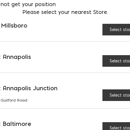
not get your position
Please select your nearest Store.
 Millsboro
Select sto
SIDERATIONS
 Annapolis
Select sto
AND ASSUMPTIONS
 Annapolis Junction
Select sto
 Guilford Road
RIATIONS
 Baltimore
Select sto