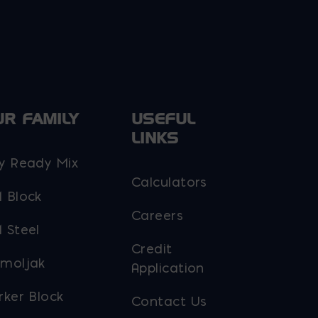
UR FAMILY
USEFUL
LINKS
y Ready Mix
Calculators
 Block
Careers
 Steel
Credit
moljak
Application
rker Block
Contact Us