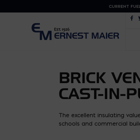
CURRENT FUEL
Op
BRICK VE
CAST-IN-
The excellent insulating val
schools and commercial buil