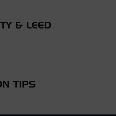
ITY & LEED
N TIPS