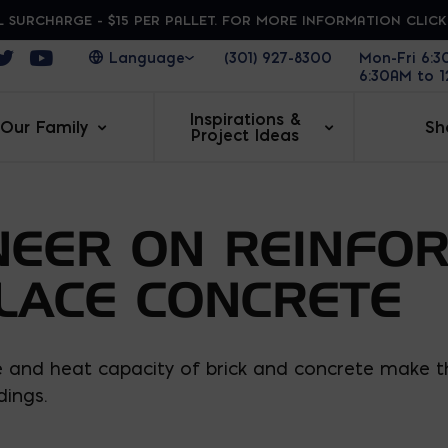
 SURCHARGE - $15 PER PALLET. FOR MORE INFORMATION CLIC
ens in a new window
Opens in a new window
Opens in a new window
(301) 927-8300
Mon-Fri 6:
6:30AM to 
Inspirations &
Our Family
Sh
Project Ideas
NEER ON REINFO
PLACE CONCRETE
ue and heat capacity of brick and concrete make 
dings.