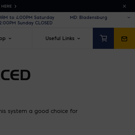
K HERE
30AM to 4:00PM Saturday
12:00PM Sunday CLOSED
op
Useful Links
RCED
this system a good choice for