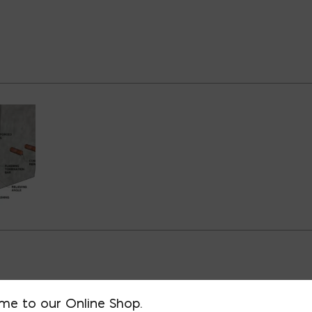
D BUILDING TYPES
me to our Online Shop.