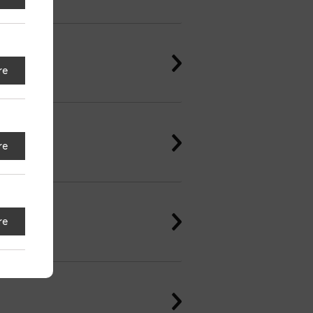
re
re
re