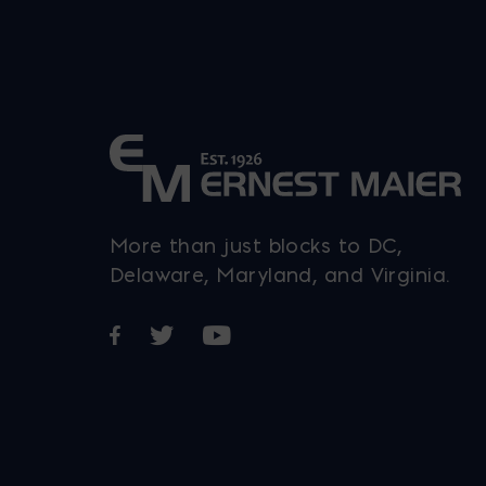
More than just blocks to DC,
Delaware, Maryland, and Virginia.
Opens in a new window
Opens in a new window
Opens in a new window