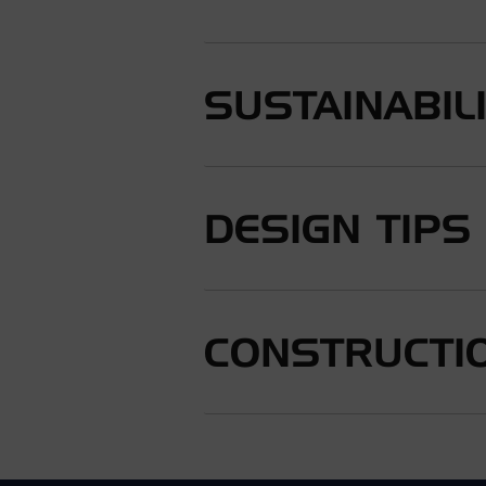
SUSTAINABIL
DESIGN TIPS
CONSTRUCTIO