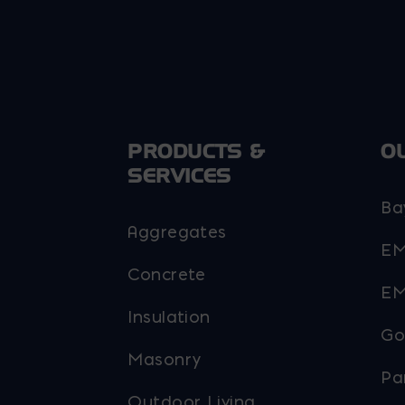
PRODUCTS &
O
SERVICES
Ba
Aggregates
EM
Concrete
EM
Insulation
Go
Masonry
Pa
Outdoor Living