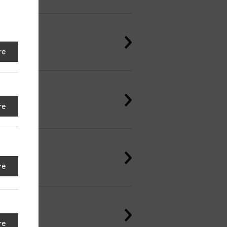
re
re
re
re