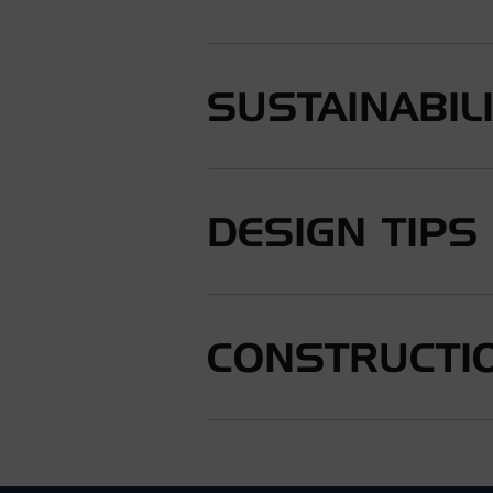
SUSTAINABIL
DESIGN TIPS
CONSTRUCTIO