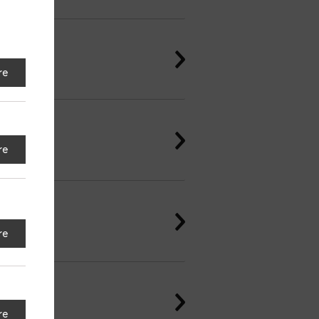
re
re
re
re