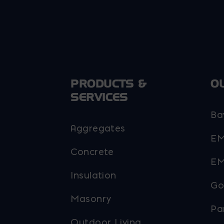
PRODUCTS &
O
SERVICES
Ba
Aggregates
EM
Concrete
EM
Insulation
Go
Masonry
Pa
Outdoor Living