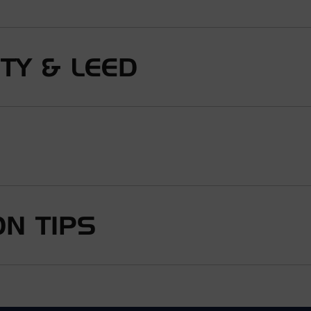
ITY & LEED
N TIPS