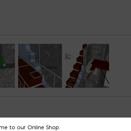
D BUILDING TYPES
me to our Online Shop.