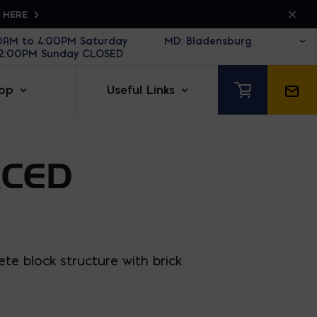
K HERE
30AM to 4:00PM Saturday
12:00PM Sunday CLOSED
op
Useful Links
RCED
te block structure with brick