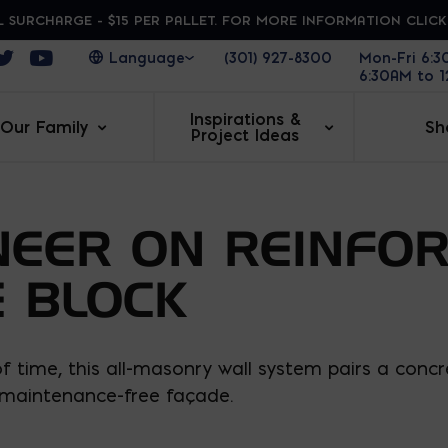
 SURCHARGE - $15 PER PALLET. FOR MORE INFORMATION CLIC
ens in a new window
Opens in a new window
Opens in a new window
(301) 927-8300
Mon-Fri 6:
6:30AM to 
Inspirations &
Our Family
Sh
Project Ideas
NEER ON REINFO
 BLOCK
 time, this all-masonry wall system pairs a concre
d maintenance-free façade.