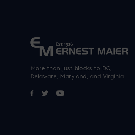
More than just blocks to DC,
Delaware, Maryland, and Virginia.
Opens in a new window
Opens in a new window
Opens in a new window