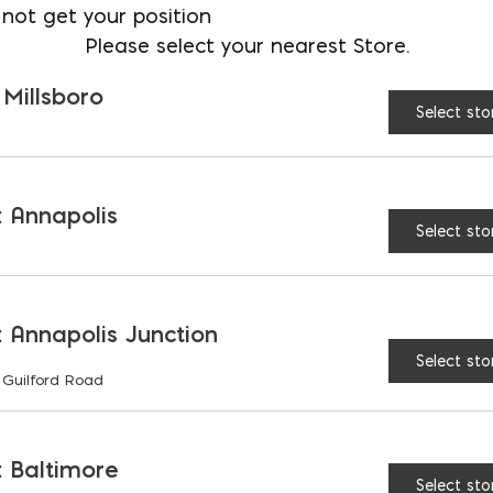
not get your position
Please select your nearest Store.
 Millsboro
Select sto
SIDERATIONS
 Annapolis
Select sto
AND ASSUMPTIONS
 Annapolis Junction
Select sto
 Guilford Road
RIATIONS
 Baltimore
Select sto