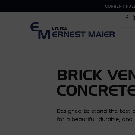
CURRENT FUEL
Op
BRICK VE
CONCRETE
Designed to stand the test of
for a beautiful, durable, an