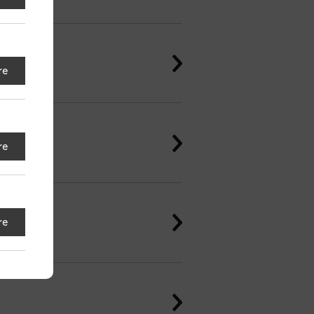
re
re
re