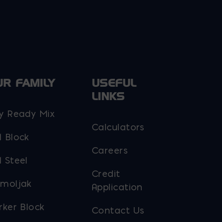
UR FAMILY
USEFUL
LINKS
y Ready Mix
Calculators
 Block
Careers
 Steel
Credit
moljak
Application
rker Block
Contact Us