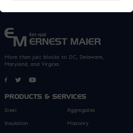
More than just blocks to DC, Delaware,
Maryland, and Virginia.
Opens in a new window
Opens in a new window
Opens in a new window
PRODUCTS & SERVICES
Steel
Aggregates
Insulation
Masonry