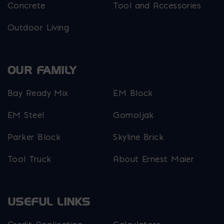
Concrete
Tool and Accessories
Outdoor Living
OUR FAMILY
Bay Ready Mix
EM Block
EM Steel
Gomoljak
Parker Block
Skyline Brick
Tool Truck
About Ernest Maier
USEFUL LINKS