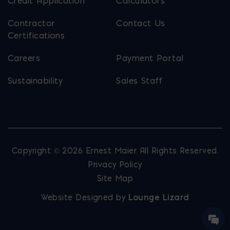
Credit Application
Calculators
Contractor
Contact Us
Certifications
Careers
Payment Portal
Sustainability
Sales Staff
Copyright © 2026 Ernest Maier. All Rights Reserved.
Privacy Policy
Site Map
Website Designed by
Lounge Lizard