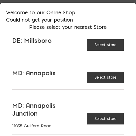
Welcome to our Online Shop.
Could not get your position
RECOMMENDED BUILDING
Please select your nearest Store.
TYPES
DE: Millsboro
Select store
BENEFITS
SPECIAL CONSIDERATIONS
MD: Annapolis
Select store
DEFINITION AND
ASSUMPTIONS
MD: Annapolis
Junction
REGIONAL VARIATIONS
Select store
11035 Guilford Road