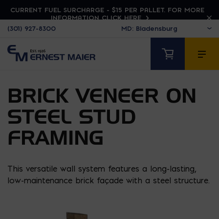
CURRENT FUEL SURCHARGE - $15 PER PALLET. FOR MORE
INFORMATION CLICK HERE
(301) 927-8300
BRICK VENEER ON
STEEL STUD
FRAMING
This versatile wall system features a long-lasting,
low-maintenance brick façade with a steel structure.