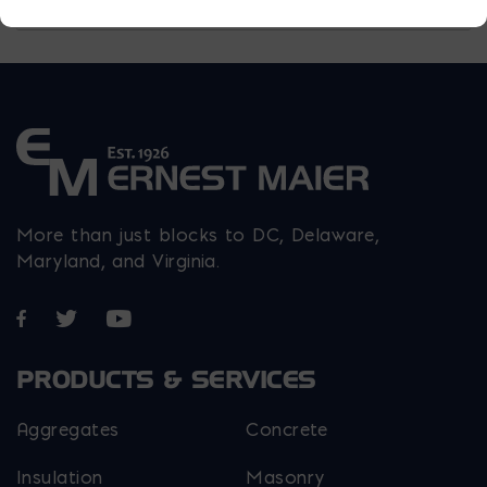
More than just blocks to DC, Delaware,
Maryland, and Virginia.
Opens in a new window
Opens in a new window
Opens in a new window
PRODUCTS & SERVICES
Aggregates
Concrete
Insulation
Masonry