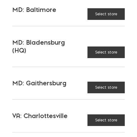
FIRE RATING (HOURS)
MD: Baltimore
Select store
SOUND TRANSMISSION
CLASS (DB)
MD: Bladensburg
(HQ)
Select store
WALL WEIGHT (LB/SQ. FT.)
ENERGY RATING
MD: Gaithersburg
Select store
SUSTAINABILITY & LEED
DESIGN TIPS
VA: Charlottesville
Select store
CONSTRUCTION TIPS