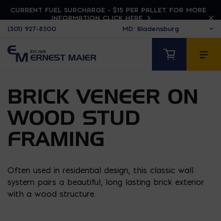
CURRENT FUEL SURCHARGE - $15 PER PALLET. FOR MORE
INFORMATION CLICK HERE
(301) 927-8300
BRICK VENEER ON
WOOD STUD
FRAMING
Often used in residential design, this classic wall
system pairs a beautiful, long lasting brick exterior
with a wood structure.