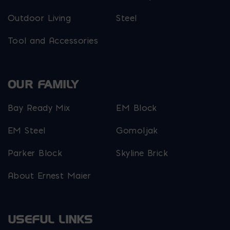
Outdoor Living
Steel
Tool and Accessories
OUR FAMILY
Bay Ready Mix
EM Block
EM Steel
Gomoljak
Parker Block
Skyline Brick
About Ernest Maier
USEFUL LINKS