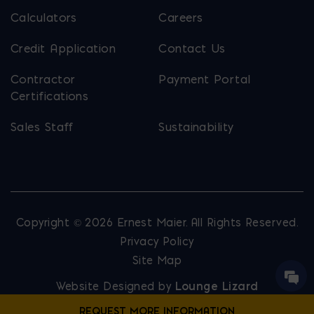
Calculators
Careers
Credit Application
Contact Us
Contractor
Payment Portal
Certifications
Sales Staff
Sustainability
Copyright © 2026 Ernest Maier. All Rights Reserved.
Privacy Policy
Site Map
Website Designed by
Lounge Lizard