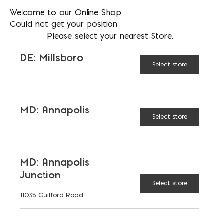
Welcome to our Online Shop.
Could not get your position
Please select your nearest Store.
RECOMMENDED BUILDING
DE: Millsboro
TYPES
Select store
BENEFITS
MD: Annapolis
Select store
SPECIAL CONSIDERATIONS
DEFINITION AND
MD: Annapolis
ASSUMPTIONS
Junction
Select store
11035 Guilford Road
REGIONAL VARIATIONS