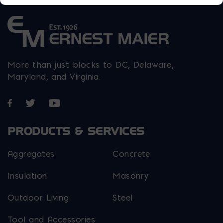
More than just blocks to DC, Delaware,
Maryland, and Virginia.
Opens in a new window
Opens in a new window
Opens in a new window
PRODUCTS & SERVICES
Aggregates
Concrete
Insulation
Masonry
Outdoor Living
Steel
Tool and Accessories