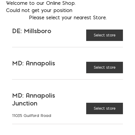
RECOMMENDED BUILDING
Welcome to our Online Shop.
Could not get your position
TYPES
Please select your nearest Store.
DE: Millsboro
BENEFITS
Select store
SPECIAL CONSIDERATIONS
MD: Annapolis
Select store
DEFINITION AND
ASSUMPTIONS
MD: Annapolis
REGIONAL VARIATIONS
Junction
Select store
11035 Guilford Road
FIRE RATING (HOURS)