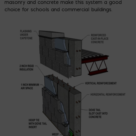
masonry and concrete make this system a good
choice for schools and commercial buildings.