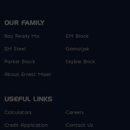
OUR FAMILY
Bay Ready Mix
EM Block
EM Steel
Gomoljak
Parker Block
Skyline Brick
About Ernest Maier
USEFUL LINKS
Calculators
Careers
Credit Application
Contact Us