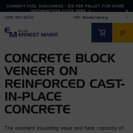
CURRENT FUEL SURCHARGE - $15 PER PALLET. FOR MORE
INFORMATION CLICK HERE
(301) 927-8300
CONCRETE BLOCK
VENEER ON
REINFORCED CAST-
IN-PLACE
CONCRETE
The excellent insulating value and heat capacity of