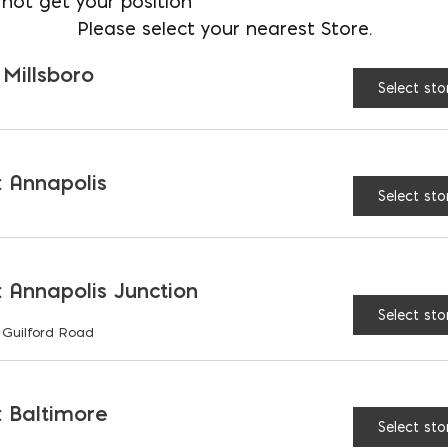
not get your position
Please select your nearest Store.
 Millsboro
Select sto
SIDERATIONS
 Annapolis
Select sto
AND ASSUMPTIONS
 Annapolis Junction
Select sto
 Guilford Road
RIATIONS
 Baltimore
Select sto