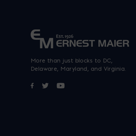
More than just blocks to DC,
Delaware, Maryland, and Virginia.
Opens in a new window
Opens in a new window
Opens in a new window