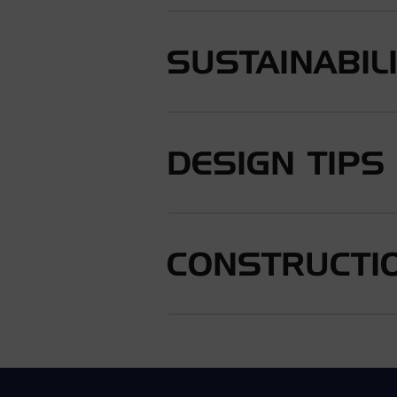
SUSTAINABIL
DESIGN TIPS
CONSTRUCTIO