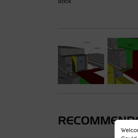
Back
RECOMMENDE
Welco