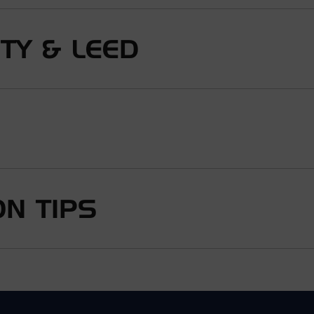
ITY & LEED
N TIPS