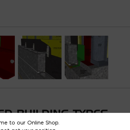
D BUILDING TYPES
me to our Online Shop.