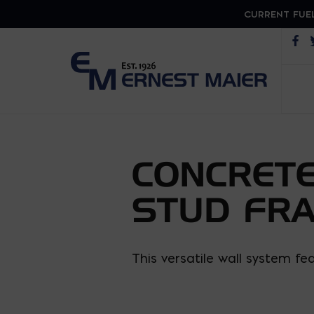
CURRENT FUEL
Op
CONCRETE
STUD FR
This versatile wall system f