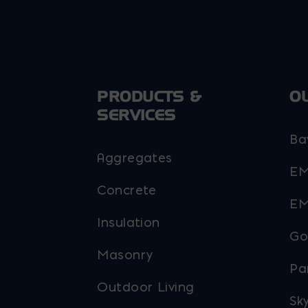
PRODUCTS &
O
SERVICES
Ba
Aggregates
EM
Concrete
EM
Insulation
Go
Masonry
Pa
Outdoor Living
Sky