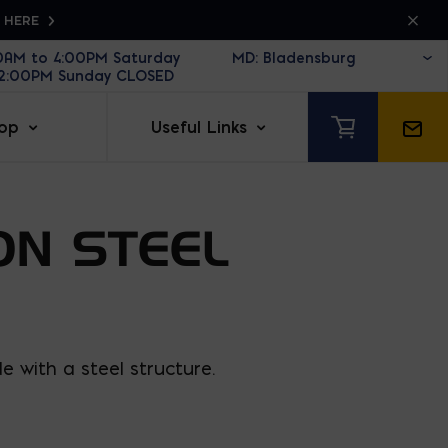
K HERE
30AM to 4:00PM Saturday
12:00PM Sunday CLOSED
op
Useful Links
ON STEEL
 with a steel structure.