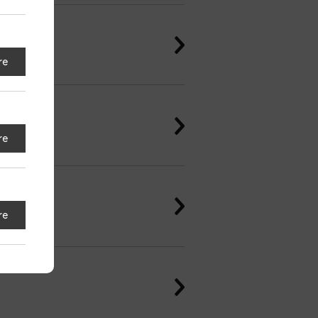
re
re
re