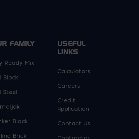
UR FAMILY
USEFUL
LINKS
y Ready Mix
Calculators
 Block
Careers
 Steel
Credit
moljak
Application
rker Block
Contact Us
line Brick
Contractor