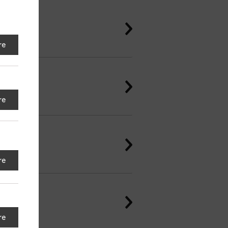
re
re
re
re