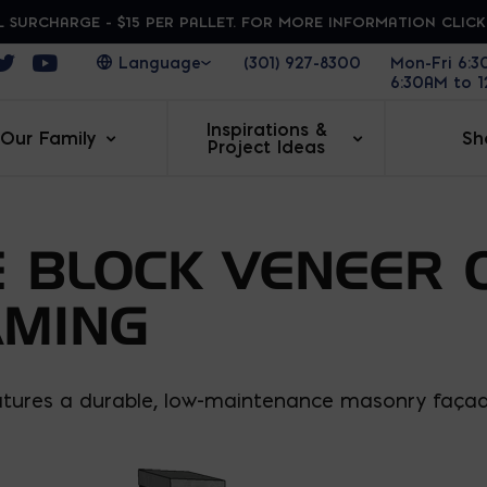
 SURCHARGE - $15 PER PALLET. FOR MORE INFORMATION CLIC
ens in a new window
Opens in a new window
Opens in a new window
(301) 927-8300
Mon-Fri 6:
6:30AM to 
Inspirations &
Our Family
Sh
Project Ideas
 BLOCK VENEER 
AMING
eatures a durable, low-maintenance masonry façade