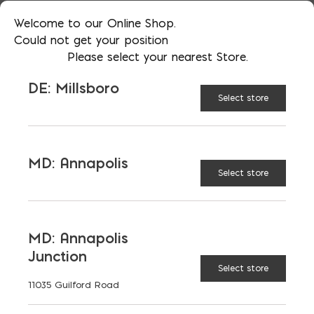
Welcome to our Online Shop.
RECOMMENDED BUILDING
Could not get your position
Please select your nearest Store.
TYPES
DE: Millsboro
Select store
BENEFITS
SPECIAL CONSIDERATIONS
MD: Annapolis
Select store
DEFINITION AND
ASSUMPTIONS
MD: Annapolis
Junction
REGIONAL VARIATIONS
Select store
11035 Guilford Road
FIRE RATING (HOURS)