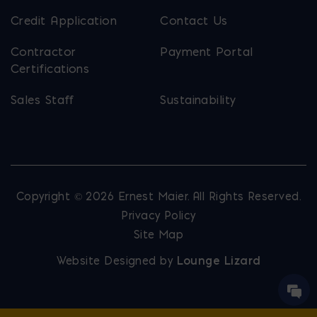
Credit Application
Contact Us
Contractor
Payment Portal
Certifications
Sales Staff
Sustainability
Copyright © 2026 Ernest Maier. All Rights Reserved.
Privacy Policy
Site Map
Website Designed by
Lounge Lizard