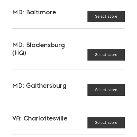
MD: Baltimore
SOUND TRANSMISSION
Select store
CLASS (DB)
MD: Bladensburg
WALL WEIGHT (LB/SQ. FT.)
(HQ)
Select store
ENERGY RATING
SUSTAINABILITY & LEED
MD: Gaithersburg
Select store
DESIGN TIPS
VA: Charlottesville
CONSTRUCTION TIPS
Select store