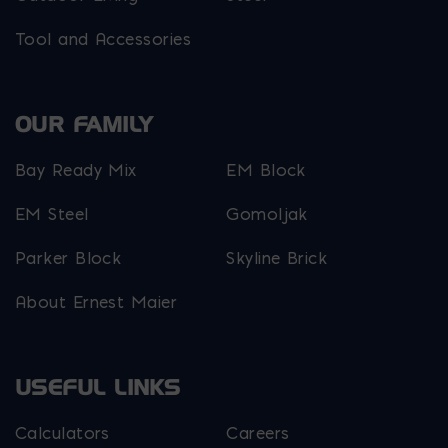
Tool and Accessories
OUR FAMILY
Bay Ready Mix
EM Block
EM Steel
Gomoljak
Parker Block
Skyline Brick
About Ernest Maier
USEFUL LINKS
Calculators
Careers