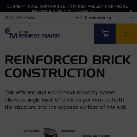
CURRENT FUEL SURCHARGE - $15 PER PALLET. FOR MORE
INFORMATION CLICK HERE
(301) 927-8300
REINFORCED BRICK
CONSTRUCTION
This efficient and economical masonry system
allows a single layer of brick to perform as both
the structure and the exposed surface of the wall.