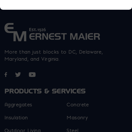
More than just blocks to DC, Delaware,
Maryland, and Virginia.
Opens in a new window
Opens in a new window
Opens in a new window
PRODUCTS & SERVICES
Aggregates
Concrete
Insulation
Masonry
Outdoor Living
Steel