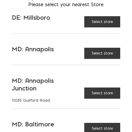
Please select your nearest Store.
BENEFITS
DE: Millsboro
Select store
SPECIAL CONSIDERATIONS
DEFINITION AND
MD: Annapolis
ASSUMPTIONS
Select store
REGIONAL VARIATIONS
MD: Annapolis
Junction
FIRE RATING (HOURS)
Select store
11035 Guilford Road
SOUND TRANSMISSION
CLASS (DB)
MD: Baltimore
Select store