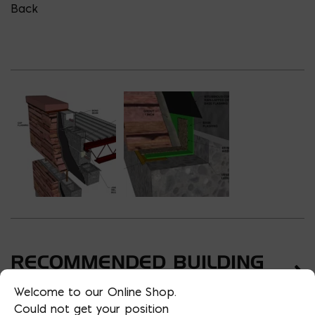
Back
RECOMMENDED BUILDING
TYPES
Welcome to our Online Shop.
Could not get your position