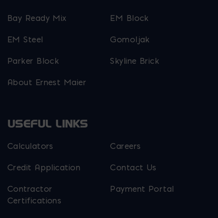
Bay Ready Mix
EM Block
EM Steel
Gomoljak
Parker Block
Skyline Brick
About Ernest Maier
USEFUL LINKS
Calculators
Careers
Credit Application
Contact Us
Contractor
Payment Portal
Certifications