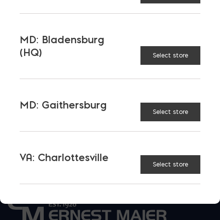
WALL WEIGHT (LB/SQ. FT.)
ENERGY RATING
MD: Bladensburg
(HQ)
Select store
SUSTAINABILITY & LEED
DESIGN TIPS
MD: Gaithersburg
Select store
CONSTRUCTION TIPS
VA: Charlottesville
Select store