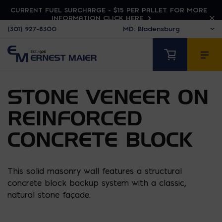
CURRENT FUEL SURCHARGE - $15 PER PALLET. FOR MORE
INFORMATION CLICK HERE
(301) 927-8300
STONE VENEER ON
REINFORCED
CONCRETE BLOCK
This solid masonry wall features a structural
concrete block backup system with a classic,
natural stone façade.