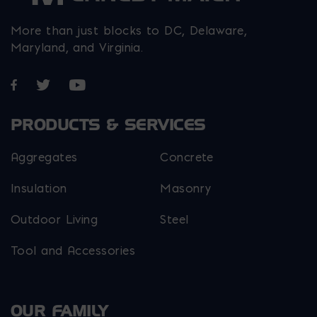
More than just blocks to DC, Delaware,
Maryland, and Virginia.
Opens in a new window
Opens in a new window
Opens in a new window
PRODUCTS & SERVICES
Aggregates
Concrete
Insulation
Masonry
Outdoor Living
Steel
Tool and Accessories
OUR FAMILY