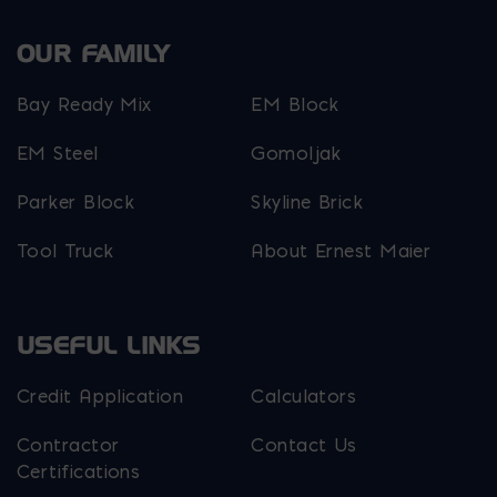
OUR FAMILY
Bay Ready Mix
EM Block
EM Steel
Gomoljak
Parker Block
Skyline Brick
Tool Truck
About Ernest Maier
USEFUL LINKS
Credit Application
Calculators
Contractor
Contact Us
Certifications