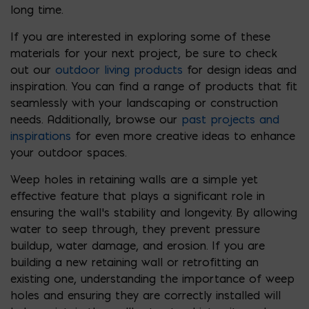
long time.
If you are interested in exploring some of these
materials for your next project, be sure to check
out our
outdoor living products
for design ideas and
inspiration. You can find a range of products that fit
seamlessly with your landscaping or construction
needs. Additionally, browse our
past projects and
inspirations
for even more creative ideas to enhance
your outdoor spaces.
Weep holes in retaining walls are a simple yet
effective feature that plays a significant role in
ensuring the wall’s stability and longevity. By allowing
water to seep through, they prevent pressure
buildup, water damage, and erosion. If you are
building a new retaining wall or retrofitting an
existing one, understanding the importance of weep
holes and ensuring they are correctly installed will