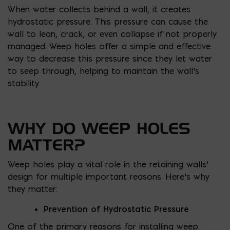
When water collects behind a wall, it creates
hydrostatic pressure. This pressure can cause the
wall to lean, crack, or even collapse if not properly
managed. Weep holes offer a simple and effective
way to decrease this pressure since they let water
to seep through, helping to maintain the wall’s
stability.
WHY DO WEEP HOLES
MATTER?
Weep holes play a vital role in the retaining walls’
design for multiple important reasons. Here’s why
they matter:
Prevention of Hydrostatic Pressure
One of the primary reasons for installing weep