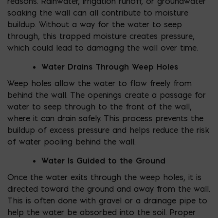
reasons. Rainwater, irrigation runoff, or groundwater
soaking the wall can all contribute to moisture
buildup. Without a way for the water to seep
through, this trapped moisture creates pressure,
which could lead to damaging the wall over time.
Water Drains Through Weep Holes
Weep holes allow the water to flow freely from
behind the wall. The openings create a passage for
water to seep through to the front of the wall,
where it can drain safely. This process prevents the
buildup of excess pressure and helps reduce the risk
of water pooling behind the wall.
Water Is Guided to the Ground
Once the water exits through the weep holes, it is
directed toward the ground and away from the wall.
This is often done with gravel or a drainage pipe to
help the water be absorbed into the soil. Proper