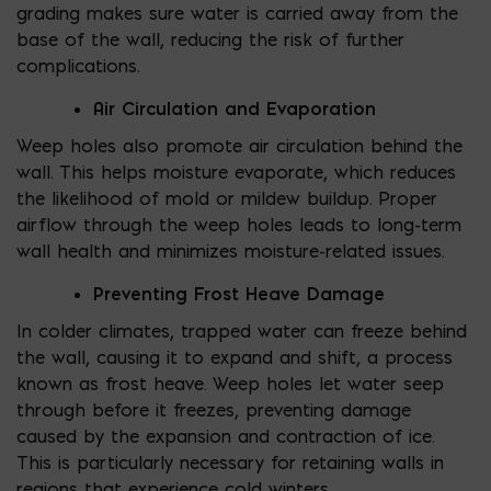
grading makes sure water is carried away from the
base of the wall, reducing the risk of further
complications.
Air Circulation and Evaporation
Weep holes also promote air circulation behind the
wall. This helps moisture evaporate, which reduces
the likelihood of mold or mildew buildup. Proper
airflow through the weep holes leads to long-term
wall health and minimizes moisture-related issues.
Preventing Frost Heave Damage
In colder climates, trapped water can freeze behind
the wall, causing it to expand and shift, a process
known as frost heave. Weep holes let water seep
through before it freezes, preventing damage
caused by the expansion and contraction of ice.
This is particularly necessary for retaining walls in
regions that experience cold winters.