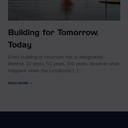
Building for Tomorrow,
Today
Every building or structure has a designated
lifetime: 30 years, 50 years, 100 years. However what
happens when the conditions […]
READ MORE