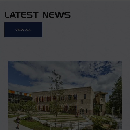
LATEST NEWS
VIEW ALL