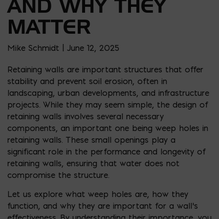
AND WHY THEY
MATTER
Mike Schmidt | June 12, 2025
Retaining walls are important structures that offer
stability and prevent soil erosion, often in
landscaping, urban developments, and infrastructure
projects. While they may seem simple, the design of
retaining walls involves several necessary
components, an important one being weep holes in
retaining walls. These small openings play a
significant role in the performance and longevity of
retaining walls, ensuring that water does not
compromise the structure.
Let us explore what weep holes are, how they
function, and why they are important for a wall’s
effectiveness. By understanding their importance, you