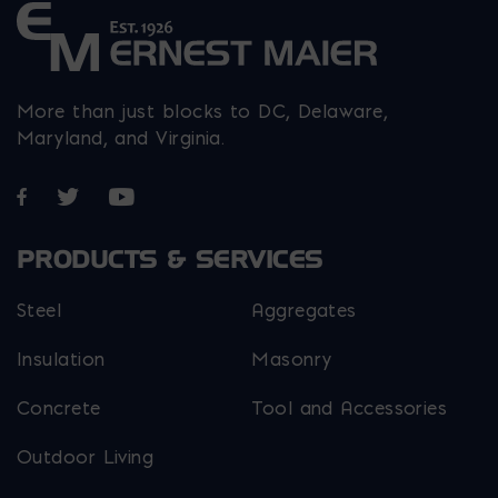
More than just blocks to DC, Delaware,
Maryland, and Virginia.
Opens in a new window
Opens in a new window
Opens in a new window
PRODUCTS & SERVICES
Steel
Aggregates
Insulation
Masonry
Concrete
Tool and Accessories
Outdoor Living