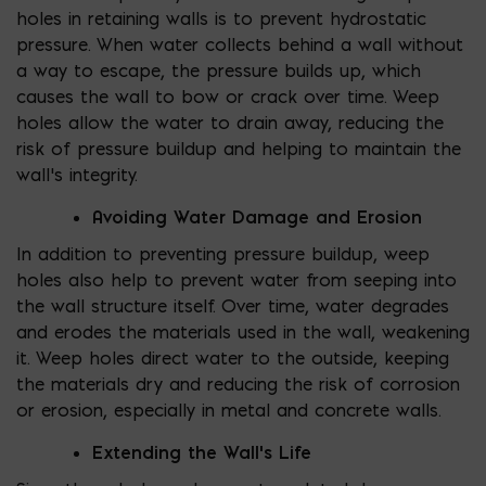
holes in retaining walls is to prevent hydrostatic
pressure. When water collects behind a wall without
a way to escape, the pressure builds up, which
causes the wall to bow or crack over time. Weep
holes allow the water to drain away, reducing the
risk of pressure buildup and helping to maintain the
wall’s integrity.
Avoiding Water Damage and Erosion
In addition to preventing pressure buildup, weep
holes also help to prevent water from seeping into
the wall structure itself. Over time, water degrades
and erodes the materials used in the wall, weakening
it. Weep holes direct water to the outside, keeping
the materials dry and reducing the risk of corrosion
or erosion, especially in metal and concrete walls.
Extending the Wall’s Life