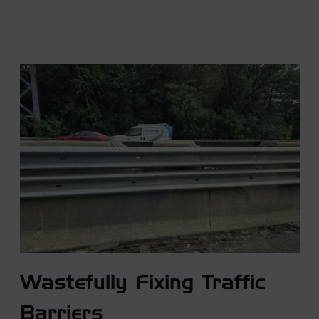
Wastefully Fixing Traffic
Barriers