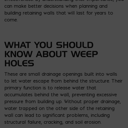
can make better decisions when planning and
building retaining walls that will last for years to
come.
WHAT YOU SHOULD
KNOW ABOUT WEEP
HOLES
These are small drainage openings built into walls
to let water escape from behind the structure. Their
primary function is to release water that
accumulates behind the wall, preventing excessive
pressure from building up. Without proper drainage,
water trapped on the other side of the retaining
wall can lead to significant problems, including
structural failure, cracking, and soil erosion.