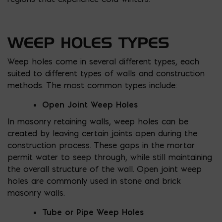
WEEP HOLES TYPES
Weep holes come in several different types, each
suited to different types of walls and construction
methods. The most common types include:
Open Joint Weep Holes
In masonry retaining walls, weep holes can be
created by leaving certain joints open during the
construction process. These gaps in the mortar
permit water to seep through, while still maintaining
the overall structure of the wall. Open joint weep
holes are commonly used in stone and brick
masonry walls.
Tube or Pipe Weep Holes