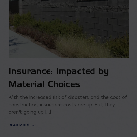
Insurance: Impacted by
Material Choices
With the increased risk of disasters and the cost of
construction; insurance costs are up. But, they
aren’t going up […]
READ MORE