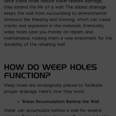
Since these holes reduce water-related damage,
they extend the life of a wall. The added drainage
keeps the wall from succumbing to environmental
stressors like freezing and thawing, which can cause
cracks and expansion in the materials. Eventually,
weep holes save you money on repairs and
maintenance, making them a wise investment for the
durability of the retaining wall.
HOW DO WEEP HOLES
FUNCTION?
Weep holes are strategically placed to facilitate
proper drainage. Here’s how they work:
Water Accumulation Behind the Wall
Water can accumulate behind a wall for several