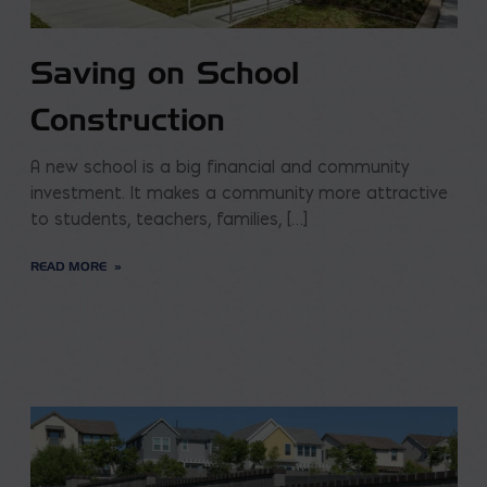
Saving on School
Construction
A new school is a big financial and community
investment. It makes a community more attractive
to students, teachers, families, […]
READ MORE