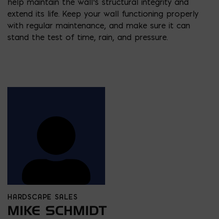
help maintain the wall’s structural integrity and
extend its life. Keep your wall functioning properly
with regular maintenance, and make sure it can
stand the test of time, rain, and pressure.
HARDSCAPE SALES
MIKE SCHMIDT