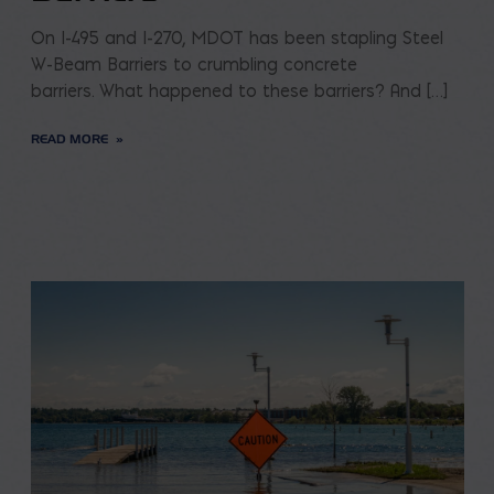
On I-495 and I-270, MDOT has been stapling Steel
W-Beam Barriers to crumbling concrete
barriers. What happened to these barriers? And […]
READ MORE