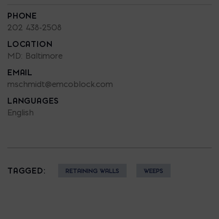
PHONE
202 438-2508
LOCATION
MD: Baltimore
EMAIL
mschmidt@emcoblock.com
LANGUAGES
English
TAGGED:
RETAINING WALLS
WEEPS