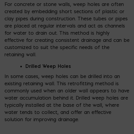
For concrete or stone walls, weep holes are often
created by embedding short sections of plastic or
clay pipes during construction. These tubes or pipes
are placed at regular intervals and act as channels
for water to drain out. This method is highly
effective for creating consistent drainage and can be
customized to suit the specific needs of the
retaining wall.
Drilled Weep Holes
In some cases, weep holes can be drilled into an
existing retaining wall. This retrofitting method is
commonly used when an older wall appears to have
water accumulation behind it. Drilled weep holes are
typically installed at the base of the wall, where
water tends to collect, and offer an effective
solution for improving drainage.