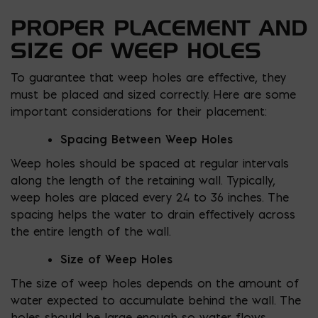
PROPER PLACEMENT AND
SIZE OF WEEP HOLES
To guarantee that weep holes are effective, they
must be placed and sized correctly. Here are some
important considerations for their placement:
Spacing Between Weep Holes
Weep holes should be spaced at regular intervals
along the length of the retaining wall. Typically,
weep holes are placed every 24 to 36 inches. The
spacing helps the water to drain effectively across
the entire length of the wall.
Size of Weep Holes
The size of weep holes depends on the amount of
water expected to accumulate behind the wall. The
holes should be large enough so water flows