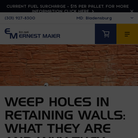
CURRENT FUEL SURCHARGE - $15 PER PALLET. FOR MORE
INFORMATION CLICK HERE
(301) 927-8300
WEEP HOLES IN
RETAINING WALLS:
WHAT THEY ARE