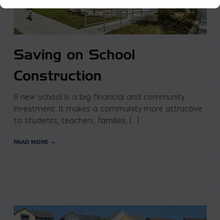
Saving on School
Construction
A new school is a big financial and community
investment. It makes a community more attractive
to students, teachers, families, […]
READ MORE