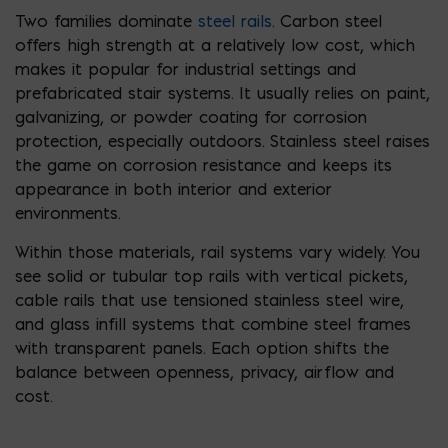
Two families dominate
steel rails
. Carbon steel
offers high strength at a relatively low cost, which
makes it popular for industrial settings and
prefabricated stair systems. It usually relies on paint,
galvanizing, or powder coating for corrosion
protection, especially outdoors. Stainless steel raises
the game on corrosion resistance and keeps its
appearance in both interior and exterior
environments.
Within those materials, rail systems vary widely. You
see solid or tubular top rails with vertical pickets,
cable rails that use tensioned stainless steel wire,
and glass infill systems that combine steel frames
with transparent panels. Each option shifts the
balance between openness, privacy, airflow and
cost.