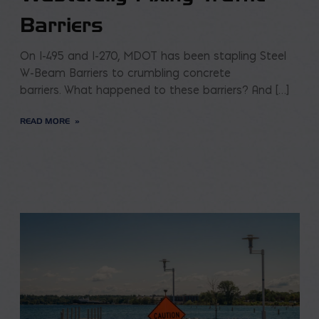
Barriers
On I-495 and I-270, MDOT has been stapling Steel
W-Beam Barriers to crumbling concrete
barriers. What happened to these barriers? And […]
READ MORE