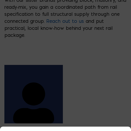
ready‑mix, you gain a coordinated path from rail
specification to full structural supply through one
connected group.
Reach out to us
and put
practical, local know‑how behind your next rail
package.
STEEL ESTIMATOR