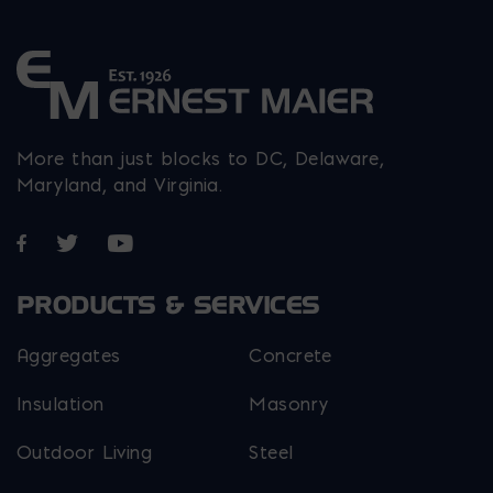
More than just blocks to DC, Delaware,
Maryland, and Virginia.
Opens in a new window
Opens in a new window
Opens in a new window
PRODUCTS & SERVICES
Aggregates
Concrete
Insulation
Masonry
Outdoor Living
Steel