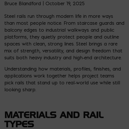
Bruce Blandford | October 19, 2025
Steel rails run through modern life in more ways
than most people notice. From staircase guards and
balcony edges to industrial walkways and public
platforms, they quietly protect people and outline
spaces with clean, strong lines. Steel brings a rare
mix of strength, versatility, and design freedom that
suits both heavy industry and high‑end architecture.
Understanding how materials, profiles, finishes, and
applications work together helps project teams
pick rails that stand up to real‑world use while still
looking sharp.
MATERIALS AND RAIL
TYPES