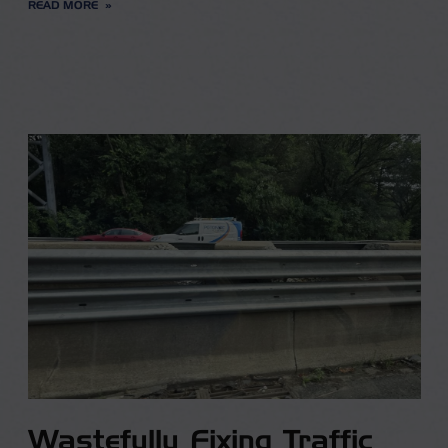
READ MORE
Wastefully Fixing Traffic