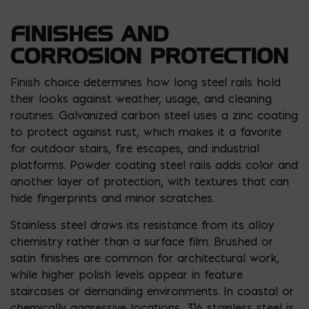
FINISHES AND
CORROSION PROTECTION
Finish choice determines how long steel rails hold
their looks against weather, usage, and cleaning
routines. Galvanized carbon steel uses a zinc coating
to protect against rust, which makes it a favorite
for outdoor stairs, fire escapes, and industrial
platforms. Powder coating steel rails adds color and
another layer of protection, with textures that can
hide fingerprints and minor scratches.
Stainless steel draws its resistance from its alloy
chemistry rather than a surface film. Brushed or
satin finishes are common for architectural work,
while higher polish levels appear in feature
staircases or demanding environments. In coastal or
chemically aggressive locations, 316 stainless steel is