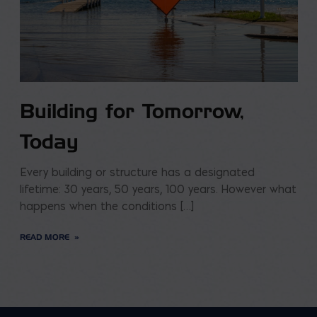
Building for Tomorrow,
Today
Every building or structure has a designated
lifetime: 30 years, 50 years, 100 years. However what
happens when the conditions […]
READ MORE