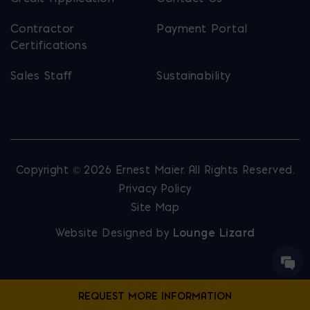
Contractor
Payment Portal
Certifications
Sales Staff
Sustainability
Copyright © 2026 Ernest Maier. All Rights Reserved.
Privacy Policy
Site Map
Website Designed by
Lounge Lizard