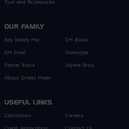
Tool and Accessories
OUR FAMILY
Bay Ready Mix
EM Block
EM Steel
Gomoljak
Parker Block
Skyline Brick
About Ernest Maier
USEFUL LINKS
Calculators
Careers
Credit Application
Contact Us