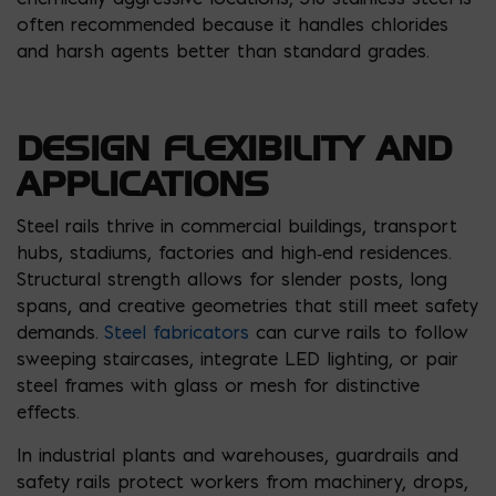
often recommended because it handles chlorides
and harsh agents better than standard grades.
DESIGN FLEXIBILITY AND
APPLICATIONS
Steel rails thrive in commercial buildings, transport
hubs, stadiums, factories and high‑end residences.
Structural strength allows for slender posts, long
spans, and creative geometries that still meet safety
demands.
Steel fabricators
can curve rails to follow
sweeping staircases, integrate LED lighting, or pair
steel frames with glass or mesh for distinctive
effects.
In industrial plants and warehouses, guardrails and
safety rails protect workers from machinery, drops,