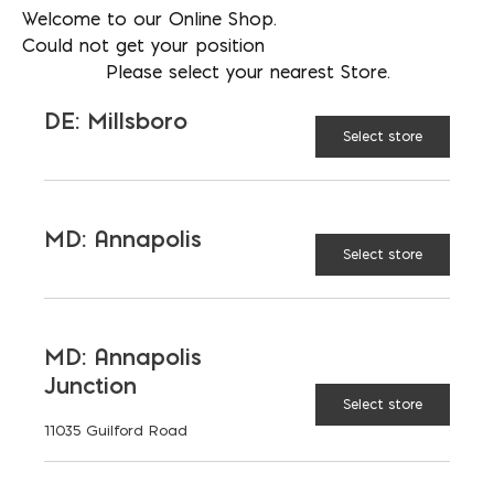
Welcome to our Online Shop.
BRUCE BLANDFORD
Could not get your position
Please select your nearest Store.
PHONE
240-654-1285
DE: Millsboro
Select store
LOCATION
MD: Gaithersburg - Steel
EMAIL
MD: Annapolis
bblandford@emcoblock.com
Select store
LANGUAGES
English
MD: Annapolis
Junction
Select store
11035 Guilford Road
TAGGED:
STAIRS
STEEL