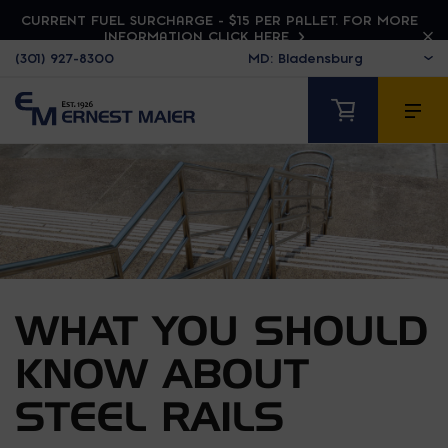
CURRENT FUEL SURCHARGE - $15 PER PALLET. FOR MORE
INFORMATION CLICK HERE
(301) 927-8300
WHAT YOU SHOULD
KNOW ABOUT
STEEL RAILS