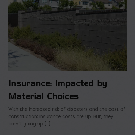
Insurance: Impacted by
Material Choices
With the increased risk of disasters and the cost of
construction; insurance costs are up. But, they
aren’t going up […]