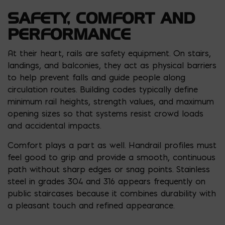
SAFETY, COMFORT AND
PERFORMANCE
At their heart, rails are safety equipment. On stairs,
landings, and balconies, they act as physical barriers
to help prevent falls and guide people along
circulation routes. Building codes typically define
minimum rail heights, strength values, and maximum
opening sizes so that systems resist crowd loads
and accidental impacts.
Comfort plays a part as well. Handrail profiles must
feel good to grip and provide a smooth, continuous
path without sharp edges or snag points. Stainless
steel in grades 304 and 316 appears frequently on
public staircases because it combines durability with
a pleasant touch and refined appearance.