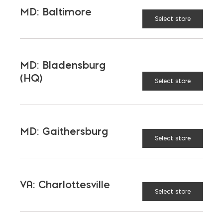
MD: Baltimore
Select store
LATEST NEWS
MD: Bladensburg
VIEW ALL
(HQ)
Select store
MD: Gaithersburg
Select store
VA: Charlottesville
Select store