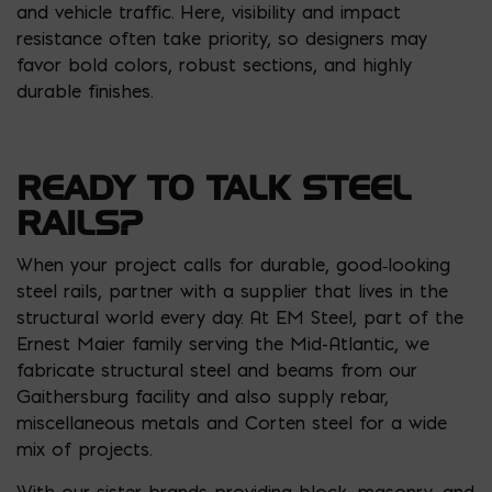
and vehicle traffic. Here, visibility and impact
resistance often take priority, so designers may
favor bold colors, robust sections, and highly
durable finishes.
READY TO TALK STEEL
RAILS?
When your project calls for durable, good‑looking
steel rails, partner with a supplier that lives in the
structural world every day. At EM Steel, part of the
Ernest Maier family serving the Mid-Atlantic, we
fabricate structural steel and beams from our
Gaithersburg facility and also supply rebar,
miscellaneous metals and Corten steel for a wide
mix of projects.
With our sister brands providing block, masonry, and