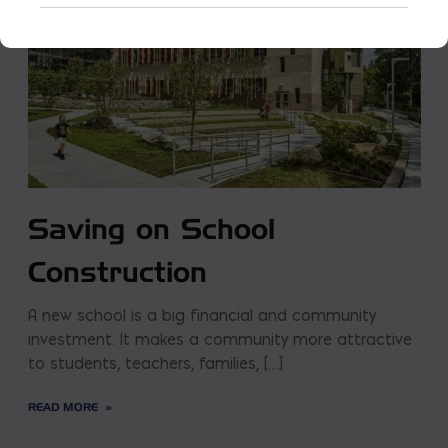
Saving on School
Construction
A new school is a big financial and community
investment. It makes a community more attractive
to students, teachers, families, […]
READ MORE