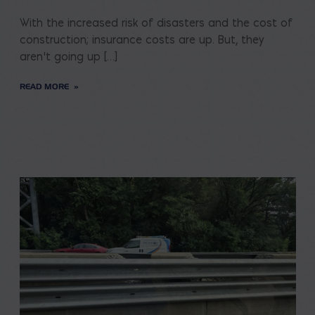
With the increased risk of disasters and the cost of
construction; insurance costs are up. But, they
aren’t going up […]
READ MORE