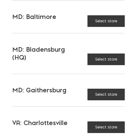
MD: Baltimore
TAGGED:
PAVERS
Select store
MD: Bladensburg
(HQ)
Select store
LATEST NEWS
VIEW ALL
MD: Gaithersburg
Select store
VA: Charlottesville
Select store