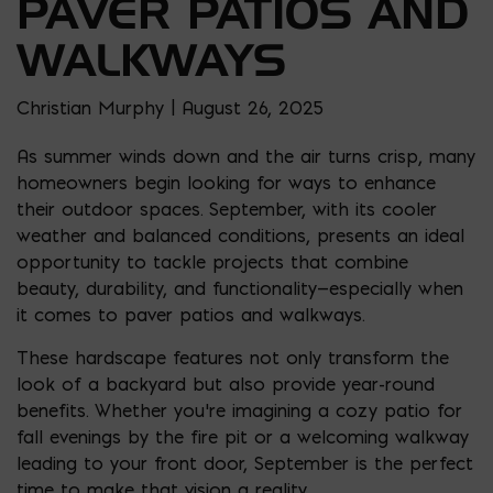
PAVER PATIOS AND
WALKWAYS
Christian Murphy | August 26, 2025
As summer winds down and the air turns crisp, many
homeowners begin looking for ways to enhance
their outdoor spaces. September, with its cooler
weather and balanced conditions, presents an ideal
opportunity to tackle projects that combine
beauty, durability, and functionality—especially when
it comes to paver patios and walkways.
These hardscape features not only transform the
look of a backyard but also provide year-round
benefits. Whether you’re imagining a cozy patio for
fall evenings by the fire pit or a welcoming walkway
leading to your front door, September is the perfect
time to make that vision a reality.