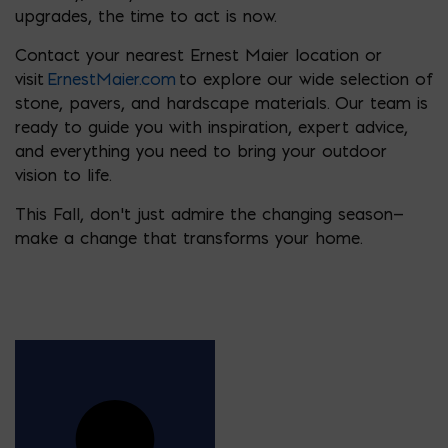
upgrades, the time to act is now.
Contact your nearest Ernest Maier location or
visit
ErnestMaier.com
to explore our wide selection of
stone, pavers, and hardscape materials. Our team is
ready to guide you with inspiration, expert advice,
and everything you need to bring your outdoor
vision to life.
This Fall, don’t just admire the changing season—
make a change that transforms your home.