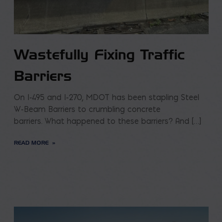
Wastefully Fixing Traffic
Barriers
On I-495 and I-270, MDOT has been stapling Steel
W-Beam Barriers to crumbling concrete
barriers. What happened to these barriers? And […]
READ MORE