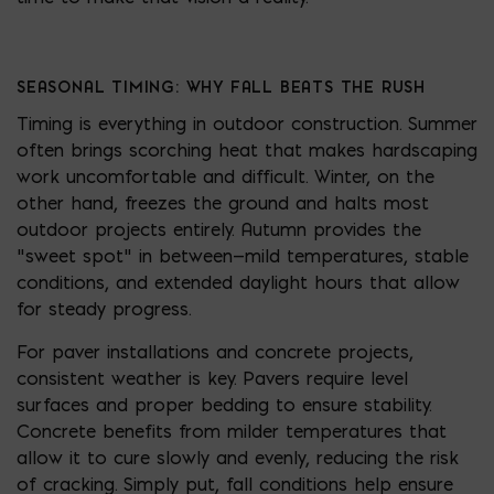
SEASONAL TIMING: WHY FALL BEATS THE RUSH
Timing is everything in outdoor construction. Summer
often brings scorching heat that makes hardscaping
work uncomfortable and difficult. Winter, on the
other hand, freezes the ground and halts most
outdoor projects entirely. Autumn provides the
“sweet spot” in between—mild temperatures, stable
conditions, and extended daylight hours that allow
for steady progress.
For paver installations and concrete projects,
consistent weather is key. Pavers require level
surfaces and proper bedding to ensure stability.
Concrete benefits from milder temperatures that
allow it to cure slowly and evenly, reducing the risk
of cracking. Simply put, fall conditions help ensure