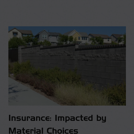
Insurance: Impacted by
Material Choices