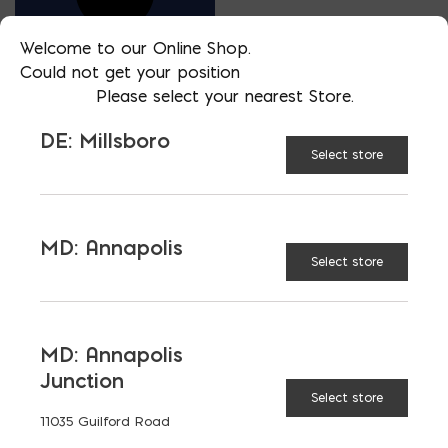
Welcome to our Online Shop.
Could not get your position
Please select your nearest Store.
SALESMAN
DE: Millsboro
CHRISTIAN MURPHY
Select store
PHONE
302-604-0214
MD: Annapolis
LOCATION
Select store
DE: Millsboro
EMAIL
cmurphy@parkerblock.com
MD: Annapolis
LANGUAGES
Junction
English
Select store
11035 Guilford Road