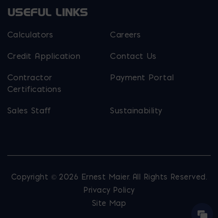
USEFUL LINKS
Calculators
Careers
Credit Application
Contact Us
Contractor
Payment Portal
Certifications
Sales Staff
Sustainability
Copyright © 2026 Ernest Maier. All Rights Reserved.
Privacy Policy
Site Map