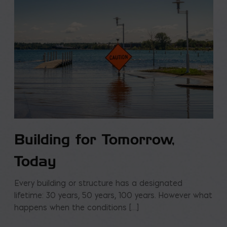
Building for Tomorrow,
Today
Every building or structure has a designated
lifetime: 30 years, 50 years, 100 years. However what
happens when the conditions […]