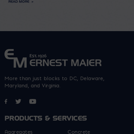
READ MORE
More than just blocks to DC, Delaware,
Maryland, and Virginia.
Opens in a new window
Opens in a new window
Opens in a new window
PRODUCTS & SERVICES
Aggregates
Concrete