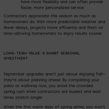
have more flexibility and can often provide
faster, more personalized service.
Contractors appreciate this season as much as
homeowners do. With more predictable weather and
fewer delays, projects move efficiently and finish on
time—allowing homeowners to enjoy results sooner.
LONG-TERM VALUE: A SMART SEASONAL
INVESTMENT
September upgrades aren’t just about enjoying Fall—
they’re about planning ahead. By completing your
patio or walkway now, you avoid the crowded
spring rush when contractors are busiest and lead
times stretch longer.
When the first warm days of spring arrive, you won’t