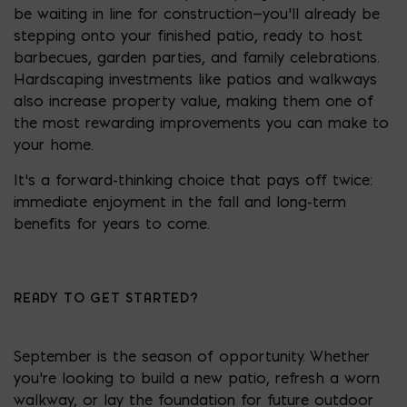
be waiting in line for construction—you’ll already be
stepping onto your finished patio, ready to host
barbecues, garden parties, and family celebrations.
Hardscaping investments like patios and walkways
also increase property value, making them one of
the most rewarding improvements you can make to
your home.
It’s a forward-thinking choice that pays off twice:
immediate enjoyment in the fall and long-term
benefits for years to come.
READY TO GET STARTED?
September is the season of opportunity. Whether
you’re looking to build a new patio, refresh a worn
walkway, or lay the foundation for future outdoor