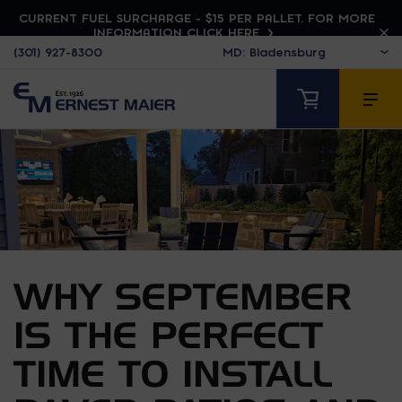
CURRENT FUEL SURCHARGE - $15 PER PALLET. FOR MORE
INFORMATION CLICK HERE
(301) 927-8300
WHY SEPTEMBER
IS THE PERFECT
TIME TO INSTALL