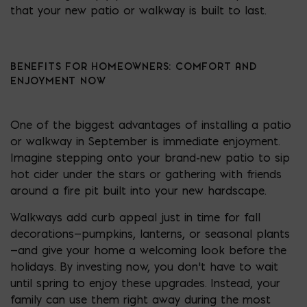
that your new patio or walkway is built to last.
BENEFITS FOR HOMEOWNERS: COMFORT AND
ENJOYMENT NOW
One of the biggest advantages of installing a patio
or walkway in September is immediate enjoyment.
Imagine stepping onto your brand-new patio to sip
hot cider under the stars or gathering with friends
around a fire pit built into your new hardscape.
Walkways add curb appeal just in time for fall
decorations—pumpkins, lanterns, or seasonal plants
—and give your home a welcoming look before the
holidays. By investing now, you don’t have to wait
until spring to enjoy these upgrades. Instead, your
family can use them right away during the most