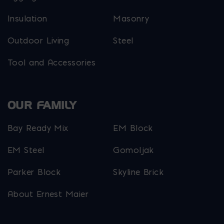
Insulation
Masonry
Outdoor Living
Steel
Tool and Accessories
OUR FAMILY
Bay Ready Mix
EM Block
EM Steel
Gomoljak
Parker Block
Skyline Brick
About Ernest Maier