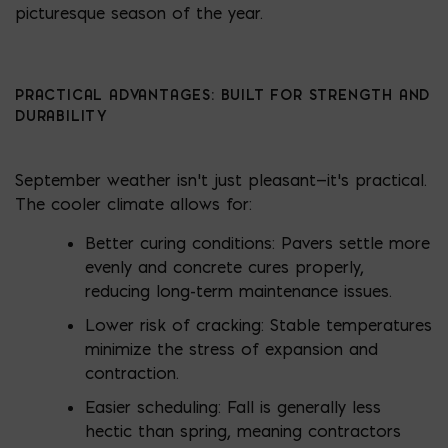
picturesque season of the year.
PRACTICAL ADVANTAGES: BUILT FOR STRENGTH AND
DURABILITY
September weather isn’t just pleasant—it’s practical.
The cooler climate allows for:
Better curing conditions: Pavers settle more
evenly and concrete cures properly,
reducing long-term maintenance issues.
Lower risk of cracking: Stable temperatures
minimize the stress of expansion and
contraction.
Easier scheduling: Fall is generally less
hectic than spring, meaning contractors