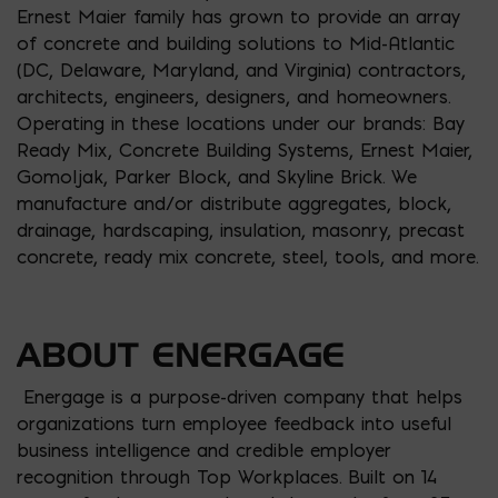
Ernest Maier family has grown to provide an array
of concrete and building solutions to Mid-Atlantic
(DC, Delaware, Maryland, and Virginia) contractors,
architects, engineers, designers, and homeowners.
Operating in these locations under our brands: Bay
Ready Mix, Concrete Building Systems, Ernest Maier,
Gomoljak, Parker Block, and Skyline Brick. We
manufacture and/or distribute aggregates, block,
drainage, hardscaping, insulation, masonry, precast
concrete, ready mix concrete, steel, tools, and more.
ABOUT ENERGAGE
Energage is a purpose-driven company that helps
organizations turn employee feedback into useful
business intelligence and credible employer
recognition through Top Workplaces. Built on 14