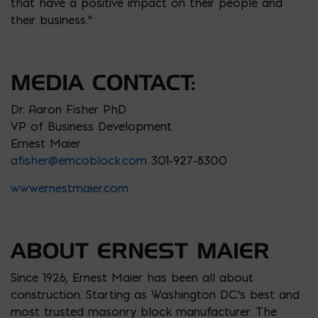
that have a positive impact on their people and
their business.”
MEDIA CONTACT:
Dr. Aaron Fisher PhD
VP of Business Development
Ernest Maier
afisher@emcoblock.com
301-927-8300
www.ernestmaier.com
ABOUT ERNEST MAIER
Since 1926, Ernest Maier has been all about
construction. Starting as Washington DC’s best and
most trusted masonry block manufacturer. The