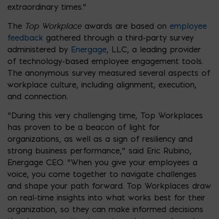
extraordinary times.”
Top Workplace
The
awards are based on
employee
feedback
gathered through a third-party survey
administered by
Energage
, LLC, a leading provider
of technology-based employee engagement tools.
The anonymous survey measured several aspects of
workplace culture, including alignment, execution,
and connection.
“During this very challenging time, Top Workplaces
has proven to be a beacon of light for
organizations, as well as a sign of resiliency and
strong business performance,” said Eric Rubino,
Energage CEO. “When you give your employees a
voice, you come together to navigate challenges
and shape your path forward. Top Workplaces draw
on real-time insights into what works best for their
organization, so they can make informed decisions