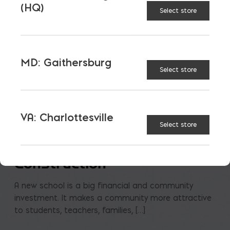
(HQ)
Select store
MD: Gaithersburg
Select store
VA: Charlottesville
Select store
Saving on School
Construction
A new school is a big financial and community
investment. It makes a community more attractive
to students, teachers, families, […]