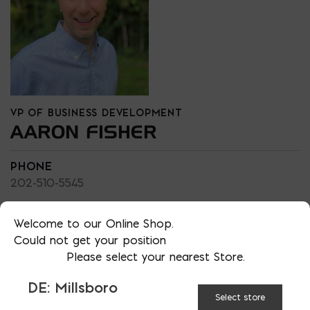
VP OF BUSINESS DEVELOPMENT
AARON FISHER
PHONE
202-510-5545
LOCATION
MD: Bladensburg
Welcome to our Online Shop.
Could not get your position
EMAIL
Please select your nearest Store.
afisher@emcoblock.com
DE: Millsboro
LANGUAGES
Select store
English