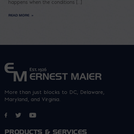
happens when the conditions […]
READ MORE
More than just blocks to DC, Delaware,
Maryland, and Virginia.
Opens in a new window
Opens in a new window
Opens in a new window
PRODUCTS & SERVICES