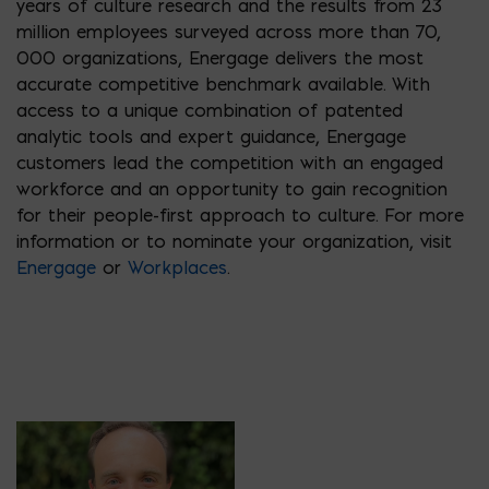
years of culture research and the results from 23
million employees surveyed across more than 70,
000 organizations, Energage delivers the most
accurate competitive benchmark available. With
access to a unique combination of patented
analytic tools and expert guidance, Energage
customers lead the competition with an engaged
workforce and an opportunity to gain recognition
for their people-first approach to culture. For more
information or to nominate your organization, visit
Energage
or
Workplaces
.