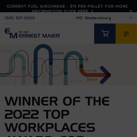
CURRENT FUEL SURCHARGE - $15 PER PALLET. FOR MORE
INFORMATION CLICK HERE
(301) 927-8300
WINNER OF THE
2022 TOP
WORKPLACES