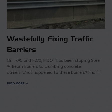
Wastefully Fixing Traffic
Barriers
On I-495 and I-270, MDOT has been stapling Steel
W-Beam Barriers to crumbling concrete
barriers. What happened to these barriers? And […]
READ MORE