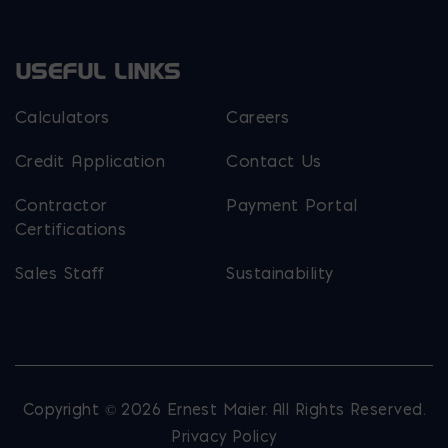
USEFUL LINKS
Calculators
Careers
Credit Application
Contact Us
Contractor
Payment Portal
Certifications
Sales Staff
Sustainability
Copyright © 2026 Ernest Maier. All Rights Reserved.
Privacy Policy