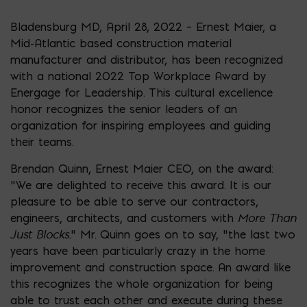
Bladensburg MD, April 28, 2022 – Ernest Maier, a
Mid-Atlantic based construction material
manufacturer and distributor, has been recognized
with a national 2022 Top Workplace Award by
Energage for Leadership. This cultural excellence
honor recognizes the senior leaders of an
organization for inspiring employees and guiding
their teams.
Brendan Quinn, Ernest Maier CEO, on the award:
“We are delighted to receive this award. It is our
pleasure to be able to serve our contractors,
More Than
engineers, architects, and customers with
Just Blocks
.” Mr. Quinn goes on to say, “the last two
years have been particularly crazy in the home
improvement and construction space. An award like
this recognizes the whole organization for being
able to trust each other and execute during these