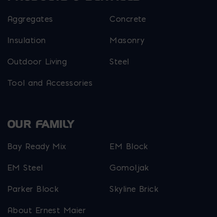
Aggregates
Concrete
Insulation
Masonry
Outdoor Living
Steel
Tool and Accessories
OUR FAMILY
Bay Ready Mix
EM Block
EM Steel
Gomoljak
Parker Block
Skyline Brick
About Ernest Maier