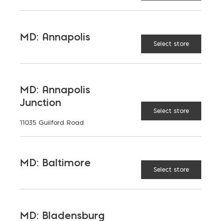
MD: Annapolis
Select store
TAGGED:
LEADERSHIP
TOP WORKPLACES
MD: Annapolis
Junction
Select store
11035 Guilford Road
LATEST NEWS
VIEW ALL
MD: Baltimore
Select store
MD: Bladensburg