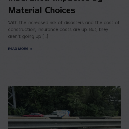
Material Choices
With the increased risk of disasters and the cost of
construction; insurance costs are up. But, they
aren’t going up […]
READ MORE