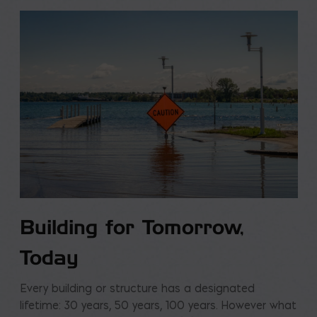
Building for Tomorrow,
Today
Every building or structure has a designated
lifetime: 30 years, 50 years, 100 years. However what