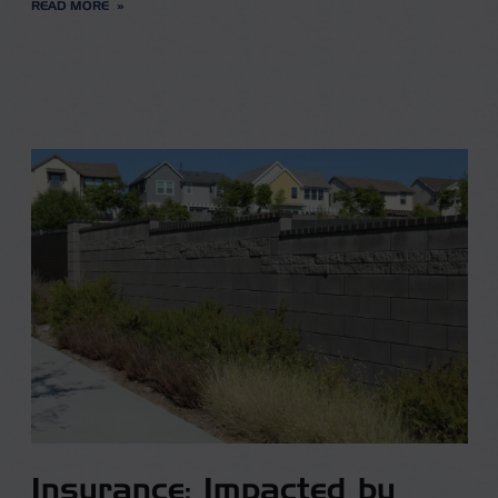
READ MORE
Insurance: Impacted by