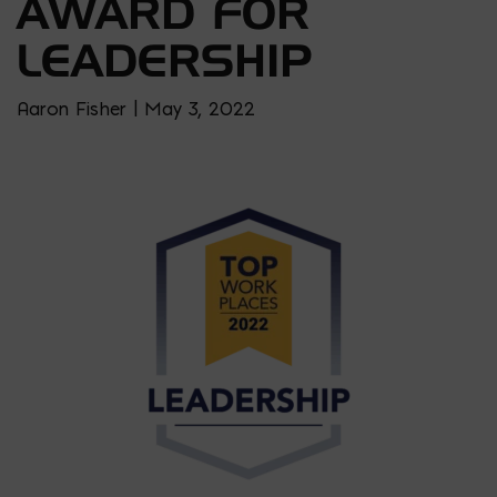
AWARD FOR
LEADERSHIP
Aaron Fisher | May 3, 2022