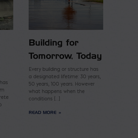
Building for
Tomorrow, Today
Every building or structure has
a designated lifetime: 30 years,
 has
50 years, 100 years. However
am
what happens when the
rete
conditions […]
o
READ MORE