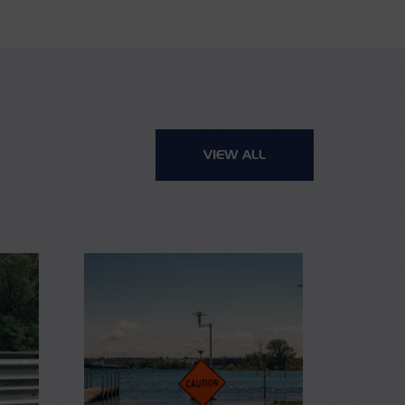
VIEW ALL