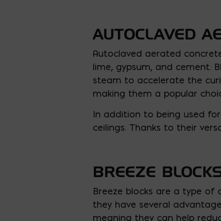
AUTOCLAVED A
Autoclaved aerated concrete 
lime, gypsum, and cement. Bl
steam to accelerate the curi
making them a popular choic
In addition to being used for
ceilings. Thanks to their vers
BREEZE BLOCK
Breeze blocks are a type of 
they have several advantages
meaning they can help reduce