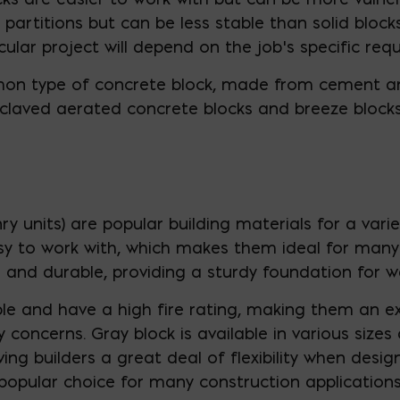
 partitions but can be less stable than solid blocks
icular project will depend on the job’s specific req
mon type of concrete block, made from cement an
claved aerated concrete blocks and breeze blocks
y units) are popular building materials for a vari
asy to work with, which makes them ideal for many 
g and durable, providing a sturdy foundation for w
e and have a high fire rating, making them an ex
 concerns. Gray block is available in various sizes
g builders a great deal of flexibility when designi
 popular choice for many construction applications