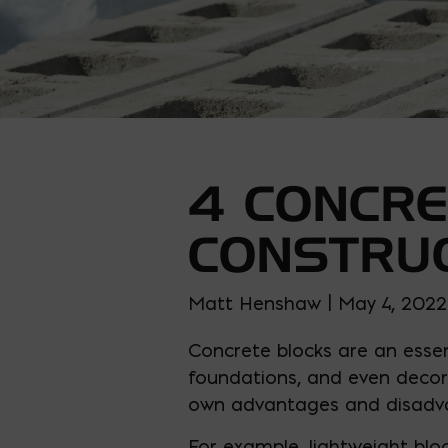
4 CONCRE
CONSTRU
Matt Henshaw | May 4, 2022
Concrete blocks are an essen
foundations, and even decora
own advantages and disadv
For example, lightweight blo