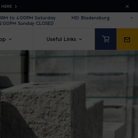
K HERE
30AM to 4:00PM Saturday
12:00PM Sunday CLOSED
op
Useful Links