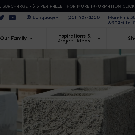
 SURCHARGE - $15 PER PALLET. FOR MORE INFORMATION CLIC
ens in a new window
Opens in a new window
Opens in a new window
(301) 927-8300
Mon-Fri 6:
6:30AM to 
Inspirations &
Our Family
Sh
Project Ideas