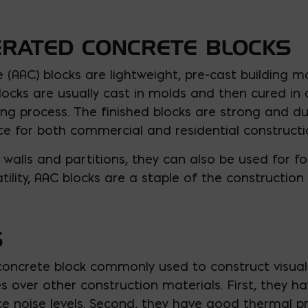
ERATED CONCRETE BLOCKS
(AAC) blocks are lightweight, pre-cast building m
ocks are usually cast in molds and then cured in 
ng process. The finished blocks are strong and du
e for both commercial and residential constructio
 walls and partitions, they can also be used for f
atility, AAC blocks are a staple of the construction 
S
concrete block commonly used to construct visual w
 over other construction materials. First, they h
 noise levels. Second, they have good thermal pr