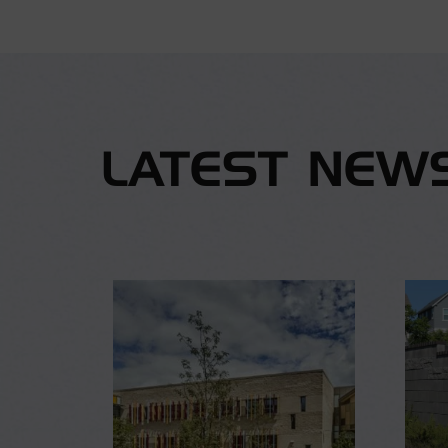
LATEST NEW