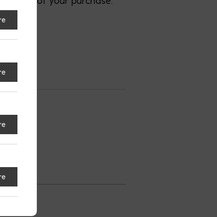
most out of your purchase.
re
re
nsburg
re
S
re