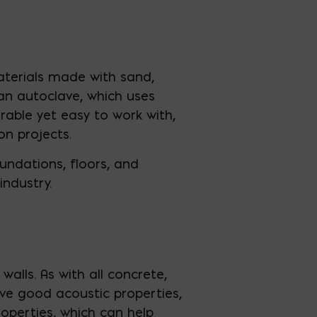
aterials made with sand,
an autoclave, which uses
rable yet easy to work with,
n projects.
oundations, floors, and
industry.
alls. As with all concrete,
ave good acoustic properties,
operties, which can help