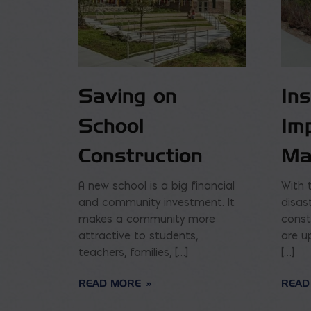
Saving on
In
School
Im
Construction
Ma
A new school is a big financial
With 
and community investment. It
disas
makes a community more
const
attractive to students,
are u
teachers, families, […]
[…]
READ MORE
READ