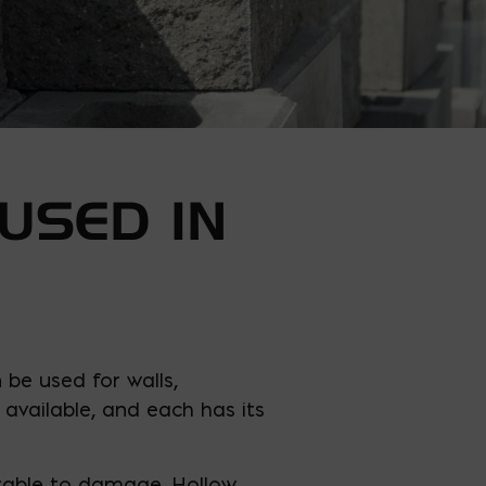
USED IN
 be used for walls,
available, and each has its
erable to damage. Hollow