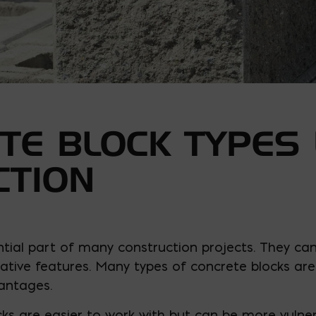
TE BLOCK TYPES 
CTION
tial part of many construction projects. They can
tive features. Many types of concrete blocks are 
antages.
cks are easier to work with but can be more vuln