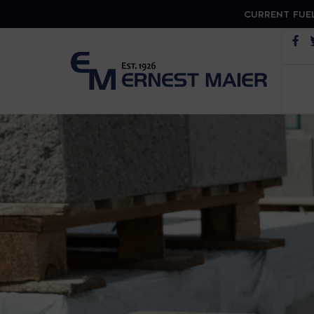
CURRENT FUEL
Op