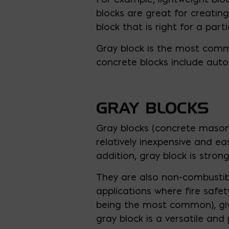
blocks are great for creating
block that is right for a part
Gray block is the most com
concrete blocks include auto
GRAY BLOCKS
Gray blocks (concrete masonr
relatively inexpensive and e
addition, gray block is stron
They are also non-combustibl
applications where fire safety
being the most common), givin
gray block is a versatile and