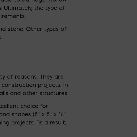
. Ultimately, the type of
uirements.
d stone. Other types of
.
ety of reasons. They are
construction projects. In
alls and other structures.
cellent choice for
 and shapes (8″ x 8″ x 16″
ng projects. As a result,
.