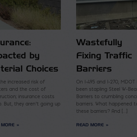
surance:
Wastefully
pacted by
Fixing Traffic
terial Choices
Barriers
the increased risk of
On I-495 and I-270, MDOT
ters and the cost of
been stapling Steel W-Be
ruction; insurance costs
Barriers to crumbling conc
p. But, they aren’t going up
barriers. What happened t
these barriers? And […]
 MORE
READ MORE