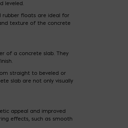
d leveled.
rubber floats are ideal for
 and texture of the concrete
r of a concrete slab. They
nish.
rom straight to beveled or
e slab are not only visually
hetic appeal and improved
uring effects, such as smooth