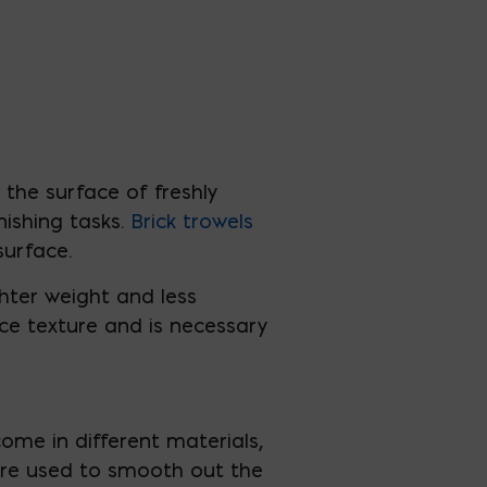
the surface of freshly
nishing tasks.
Brick
trowels
surface.
hter weight and less
ace texture and is necessary
ome in different materials,
 are used to smooth out the