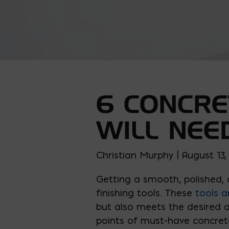
6 CONCRE
WILL NEE
Christian Murphy | August 13
Getting a smooth, polished, 
finishing tools. These
tools a
but also meets the desired ae
points of must-have concrete