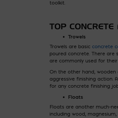
toolkit.
TOP CONCRETE 
Trowels
Trowels are basic
concrete c
poured concrete. There are se
are commonly used for their 
On the other hand, wooden o
aggressive finishing action. 
for any concrete finishing job
Floats
Floats are another much-need
including wood, magnesium, a