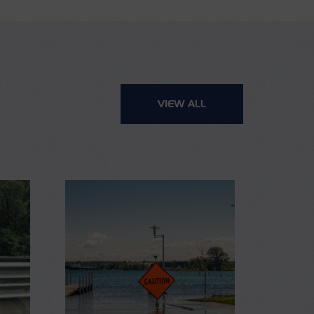
VIEW ALL