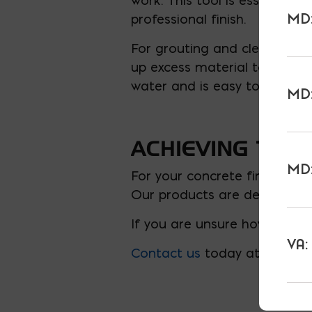
work. This tool is essential
MD:
professional finish.
For grouting and cleanup, a
up excess material to make s
water and is easy to wring o
MD:
ACHIEVING THE 
MD:
For your concrete finishing 
Our products are designed to
If you are unsure how much 
VA:
Contact us
today at 301-927-