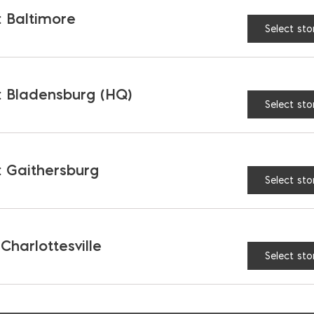
 for keeping your masonry work clean and free from
 Baltimore
Select sto
grout sponge
is indispensable. It helps in applyi
ure your tiled surfaces look perfect. The sponge i
ut, which makes the grouting process much more e
 Bladensburg (HQ)
Select sto
PERFECT FINISH
 Gaithersburg
needs,
Ernest Maier
has a full selection of high-qua
Select sto
 help you achieve superior results with ease.
concrete you need, consider using our handy
Conc
 Charlottesville
8300 to explore our offerings and find the perfect
Select sto