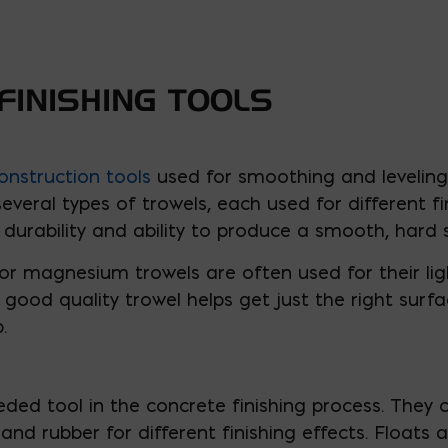
FINISHING TOOLS
onstruction tools
used for smoothing and leveling 
veral types of trowels, each used for different fi
durability and ability to produce a smooth, hard 
r magnesium trowels are often used for their lig
A good quality trowel helps get just the right surf
.
ed tool in the concrete finishing process. They c
nd rubber for different finishing effects. Floats