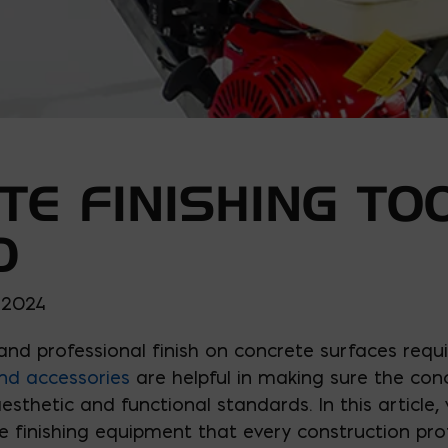
TE FINISHING TO
D
, 2024
and professional finish on concrete surfaces requi
nd accessories
are helpful in making sure the conc
sthetic and functional standards. In this article, w
 finishing equipment that every construction prof