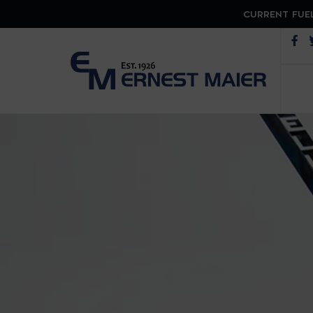
CURRENT FUEL
Op