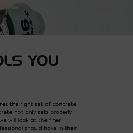
OLS YOU
res the right set of concrete
rete not only sets properly
e will look at the finer
essional should have in their