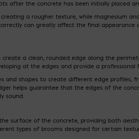
pots after the concrete has been initially placed an
creating a rougher texture, while magnesium and 
t correctly can greatly affect the final appearance
 create a clean, rounded edge along the perimete
eloping at the edges and provide a professional fi
es and shapes to create different edge profiles, f
ger helps guarantee that the edges of the concret
ly sound.
the surface of the concrete, providing both aest
ifferent types of brooms designed for certain text