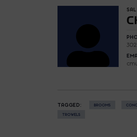
SA
C
PH
302
EMA
cmu
TAGGED:
BROOMS
CONC
TROWELS