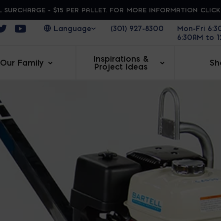
 SURCHARGE - $15 PER PALLET. FOR MORE INFORMATION CLIC
ens in a new window
Opens in a new window
Opens in a new window
(301) 927-8300
Mon-Fri 6:
6:30AM to 
Inspirations &
Our Family
Sh
Project Ideas