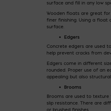
surface and fill in any low s
Wooden floats are great for 
finer finishing. Using a floa
surface.
Edgers
Concrete edgers are used to
help prevent cracks from dev
Edgers come in different siz
rounded. Proper use of an ed
appealing but also structural
Brooms
Brooms are used to texture 
slip resistance. There are d
or brushed finishes.