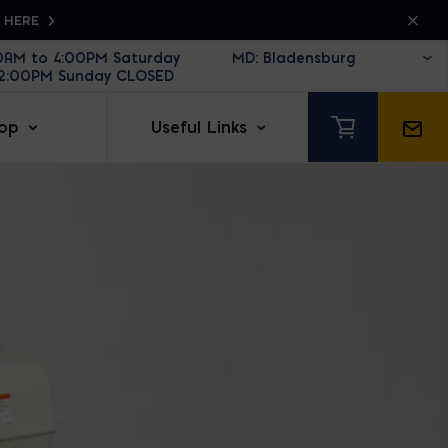
K HERE
30AM to 4:00PM Saturday
12:00PM Sunday CLOSED
op
Useful Links