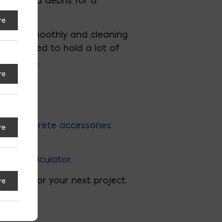
 dust and debris for a
re
ng grout smoothly and cleaning
s designed to hold a lot of
fficient.
re
lity
concrete accessories
.
re
rete Calculator
.
 tools for your next project.
re