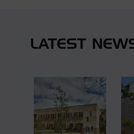
LATEST NEW