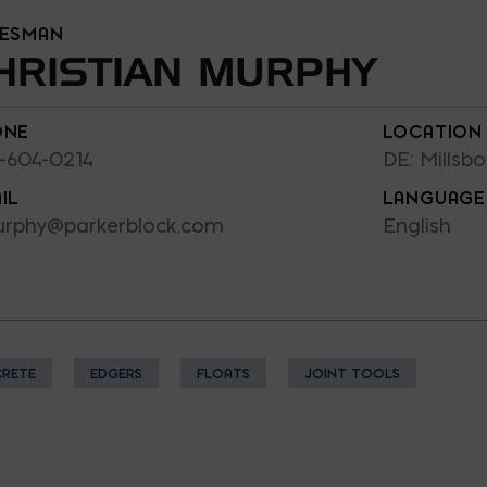
LESMAN
HRISTIAN MURPHY
ONE
LOCATION
-604-0214
DE: Millsbo
IL
LANGUAGE
rphy@parkerblock.com
English
RETE
EDGERS
FLOATS
JOINT TOOLS