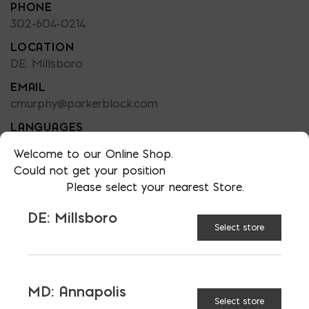
PHONE
302-604-0214
LOCATION
DE: Millsboro
EMAIL
cmurphy@parkerblock.com
LANGUAGES
English
Welcome to our Online Shop.
Could not get your position
Please select your nearest Store.
DE: Millsboro
TAGGED:
BATTERY
SUSTAINABILITY
Select store
TIPS
TOOLS
MD: Annapolis
Select store