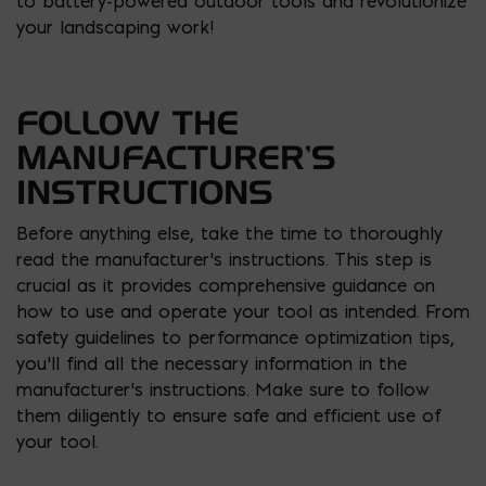
to battery-powered outdoor tools and revolutionize
your landscaping work!
FOLLOW THE
MANUFACTURER’S
INSTRUCTIONS
Before anything else, take the time to thoroughly
read the manufacturer’s instructions. This step is
crucial as it provides comprehensive guidance on
how to use and operate your tool as intended. From
safety guidelines to performance optimization tips,
you’ll find all the necessary information in the
manufacturer’s instructions. Make sure to follow
them diligently to ensure safe and efficient use of
your tool.