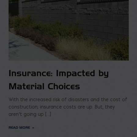
Insurance: Impacted by
Material Choices
With the increased risk of disasters and the cost of
construction; insurance costs are up. But, they
aren’t going up […]
READ MORE