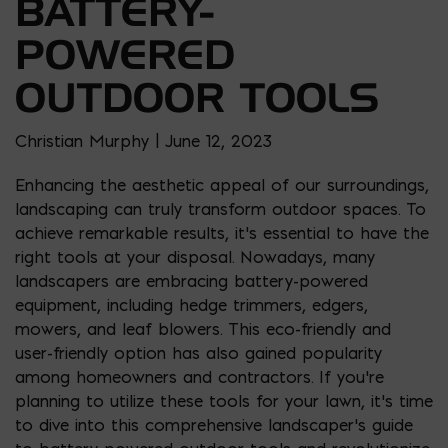
BATTERY-
POWERED
OUTDOOR TOOLS
Christian Murphy | June 12, 2023
Enhancing the aesthetic appeal of our surroundings,
landscaping can truly transform outdoor spaces. To
achieve remarkable results, it’s essential to have the
right tools at your disposal. Nowadays, many
landscapers are embracing battery-powered
equipment, including hedge trimmers, edgers,
mowers, and leaf blowers. This eco-friendly and
user-friendly option has also gained popularity
among homeowners and contractors. If you’re
planning to utilize these tools for your lawn, it’s time
to dive into this comprehensive landscaper’s guide