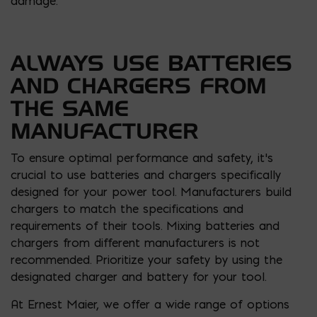
damage.
ALWAYS USE BATTERIES
AND CHARGERS FROM
THE SAME
MANUFACTURER
To ensure optimal performance and safety, it’s
crucial to use batteries and chargers specifically
designed for your power tool. Manufacturers build
chargers to match the specifications and
requirements of their tools. Mixing batteries and
chargers from different manufacturers is not
recommended. Prioritize your safety by using the
designated charger and battery for your tool.
At Ernest Maier, we offer a wide range of options