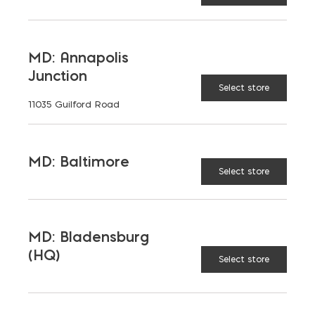
LATEST NEWS
MD: Annapolis
Junction
VIEW ALL
Select store
11035 Guilford Road
MD: Baltimore
Select store
MD: Bladensburg
(HQ)
Select store