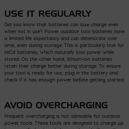
USE IT REGULARLY
Did you know that batteries can lose charge even
when not in use? Power outdoor tool batteries have
a limited life expectancy and can deteriorate over
time, even during storage. This is particularly true for
NiCd batteries, which naturally lose power while
stored. On the other hand, lithium-ion batteries
retain their charge better during storage. To ensure
your tool is ready for use, plug in the battery and
check if it has enough power before getting started.
AVOID OVERCHARGING
Frequent overcharging is not advisable for outdoor
power tools. These tools are designed to charge up