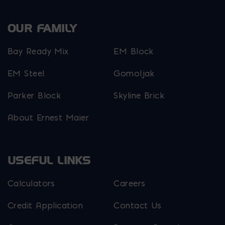
OUR FAMILY
Bay Ready Mix
EM Block
EM Steel
Gomoljak
Parker Block
Skyline Brick
About Ernest Maier
USEFUL LINKS
Calculators
Careers
Credit Application
Contact Us