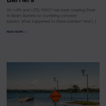
On I-495 and I-270, MDOT has been stapling Steel
W-Beam Barriers to crumbling concrete
barriers. What happened to these barriers? And […]
READ MORE