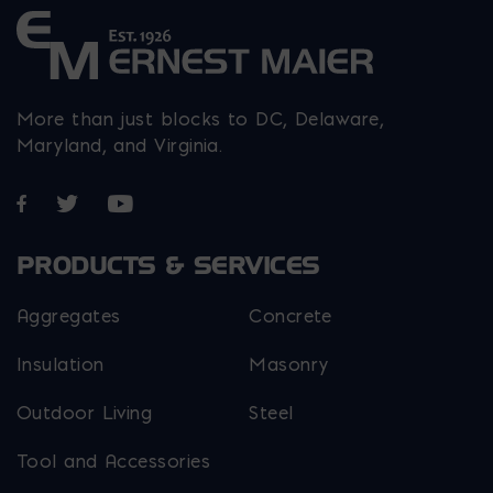
More than just blocks to DC, Delaware,
Maryland, and Virginia.
Opens in a new window
Opens in a new window
Opens in a new window
PRODUCTS & SERVICES
Aggregates
Concrete
Insulation
Masonry
Outdoor Living
Steel
Tool and Accessories