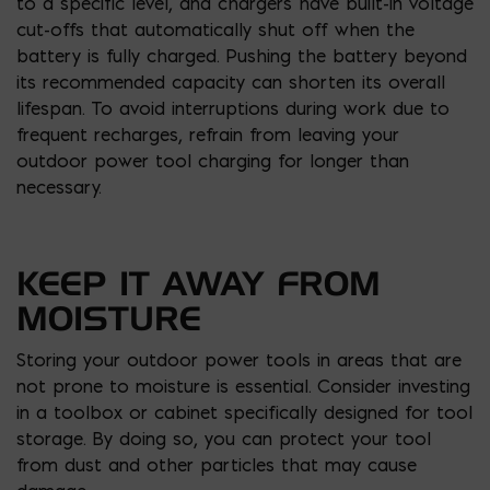
to a specific level, and chargers have built-in voltage
cut-offs that automatically shut off when the
battery is fully charged. Pushing the battery beyond
its recommended capacity can shorten its overall
lifespan. To avoid interruptions during work due to
frequent recharges, refrain from leaving your
outdoor power tool charging for longer than
necessary.
KEEP IT AWAY FROM
MOISTURE
Storing your outdoor power tools in areas that are
not prone to moisture is essential. Consider investing
in a toolbox or cabinet specifically designed for tool
storage. By doing so, you can protect your tool
from dust and other particles that may cause