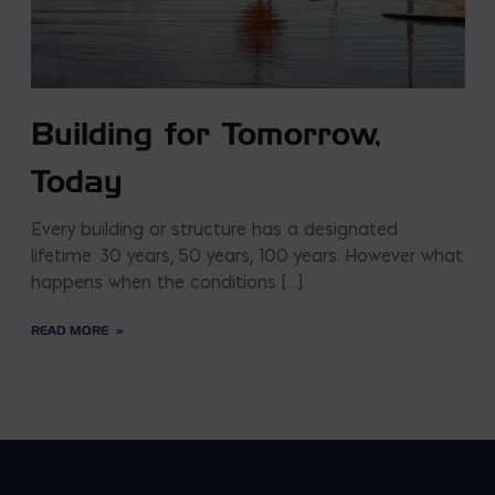
Building for Tomorrow,
Today
Every building or structure has a designated
lifetime: 30 years, 50 years, 100 years. However what
happens when the conditions […]
READ MORE