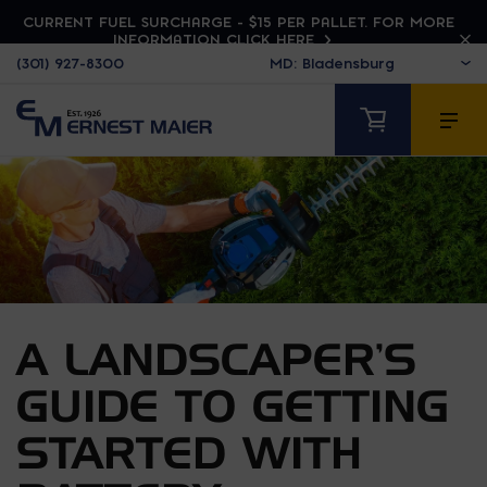
CURRENT FUEL SURCHARGE - $15 PER PALLET. FOR MORE
INFORMATION CLICK HERE
(301) 927-8300
A LANDSCAPER’S
GUIDE TO GETTING
STARTED WITH