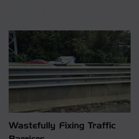
Wastefully Fixing Traffic
Barriers