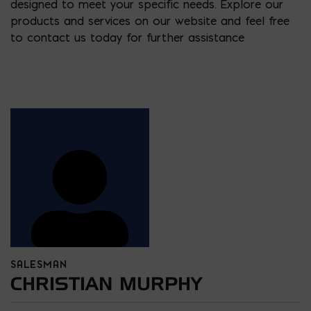
designed to meet your specific needs. Explore our
products and services on our website and feel free
to contact us today for further assistance
SALESMAN
CHRISTIAN MURPHY