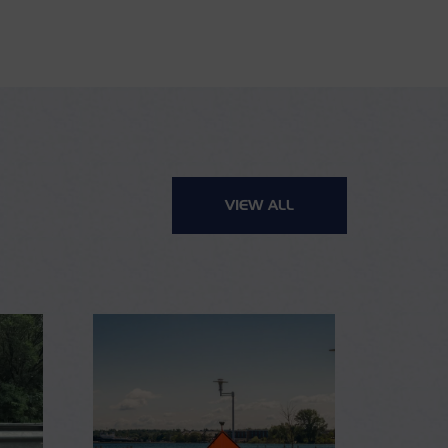
VIEW ALL