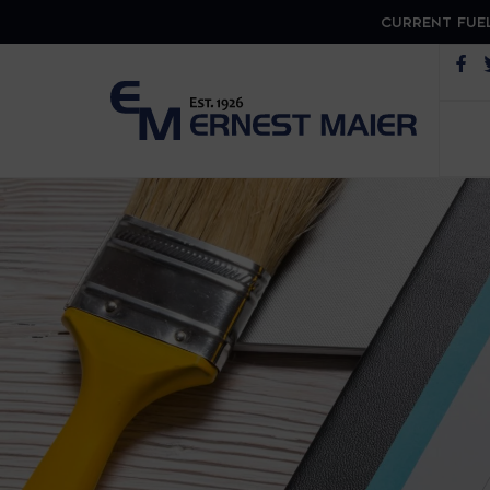
CURRENT FUEL
Op