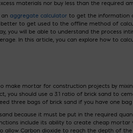
xcess materials nor buy less than the required a
e an
aggregate calculator
to get the information
e better to get used to the offline method of calc
y, you will be able to understand the process inti
erage. In this article, you can explore how to cal
 to make mortar for construction projects by mixin
ct, you should use a 3:1 ratio of brick sand to cem
need three bags of brick sand if you have one bag
ck sand because it must be put in the required quan
nctions include its ability to create cheap mortar
 to allow Carbon dioxide to reach the depth of th