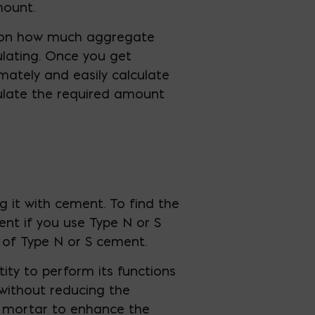
mount.
 on how much aggregate
ulating. Once you get
mately and easily calculate
culate the required amount
g it with cement. To find the
ent if you use Type N or S
 of Type N or S cement.
tity to perform its functions
 without reducing the
e mortar to enhance the