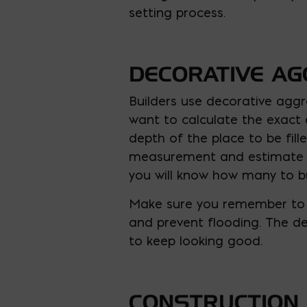
setting process.
DECORATIVE A
Builders use decorative aggre
want to calculate the exact 
depth of the place to be fil
measurement and estimate the
you will know how many to b
Make sure you remember to 
and prevent flooding. The de
to keep looking good.
CONSTRUCTION