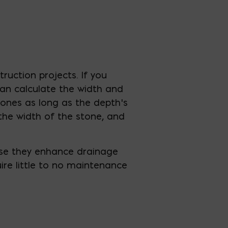
ruction projects. If you
can calculate the width and
stones as long as the depth’s
the width of the stone, and
se they enhance drainage
ire little to no maintenance