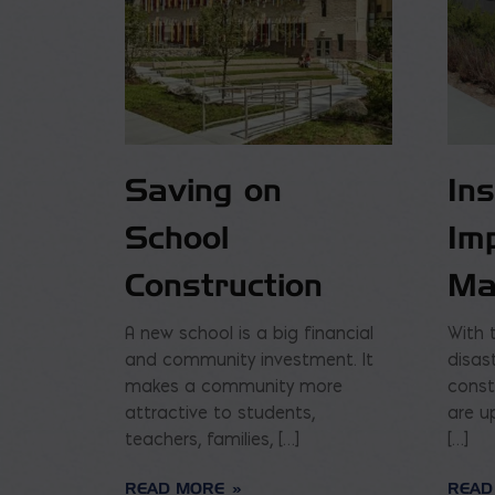
Saving on
In
School
Im
Construction
Ma
A new school is a big financial
With 
and community investment. It
disas
makes a community more
const
attractive to students,
are u
teachers, families, […]
[…]
READ MORE
READ