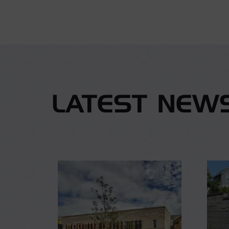
LATEST NEW