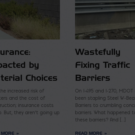
surance:
Wastefully
pacted by
Fixing Traffic
terial Choices
Barriers
the increased risk of
On I-495 and I-270, MDOT
ters and the cost of
been stapling Steel W-Be
ruction; insurance costs
Barriers to crumbling conc
p. But, they aren’t going up
barriers. What happened t
these barriers? And […]
 MORE
READ MORE