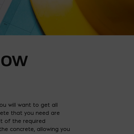
HOW
ou will want to get all
ete that you need are
t of the required
the concrete, allowing you