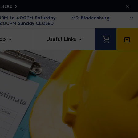
K HERE
30AM to 4:00PM Saturday
12:00PM Sunday CLOSED
op
Useful Links