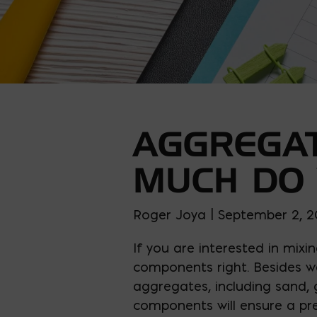
AGGREGAT
MUCH DO
Roger Joya | September 2, 
If you are interested in mixi
components right. Besides 
aggregates, including sand, 
components will ensure a pre