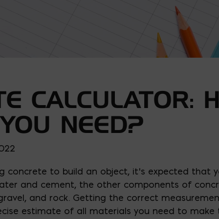
E CALCULATOR: 
 YOU NEED?
2022
ng concrete to build an object, it’s expected that y
water and cement, the other components of concr
gravel, and rock. Getting the correct measuremen
cise estimate of all materials you need to make 