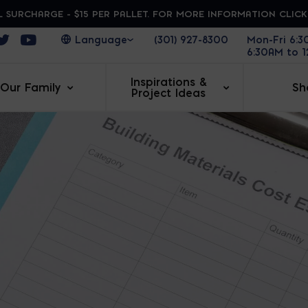
 SURCHARGE - $15 PER PALLET. FOR MORE INFORMATION CLIC
ens in a new window
Opens in a new window
Opens in a new window
(301) 927-8300
Mon-Fri 6:
6:30AM to 
Inspirations &
Our Family
Sh
Project Ideas