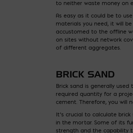
to neither waste money on e
As easy as it could be to us
materials you need, it will b
accustomed to the offline wa
on sites without network cov
of different aggregates.
BRICK SAND
Brick sand is generally used
required quantity for a proje
cement. Therefore, you will 
It’s crucial to calculate bri
in the mortar. Some of its fu
strength and the capability