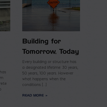
Building for
Tomorrow, Today
Every building or structure has
a designated lifetime: 30 years,
 has
50 years, 100 years. However
am
what happens when the
rete
conditions […]
o
READ MORE