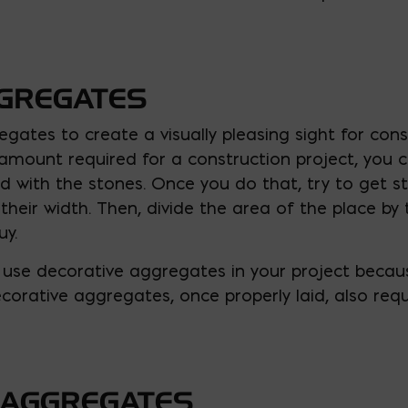
GGREGATES
gates to create a visually pleasing sight for const
amount required for a construction project, you 
led with the stones. Once you do that, try to get 
ir width. Then, divide the area of the place by 
uy.
use decorative aggregates in your project becau
corative aggregates, once properly laid, also requ
 AGGREGATES