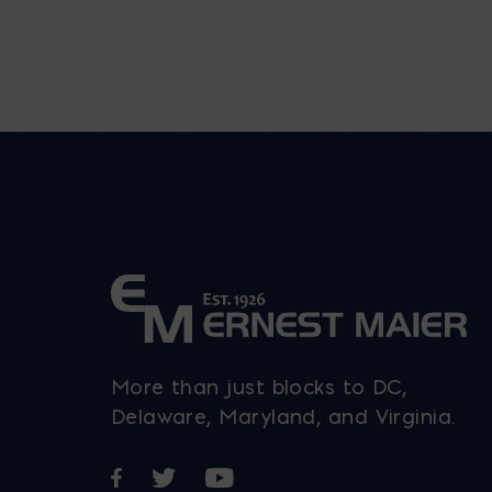
More than just blocks to DC,
Delaware, Maryland, and Virginia.
Opens in a new window
Opens in a new window
Opens in a new window