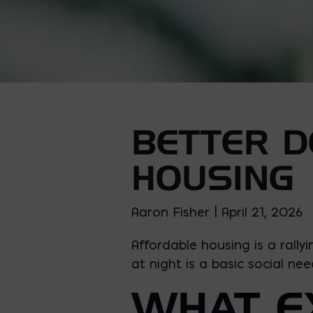
BETTER D
HOUSING
Aaron Fisher | April 21, 2026
Affordable housing is a rally
at night is a basic social nee
WHAT EX