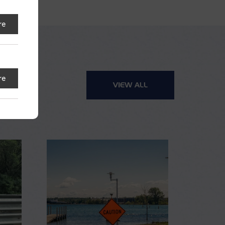
re
re
VIEW ALL