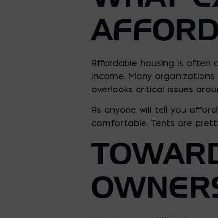
AFFORD
Affordable housing is often d
income. Many organizations fo
overlooks critical issues arou
As anyone will tell you affo
comfortable. Tents are pretty
TOWARD
OWNER