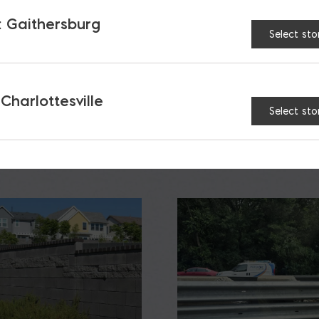
 Gaithersburg
Select sto
 Charlottesville
S
Select sto