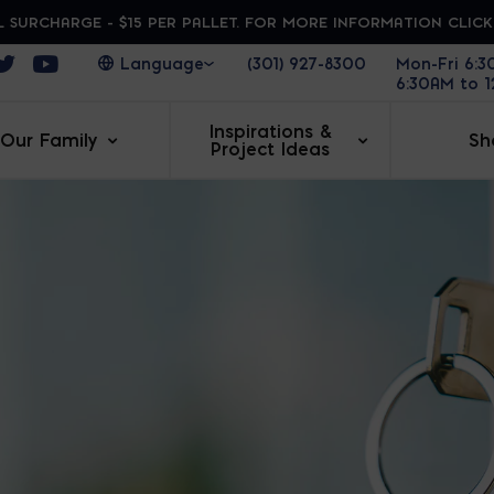
 SURCHARGE - $15 PER PALLET. FOR MORE INFORMATION CLIC
ens in a new window
Opens in a new window
Opens in a new window
(301) 927-8300
Mon-Fri 6:
6:30AM to 
Inspirations &
Our Family
Sh
Project Ideas