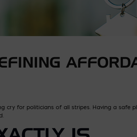
EFINING AFFORD
ing cry for politicians of all stripes. Having a saf
d.
ACTLY IS