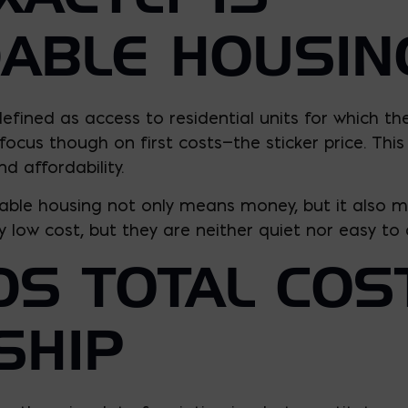
ABLE HOUSIN
efined as access to residential units for which th
cus though on first costs—the sticker price. This 
nd affordability.
rdable housing not only means money, but it also m
 low cost, but they are neither quiet nor easy to a
S TOTAL COS
SHIP