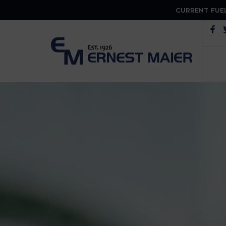
CURRENT FUEL
Op