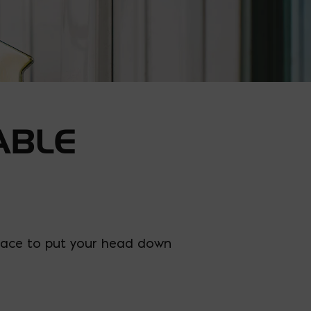
ABLE
e place to put your head down