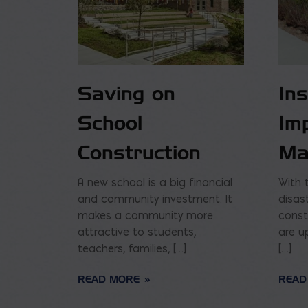
Saving on
In
School
Im
Construction
Ma
A new school is a big financial
With 
and community investment. It
disas
makes a community more
const
attractive to students,
are u
teachers, families, […]
[…]
READ MORE
READ