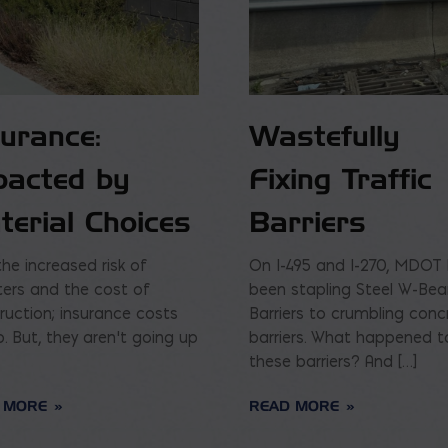
surance:
Wastefully
pacted by
Fixing Traffic
terial Choices
Barriers
the increased risk of
On I-495 and I-270, MDOT
ters and the cost of
been stapling Steel W-Be
ruction; insurance costs
Barriers to crumbling conc
p. But, they aren’t going up
barriers. What happened t
these barriers? And […]
 MORE
READ MORE