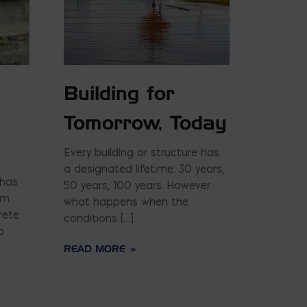
Building for
Tomorrow, Today
Every building or structure has
a designated lifetime: 30 years,
 has
50 years, 100 years. However
am
what happens when the
rete
conditions […]
o
READ MORE