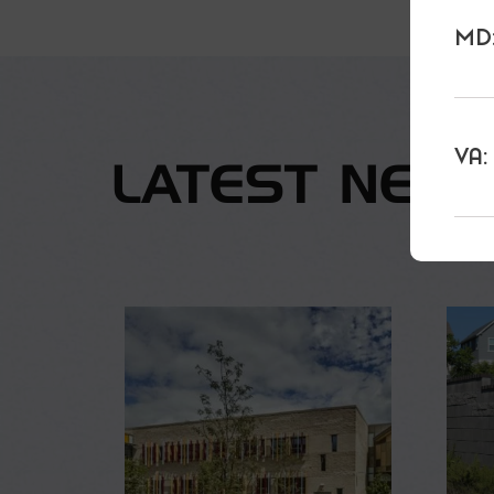
MD:
VA:
LATEST NEW