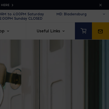
K HERE
30AM to 4:00PM Saturday
12:00PM Sunday CLOSED
op
Useful Links