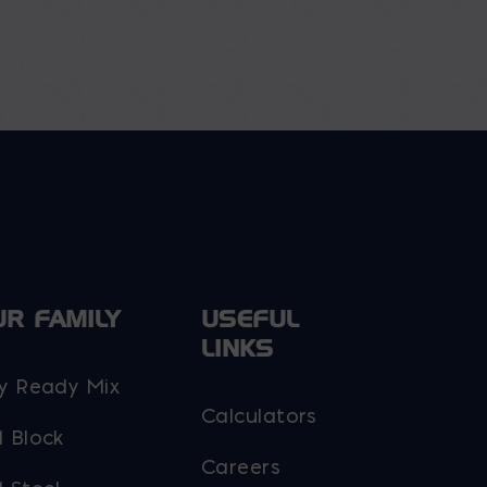
UR FAMILY
USEFUL
LINKS
y Ready Mix
Calculators
 Block
Careers