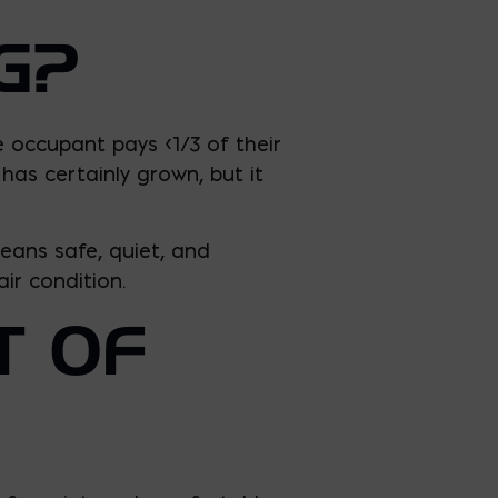
G?
e occupant pays <1/3 of their
has certainly grown, but it
eans safe, quiet, and
ir condition.
T OF