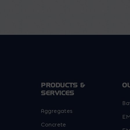
PRODUCTS &
O
SERVICES
Ba
Aggregates
EM
Concrete